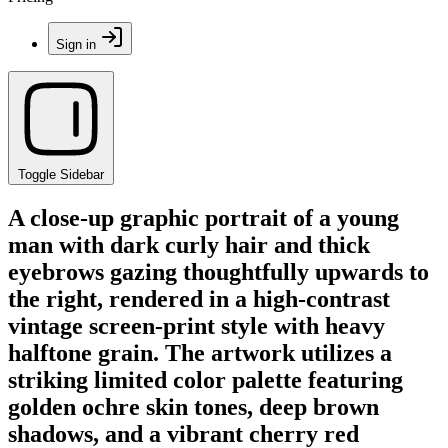
Sign in
Toggle Sidebar
A close-up graphic portrait of a young
man with dark curly hair and thick
eyebrows gazing thoughtfully upwards to
the right, rendered in a high-contrast
vintage screen-print style with heavy
halftone grain. The artwork utilizes a
striking limited color palette featuring
golden ochre skin tones, deep brown
shadows, and a vibrant cherry red