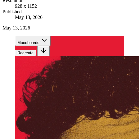
Resolution
928 x 1152
Published
May 13, 2026
May 13, 2026
Moodboards
Recreate