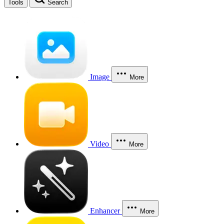
Tools
Search
Image
More
Video
More
Enhancer
More