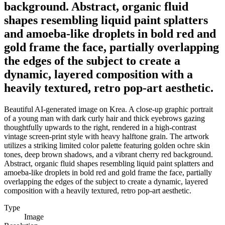
background. Abstract, organic fluid
shapes resembling liquid paint splatters
and amoeba-like droplets in bold red and
gold frame the face, partially overlapping
the edges of the subject to create a
dynamic, layered composition with a
heavily textured, retro pop-art aesthetic.
Beautiful AI-generated image on Krea. A close-up graphic portrait
of a young man with dark curly hair and thick eyebrows gazing
thoughtfully upwards to the right, rendered in a high-contrast
vintage screen-print style with heavy halftone grain. The artwork
utilizes a striking limited color palette featuring golden ochre skin
tones, deep brown shadows, and a vibrant cherry red background.
Abstract, organic fluid shapes resembling liquid paint splatters and
amoeba-like droplets in bold red and gold frame the face, partially
overlapping the edges of the subject to create a dynamic, layered
composition with a heavily textured, retro pop-art aesthetic.
Type
Image