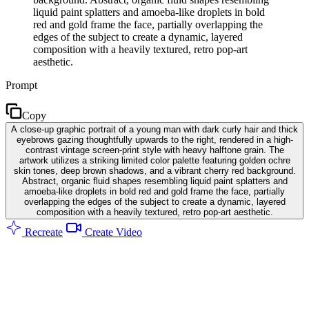
liquid paint splatters and amoeba-like droplets in bold
red and gold frame the face, partially overlapping the
edges of the subject to create a dynamic, layered
composition with a heavily textured, retro pop-art
aesthetic.
Prompt
Copy
A close-up graphic portrait of a young man with dark curly hair and thick
eyebrows gazing thoughtfully upwards to the right, rendered in a high-
contrast vintage screen-print style with heavy halftone grain. The
artwork utilizes a striking limited color palette featuring golden ochre
skin tones, deep brown shadows, and a vibrant cherry red background.
Abstract, organic fluid shapes resembling liquid paint splatters and
amoeba-like droplets in bold red and gold frame the face, partially
overlapping the edges of the subject to create a dynamic, layered
composition with a heavily textured, retro pop-art aesthetic.
Recreate
Create Video