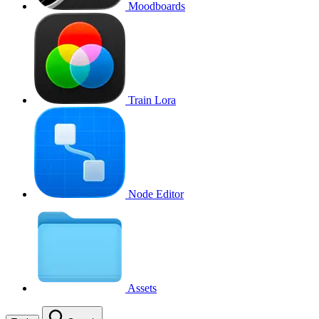
Moodboards
Train Lora
Node Editor
Assets