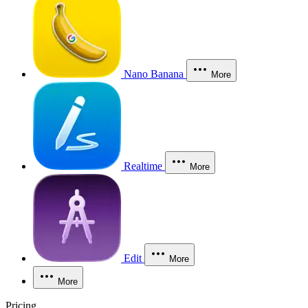
Nano Banana
More
Realtime
More
Edit
More
More
Pricing