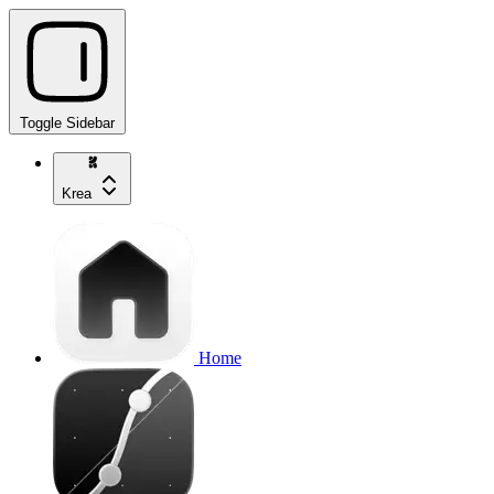
Toggle Sidebar
Krea
Home