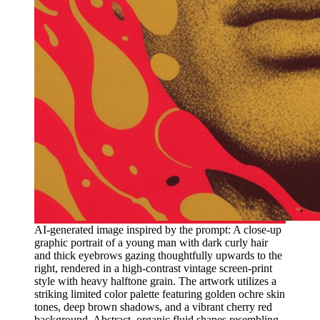
AI-generated image inspired by the prompt: A close-up
graphic portrait of a young man with dark curly hair
and thick eyebrows gazing thoughtfully upwards to the
right, rendered in a high-contrast vintage screen-print
style with heavy halftone grain. The artwork utilizes a
striking limited color palette featuring golden ochre skin
tones, deep brown shadows, and a vibrant cherry red
background. Abstract, organic fluid shapes resembling