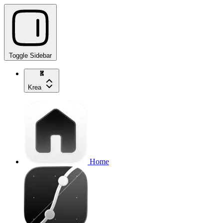
Toggle Sidebar
Krea
Home