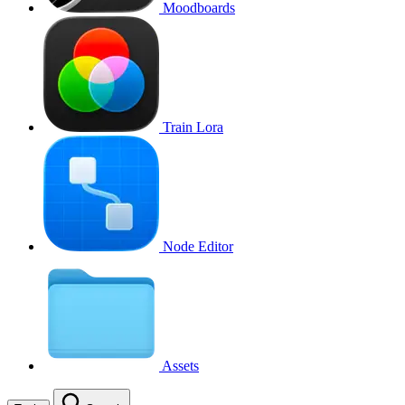
Moodboards
Train Lora
Node Editor
Assets