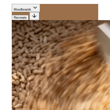
Moodboards
Recreate