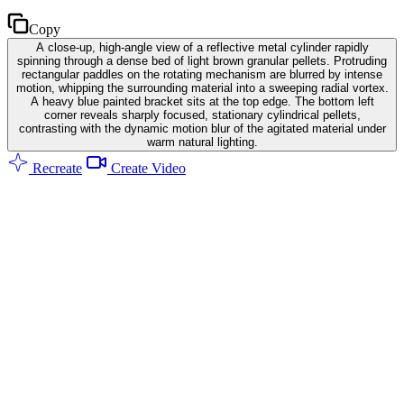
Copy
A close-up, high-angle view of a reflective metal cylinder rapidly
spinning through a dense bed of light brown granular pellets. Protruding
rectangular paddles on the rotating mechanism are blurred by intense
motion, whipping the surrounding material into a sweeping radial vortex.
A heavy blue painted bracket sits at the top edge. The bottom left
corner reveals sharply focused, stationary cylindrical pellets,
contrasting with the dynamic motion blur of the agitated material under
warm natural lighting.
Recreate
Create Video