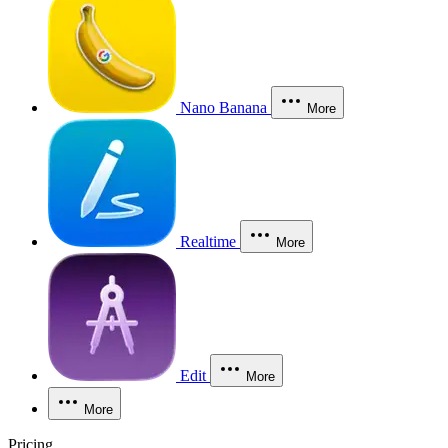
Nano Banana
More
Realtime
More
Edit
More
More
Pricing