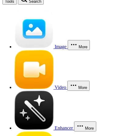
Tools
Search
Image
More
Video
More
Enhancer
More