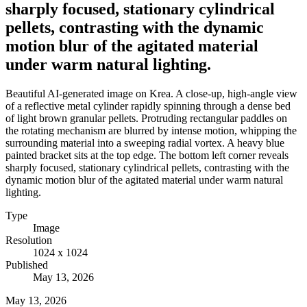
sharply focused, stationary cylindrical
pellets, contrasting with the dynamic
motion blur of the agitated material
under warm natural lighting.
Beautiful AI-generated image on Krea. A close-up, high-angle view
of a reflective metal cylinder rapidly spinning through a dense bed
of light brown granular pellets. Protruding rectangular paddles on
the rotating mechanism are blurred by intense motion, whipping the
surrounding material into a sweeping radial vortex. A heavy blue
painted bracket sits at the top edge. The bottom left corner reveals
sharply focused, stationary cylindrical pellets, contrasting with the
dynamic motion blur of the agitated material under warm natural
lighting.
Type
Image
Resolution
1024 x 1024
Published
May 13, 2026
May 13, 2026