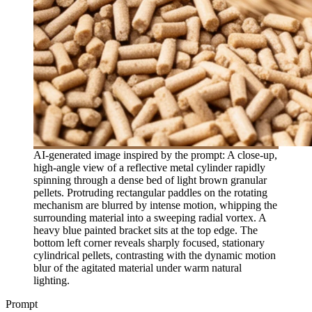
AI-generated image inspired by the prompt: A close-up,
high-angle view of a reflective metal cylinder rapidly
spinning through a dense bed of light brown granular
pellets. Protruding rectangular paddles on the rotating
mechanism are blurred by intense motion, whipping the
surrounding material into a sweeping radial vortex. A
heavy blue painted bracket sits at the top edge. The
bottom left corner reveals sharply focused, stationary
cylindrical pellets, contrasting with the dynamic motion
blur of the agitated material under warm natural
lighting.
Prompt