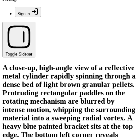
Sign in
Toggle Sidebar
A close-up, high-angle view of a reflective
metal cylinder rapidly spinning through a
dense bed of light brown granular pellets.
Protruding rectangular paddles on the
rotating mechanism are blurred by
intense motion, whipping the surrounding
material into a sweeping radial vortex. A
heavy blue painted bracket sits at the top
edge. The bottom left corner reveals