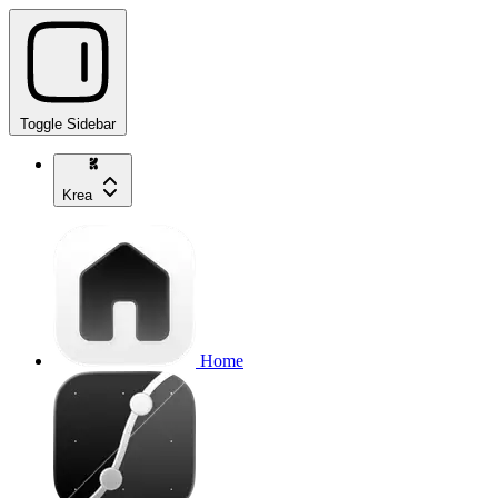
Toggle Sidebar
Krea
Home