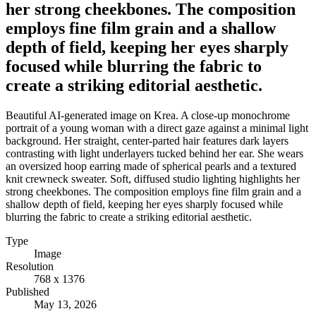
her strong cheekbones. The composition
employs fine film grain and a shallow
depth of field, keeping her eyes sharply
focused while blurring the fabric to
create a striking editorial aesthetic.
Beautiful AI-generated image on Krea. A close-up monochrome
portrait of a young woman with a direct gaze against a minimal light
background. Her straight, center-parted hair features dark layers
contrasting with light underlayers tucked behind her ear. She wears
an oversized hoop earring made of spherical pearls and a textured
knit crewneck sweater. Soft, diffused studio lighting highlights her
strong cheekbones. The composition employs fine film grain and a
shallow depth of field, keeping her eyes sharply focused while
blurring the fabric to create a striking editorial aesthetic.
Type
Image
Resolution
768 x 1376
Published
May 13, 2026