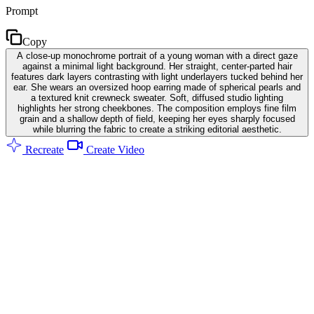
Prompt
Copy
A close-up monochrome portrait of a young woman with a direct gaze
against a minimal light background. Her straight, center-parted hair
features dark layers contrasting with light underlayers tucked behind her
ear. She wears an oversized hoop earring made of spherical pearls and
a textured knit crewneck sweater. Soft, diffused studio lighting
highlights her strong cheekbones. The composition employs fine film
grain and a shallow depth of field, keeping her eyes sharply focused
while blurring the fabric to create a striking editorial aesthetic.
Recreate
Create Video