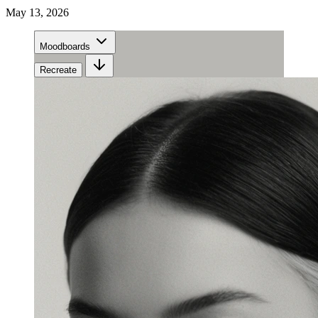
May 13, 2026
Moodboards
Recreate