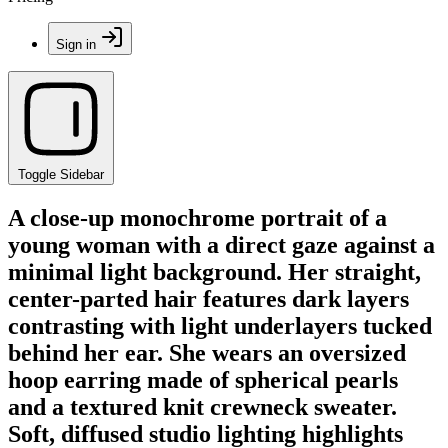
Sign in
Toggle Sidebar
A close-up monochrome portrait of a
young woman with a direct gaze against a
minimal light background. Her straight,
center-parted hair features dark layers
contrasting with light underlayers tucked
behind her ear. She wears an oversized
hoop earring made of spherical pearls
and a textured knit crewneck sweater.
Soft, diffused studio lighting highlights