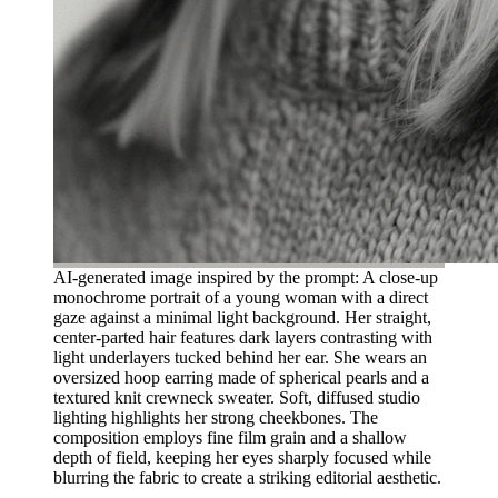
AI-generated image inspired by the prompt: A close-up
monochrome portrait of a young woman with a direct
gaze against a minimal light background. Her straight,
center-parted hair features dark layers contrasting with
light underlayers tucked behind her ear. She wears an
oversized hoop earring made of spherical pearls and a
textured knit crewneck sweater. Soft, diffused studio
lighting highlights her strong cheekbones. The
composition employs fine film grain and a shallow
depth of field, keeping her eyes sharply focused while
blurring the fabric to create a striking editorial aesthetic.