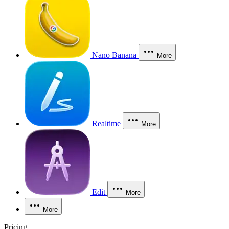
Nano Banana
More
Realtime
More
Edit
More
More
Pricing