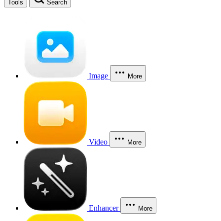
Tools
Search
Image
More
Video
More
Enhancer
More