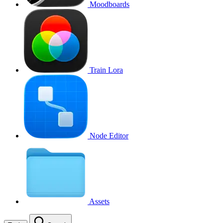
Moodboards
Train Lora
Node Editor
Assets