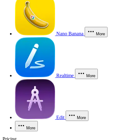
Nano Banana
More
Realtime
More
Edit
More
More
Pricing