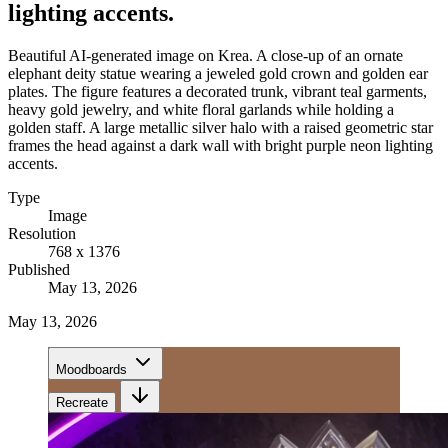
lighting accents.
Beautiful AI-generated image on Krea. A close-up of an ornate
elephant deity statue wearing a jeweled gold crown and golden ear
plates. The figure features a decorated trunk, vibrant teal garments,
heavy gold jewelry, and white floral garlands while holding a
golden staff. A large metallic silver halo with a raised geometric star
frames the head against a dark wall with bright purple neon lighting
accents.
Type
Image
Resolution
768 x 1376
Published
May 13, 2026
May 13, 2026
Moodboards
Recreate