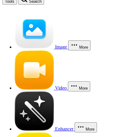
Tools
Search
Image
More
Video
More
Enhancer
More