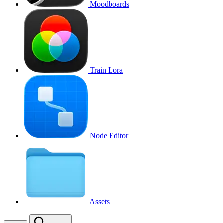
Moodboards
Train Lora
Node Editor
Assets