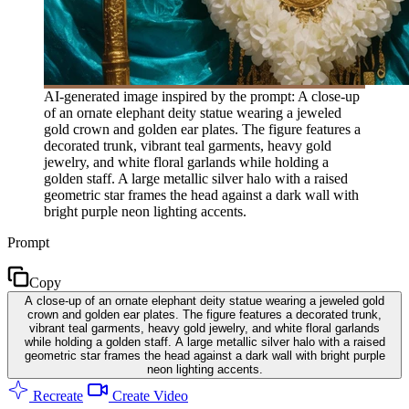
AI-generated image inspired by the prompt: A close-up
of an ornate elephant deity statue wearing a jeweled
gold crown and golden ear plates. The figure features a
decorated trunk, vibrant teal garments, heavy gold
jewelry, and white floral garlands while holding a
golden staff. A large metallic silver halo with a raised
geometric star frames the head against a dark wall with
bright purple neon lighting accents.
Prompt
Copy
A close-up of an ornate elephant deity statue wearing a jeweled gold
crown and golden ear plates. The figure features a decorated trunk,
vibrant teal garments, heavy gold jewelry, and white floral garlands
while holding a golden staff. A large metallic silver halo with a raised
geometric star frames the head against a dark wall with bright purple
neon lighting accents.
Recreate
Create Video