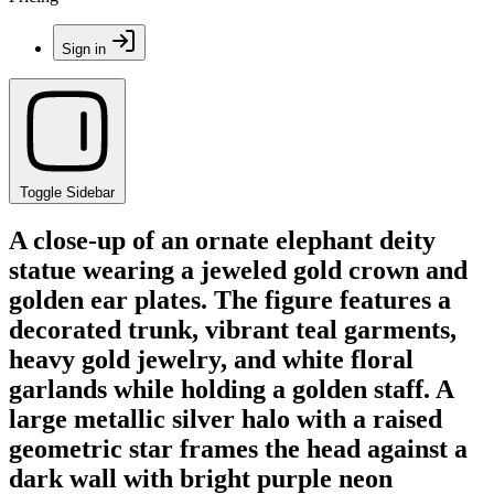
Sign in
Toggle Sidebar
A close-up of an ornate elephant deity
statue wearing a jeweled gold crown and
golden ear plates. The figure features a
decorated trunk, vibrant teal garments,
heavy gold jewelry, and white floral
garlands while holding a golden staff. A
large metallic silver halo with a raised
geometric star frames the head against a
dark wall with bright purple neon