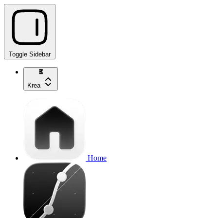
Toggle Sidebar
Krea
Home