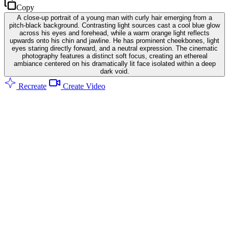
Copy
A close-up portrait of a young man with curly hair emerging from a
pitch-black background. Contrasting light sources cast a cool blue glow
across his eyes and forehead, while a warm orange light reflects
upwards onto his chin and jawline. He has prominent cheekbones, light
eyes staring directly forward, and a neutral expression. The cinematic
photography features a distinct soft focus, creating an ethereal
ambiance centered on his dramatically lit face isolated within a deep
dark void.
Recreate
Create Video