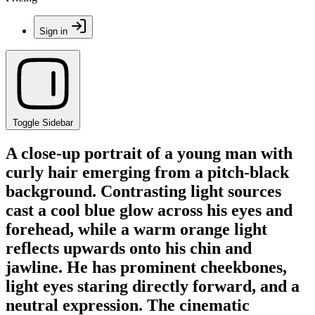
Sign in
Toggle Sidebar
A close-up portrait of a young man with
curly hair emerging from a pitch-black
background. Contrasting light sources
cast a cool blue glow across his eyes and
forehead, while a warm orange light
reflects upwards onto his chin and
jawline. He has prominent cheekbones,
light eyes staring directly forward, and a
neutral expression. The cinematic