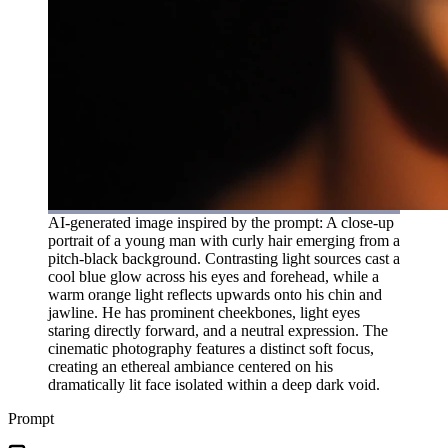
AI-generated image inspired by the prompt: A close-up
portrait of a young man with curly hair emerging from a
pitch-black background. Contrasting light sources cast a
cool blue glow across his eyes and forehead, while a
warm orange light reflects upwards onto his chin and
jawline. He has prominent cheekbones, light eyes
staring directly forward, and a neutral expression. The
cinematic photography features a distinct soft focus,
creating an ethereal ambiance centered on his
dramatically lit face isolated within a deep dark void.
Prompt