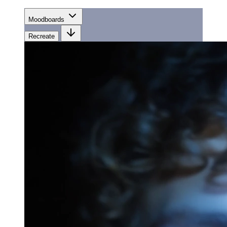
Moodboards
Recreate