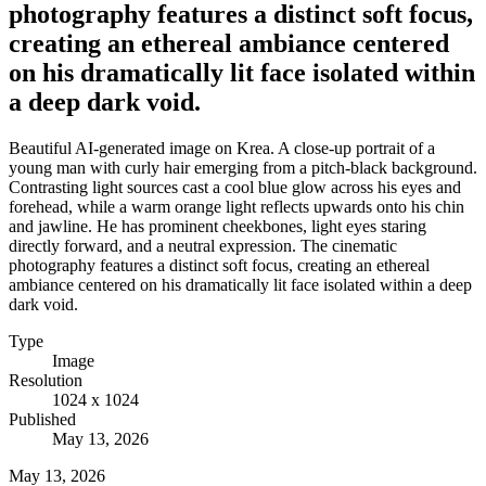
photography features a distinct soft focus,
creating an ethereal ambiance centered
on his dramatically lit face isolated within
a deep dark void.
Beautiful AI-generated image on Krea. A close-up portrait of a
young man with curly hair emerging from a pitch-black background.
Contrasting light sources cast a cool blue glow across his eyes and
forehead, while a warm orange light reflects upwards onto his chin
and jawline. He has prominent cheekbones, light eyes staring
directly forward, and a neutral expression. The cinematic
photography features a distinct soft focus, creating an ethereal
ambiance centered on his dramatically lit face isolated within a deep
dark void.
Type
Image
Resolution
1024 x 1024
Published
May 13, 2026
May 13, 2026