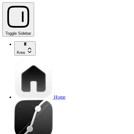
Toggle Sidebar
Krea
Home