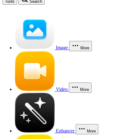
Tools
Search
Image
More
Video
More
Enhancer
More