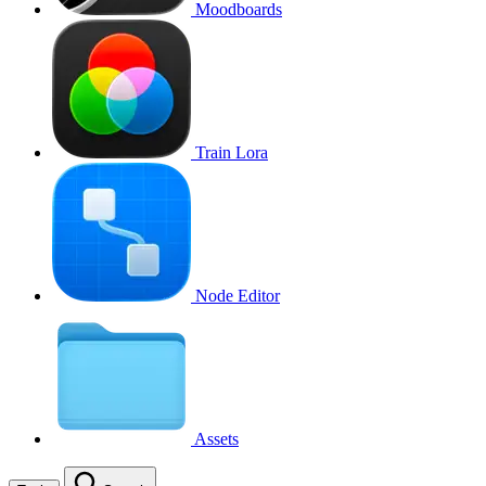
Moodboards
Train Lora
Node Editor
Assets