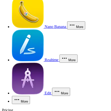
Nano Banana
More
Realtime
More
Edit
More
More
Pricing