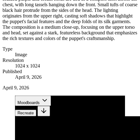
chest, with long tassels hanging down the front. Small tufts of coarse
black hair protrude from the sides of the head. The lighting
originates from the upper right, casting soft shadows that highlight
the puppet's facial features and the deep folds of its silk garments.
The composition is a medium close-up, focusing on the upper torso
and head, set against a stark, featureless background that emphasizes
the rich textures and colors of the puppet's craftsmanship.
Type
Image
Resolution
1024 x 1024
Published
April 9, 2026
April 9, 2026
Moodboards
Recreate