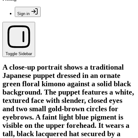
Sign in
Toggle Sidebar
A close-up portrait shows a traditional
Japanese puppet dressed in an ornate
green floral kimono against a solid black
background. The puppet features a white,
textured face with slender, closed eyes
and two small gold-brown circles for
eyebrows. A faint light blue pigment is
visible on the upper forehead. It wears a
tall, black lacquered hat secured by a