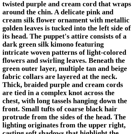
twisted purple and cream cord that wraps
around the chin. A delicate pink and
cream silk flower ornament with metallic
golden leaves is tucked into the left side of
its head. The puppet's attire consists of a
dark green silk kimono featuring
intricate woven patterns of light-colored
flowers and swirling leaves. Beneath the
green outer layer, multiple tan and beige
fabric collars are layered at the neck.
Thick, braided purple and cream cords
are tied in a complex knot across the
chest, with long tassels hanging down the
front. Small tufts of coarse black hair
protrude from the sides of the head. The
lighting originates from the upper right,
casting soft shadows that highlight the