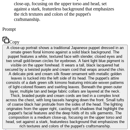
close-up, focusing on the upper torso and head, set
against a stark, featureless background that emphasizes
the rich textures and colors of the puppet's
craftsmanship.
Prompt
Copy
A close-up portrait shows a traditional Japanese puppet dressed in an
ornate green floral kimono against a solid black background. The
puppet features a white, textured face with slender, closed eyes and
two small gold-brown circles for eyebrows. A faint light blue pigment is
visible on the upper forehead. It wears a tall, black lacquered hat
secured by a twisted purple and cream cord that wraps around the chin.
A delicate pink and cream silk flower ornament with metallic golden
leaves is tucked into the left side of its head. The puppet's attire
consists of a dark green silk kimono featuring intricate woven patterns
of light-colored flowers and swirling leaves. Beneath the green outer
layer, multiple tan and beige fabric collars are layered at the neck.
Thick, braided purple and cream cords are tied in a complex knot
across the chest, with long tassels hanging down the front. Small tufts
of coarse black hair protrude from the sides of the head. The lighting
originates from the upper right, casting soft shadows that highlight the
puppet's facial features and the deep folds of its silk garments. The
composition is a medium close-up, focusing on the upper torso and
head, set against a stark, featureless background that emphasizes the
rich textures and colors of the puppet's craftsmanship.