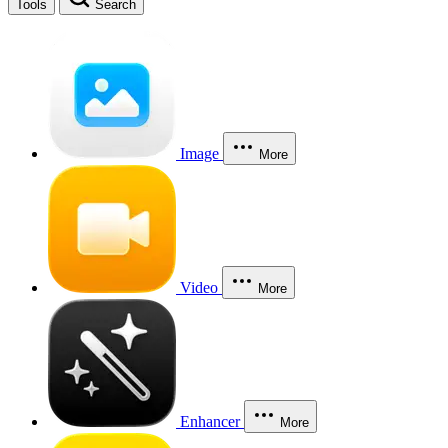
Tools
Search
Image
More
Video
More
Enhancer
More