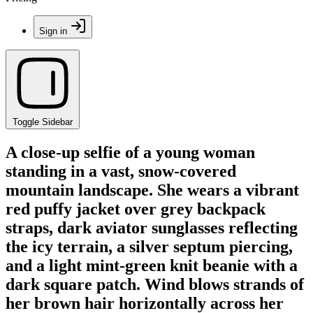
Sign in
Toggle Sidebar
A close-up selfie of a young woman
standing in a vast, snow-covered
mountain landscape. She wears a vibrant
red puffy jacket over grey backpack
straps, dark aviator sunglasses reflecting
the icy terrain, a silver septum piercing,
and a light mint-green knit beanie with a
dark square patch. Wind blows strands of
her brown hair horizontally across her