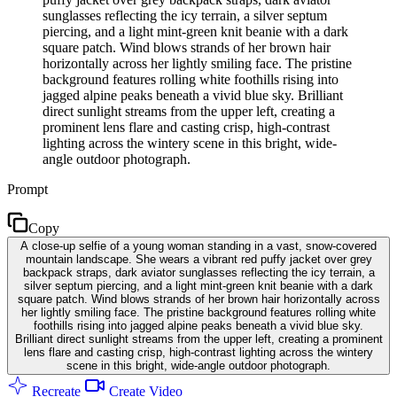
sunglasses reflecting the icy terrain, a silver septum
piercing, and a light mint-green knit beanie with a dark
square patch. Wind blows strands of her brown hair
horizontally across her lightly smiling face. The pristine
background features rolling white foothills rising into
jagged alpine peaks beneath a vivid blue sky. Brilliant
direct sunlight streams from the upper left, creating a
prominent lens flare and casting crisp, high-contrast
lighting across the wintery scene in this bright, wide-
angle outdoor photograph.
Prompt
Copy
A close-up selfie of a young woman standing in a vast, snow-covered
mountain landscape. She wears a vibrant red puffy jacket over grey
backpack straps, dark aviator sunglasses reflecting the icy terrain, a
silver septum piercing, and a light mint-green knit beanie with a dark
square patch. Wind blows strands of her brown hair horizontally across
her lightly smiling face. The pristine background features rolling white
foothills rising into jagged alpine peaks beneath a vivid blue sky.
Brilliant direct sunlight streams from the upper left, creating a prominent
lens flare and casting crisp, high-contrast lighting across the wintery
scene in this bright, wide-angle outdoor photograph.
Recreate
Create Video