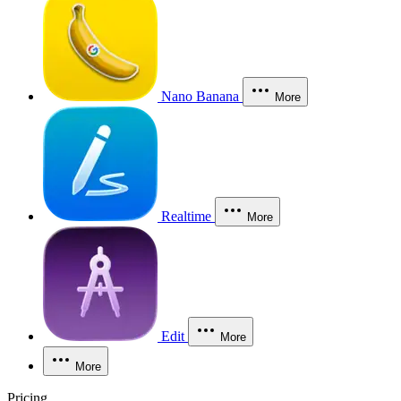
Nano Banana
More
Realtime
More
Edit
More
More
Pricing