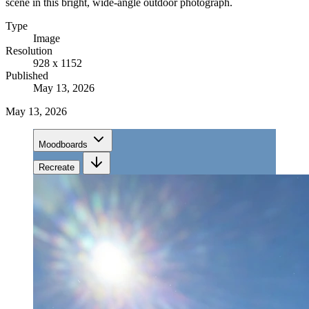
scene in this bright, wide-angle outdoor photograph.
Type
Image
Resolution
928 x 1152
Published
May 13, 2026
May 13, 2026
Moodboards
Recreate