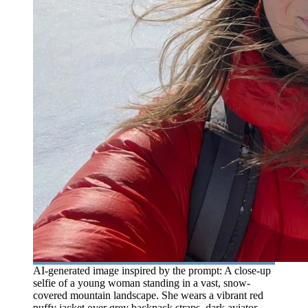
AI-generated image inspired by the prompt: A close-up
selfie of a young woman standing in a vast, snow-
covered mountain landscape. She wears a vibrant red
puffy jacket over grey backpack straps, dark aviator