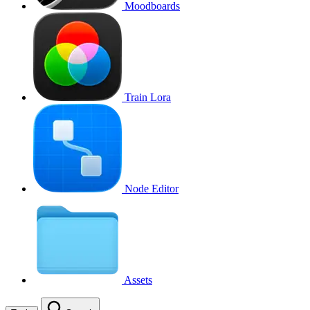
Moodboards
Train Lora
Node Editor
Assets