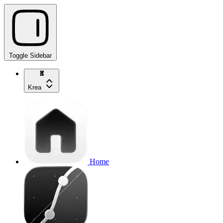
Toggle Sidebar
Krea
Home