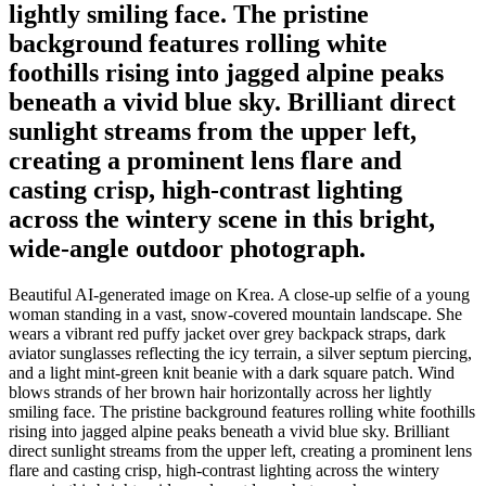
lightly smiling face. The pristine
background features rolling white
foothills rising into jagged alpine peaks
beneath a vivid blue sky. Brilliant direct
sunlight streams from the upper left,
creating a prominent lens flare and
casting crisp, high-contrast lighting
across the wintery scene in this bright,
wide-angle outdoor photograph.
Beautiful AI-generated image on Krea. A close-up selfie of a young
woman standing in a vast, snow-covered mountain landscape. She
wears a vibrant red puffy jacket over grey backpack straps, dark
aviator sunglasses reflecting the icy terrain, a silver septum piercing,
and a light mint-green knit beanie with a dark square patch. Wind
blows strands of her brown hair horizontally across her lightly
smiling face. The pristine background features rolling white foothills
rising into jagged alpine peaks beneath a vivid blue sky. Brilliant
direct sunlight streams from the upper left, creating a prominent lens
flare and casting crisp, high-contrast lighting across the wintery