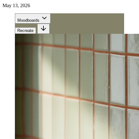
May 13, 2026
Moodboards
Recreate