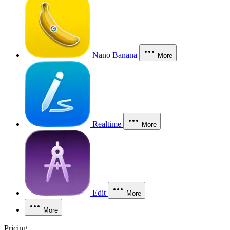
Nano Banana
More
Realtime
More
Edit
More
More
Pricing