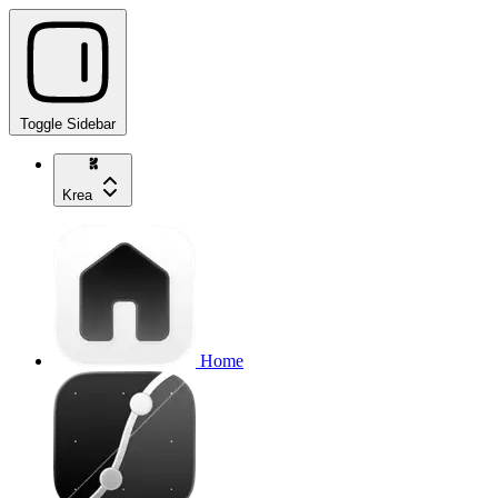
Toggle Sidebar
Krea
Home