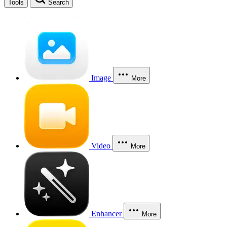
Tools
Search
Image
More
Video
More
Enhancer
More