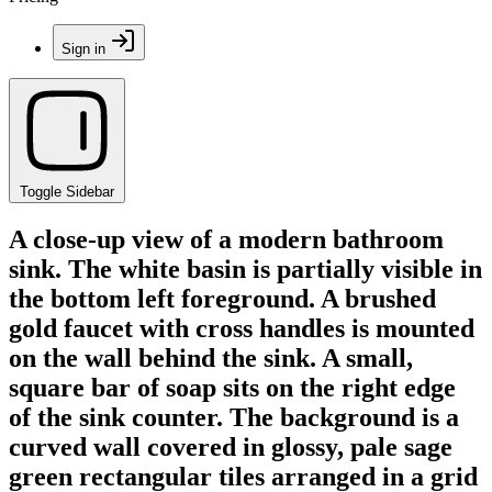
Sign in
Toggle Sidebar
A close-up view of a modern bathroom
sink. The white basin is partially visible in
the bottom left foreground. A brushed
gold faucet with cross handles is mounted
on the wall behind the sink. A small,
square bar of soap sits on the right edge
of the sink counter. The background is a
curved wall covered in glossy, pale sage
green rectangular tiles arranged in a grid