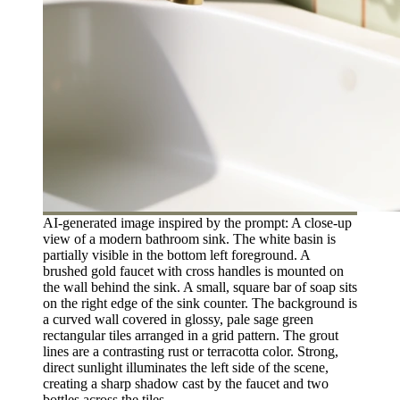
AI-generated image inspired by the prompt: A close-up
view of a modern bathroom sink. The white basin is
partially visible in the bottom left foreground. A
brushed gold faucet with cross handles is mounted on
the wall behind the sink. A small, square bar of soap sits
on the right edge of the sink counter. The background is
a curved wall covered in glossy, pale sage green
rectangular tiles arranged in a grid pattern. The grout
lines are a contrasting rust or terracotta color. Strong,
direct sunlight illuminates the left side of the scene,
creating a sharp shadow cast by the faucet and two
bottles across the tiles.