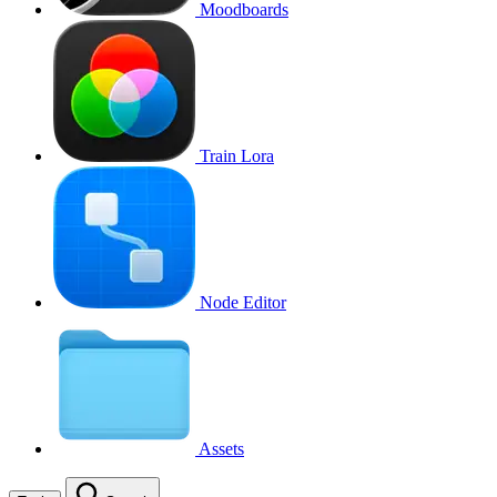
Moodboards
Train Lora
Node Editor
Assets