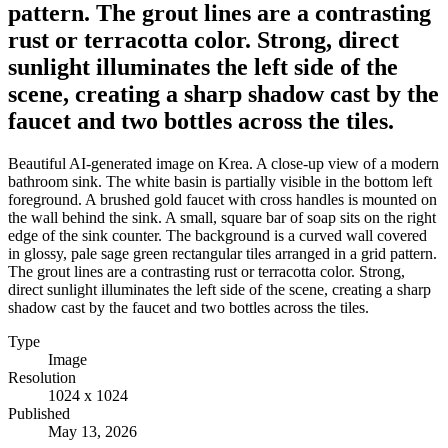
pattern. The grout lines are a contrasting
rust or terracotta color. Strong, direct
sunlight illuminates the left side of the
scene, creating a sharp shadow cast by the
faucet and two bottles across the tiles.
Beautiful AI-generated image on Krea. A close-up view of a modern
bathroom sink. The white basin is partially visible in the bottom left
foreground. A brushed gold faucet with cross handles is mounted on
the wall behind the sink. A small, square bar of soap sits on the right
edge of the sink counter. The background is a curved wall covered
in glossy, pale sage green rectangular tiles arranged in a grid pattern.
The grout lines are a contrasting rust or terracotta color. Strong,
direct sunlight illuminates the left side of the scene, creating a sharp
shadow cast by the faucet and two bottles across the tiles.
Type
Image
Resolution
1024 x 1024
Published
May 13, 2026