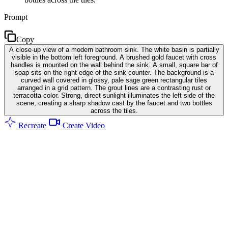
Prompt
Copy
A close-up view of a modern bathroom sink. The white basin is partially
visible in the bottom left foreground. A brushed gold faucet with cross
handles is mounted on the wall behind the sink. A small, square bar of
soap sits on the right edge of the sink counter. The background is a
curved wall covered in glossy, pale sage green rectangular tiles
arranged in a grid pattern. The grout lines are a contrasting rust or
terracotta color. Strong, direct sunlight illuminates the left side of the
scene, creating a sharp shadow cast by the faucet and two bottles
across the tiles.
Recreate
Create Video