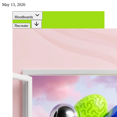
May 13, 2026
Moodboards
Recreate