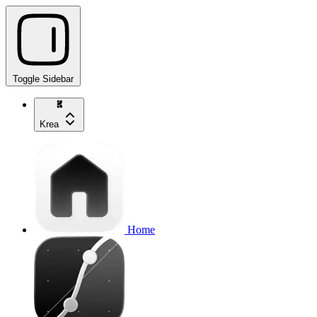
Toggle Sidebar
Krea
Home