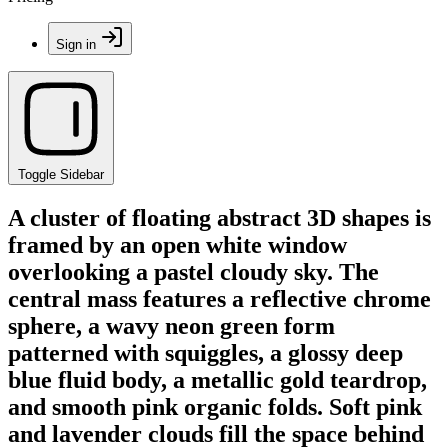
Sign in
Toggle Sidebar
A cluster of floating abstract 3D shapes is
framed by an open white window
overlooking a pastel cloudy sky. The
central mass features a reflective chrome
sphere, a wavy neon green form
patterned with squiggles, a glossy deep
blue fluid body, a metallic gold teardrop,
and smooth pink organic folds. Soft pink
and lavender clouds fill the space behind