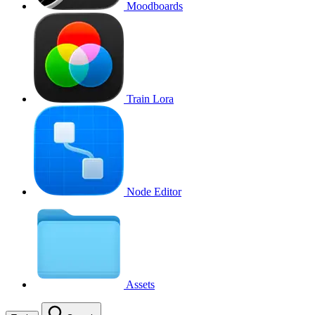
Moodboards
Train Lora
Node Editor
Assets