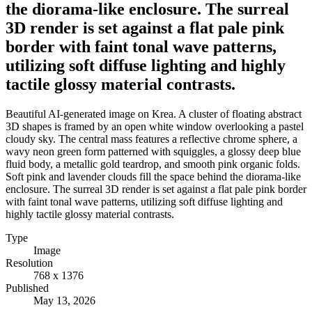
the diorama-like enclosure. The surreal
3D render is set against a flat pale pink
border with faint tonal wave patterns,
utilizing soft diffuse lighting and highly
tactile glossy material contrasts.
Beautiful AI-generated image on Krea. A cluster of floating abstract
3D shapes is framed by an open white window overlooking a pastel
cloudy sky. The central mass features a reflective chrome sphere, a
wavy neon green form patterned with squiggles, a glossy deep blue
fluid body, a metallic gold teardrop, and smooth pink organic folds.
Soft pink and lavender clouds fill the space behind the diorama-like
enclosure. The surreal 3D render is set against a flat pale pink border
with faint tonal wave patterns, utilizing soft diffuse lighting and
highly tactile glossy material contrasts.
Type
Image
Resolution
768 x 1376
Published
May 13, 2026