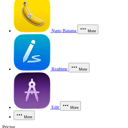
Nano Banana
More
Realtime
More
Edit
More
More
Pricing