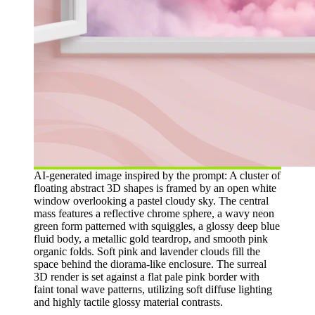
AI-generated image inspired by the prompt: A cluster of
floating abstract 3D shapes is framed by an open white
window overlooking a pastel cloudy sky. The central
mass features a reflective chrome sphere, a wavy neon
green form patterned with squiggles, a glossy deep blue
fluid body, a metallic gold teardrop, and smooth pink
organic folds. Soft pink and lavender clouds fill the
space behind the diorama-like enclosure. The surreal
3D render is set against a flat pale pink border with
faint tonal wave patterns, utilizing soft diffuse lighting
and highly tactile glossy material contrasts.