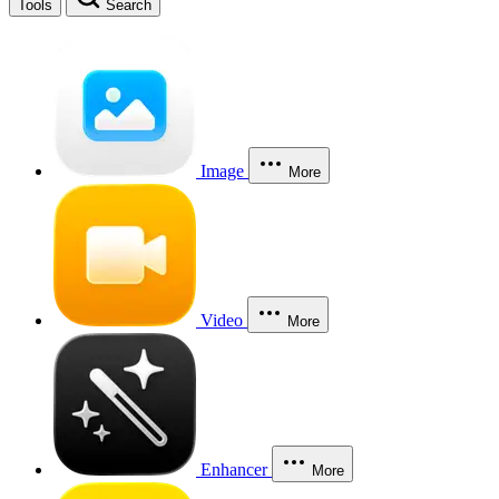
Tools
Search
Image
More
Video
More
Enhancer
More