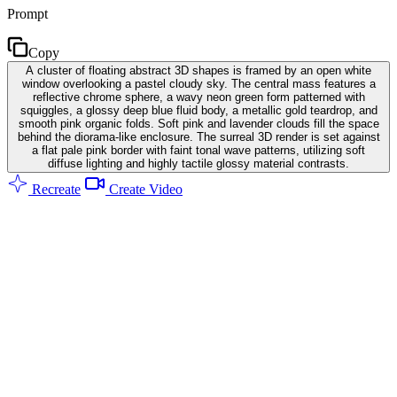
Prompt
Copy
A cluster of floating abstract 3D shapes is framed by an open white
window overlooking a pastel cloudy sky. The central mass features a
reflective chrome sphere, a wavy neon green form patterned with
squiggles, a glossy deep blue fluid body, a metallic gold teardrop, and
smooth pink organic folds. Soft pink and lavender clouds fill the space
behind the diorama-like enclosure. The surreal 3D render is set against
a flat pale pink border with faint tonal wave patterns, utilizing soft
diffuse lighting and highly tactile glossy material contrasts.
Recreate
Create Video