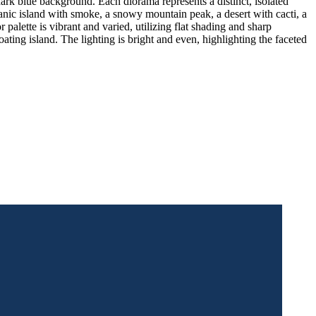
ark blue background. Each diorama represents a distinct, isolated
canic island with smoke, a snowy mountain peak, a desert with cacti, a
palette is vibrant and varied, utilizing flat shading and sharp
oating island. The lighting is bright and even, highlighting the faceted