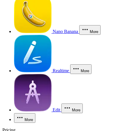
Nano Banana
More
Realtime
More
Edit
More
More
Pricing