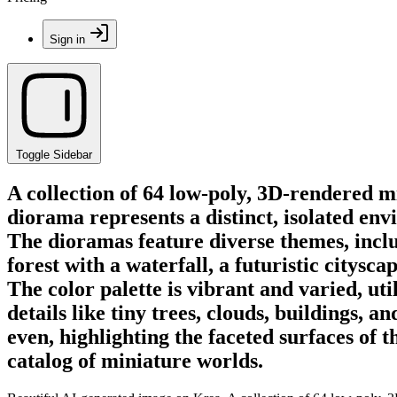
Sign in
Toggle Sidebar
A collection of 64 low-poly, 3D-rendered 
diorama represents a distinct, isolated env
The dioramas feature diverse themes, inclu
forest with a waterfall, a futuristic citys
The color palette is vibrant and varied, ut
details like tiny trees, clouds, buildings, 
even, highlighting the faceted surfaces of 
catalog of miniature worlds.