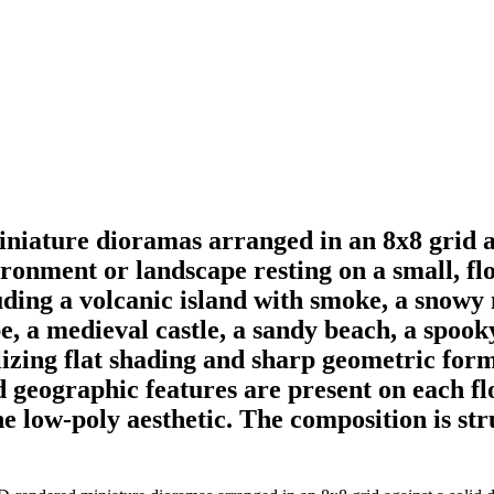
miniature dioramas arranged in an 8x8 grid 
ironment or landscape resting on a small, flo
ding a volcanic island with smoke, a snowy m
cape, a medieval castle, a sandy beach, a sp
ilizing flat shading and sharp geometric form
and geographic features are present on each fl
the low-poly aesthetic. The composition is st