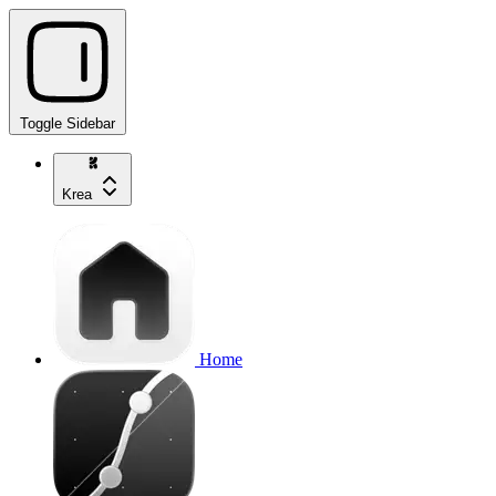
Toggle Sidebar
Krea
Home