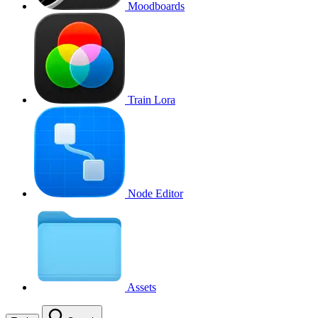
Moodboards
Train Lora
Node Editor
Assets