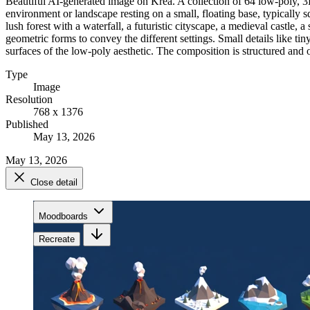
Beautiful AI-generated image on Krea. A collection of 64 low-poly, 3D
environment or landscape resting on a small, floating base, typically 
lush forest with a waterfall, a futuristic cityscape, a medieval castle
geometric forms to convey the different settings. Small details like tin
surfaces of the low-poly aesthetic. The composition is structured and 
Type
Image
Resolution
768 x 1376
Published
May 13, 2026
May 13, 2026
Close detail
Moodboards
Recreate