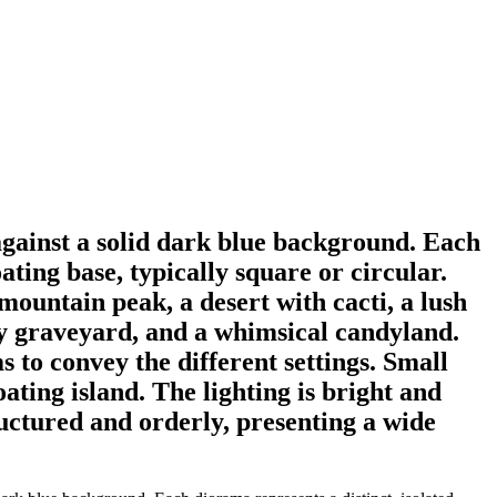
against a solid dark blue background. Each
ating base, typically square or circular.
ountain peak, a desert with cacti, a lush
ooky graveyard, and a whimsical candyland.
s to convey the different settings. Small
oating island. The lighting is bright and
ructured and orderly, presenting a wide