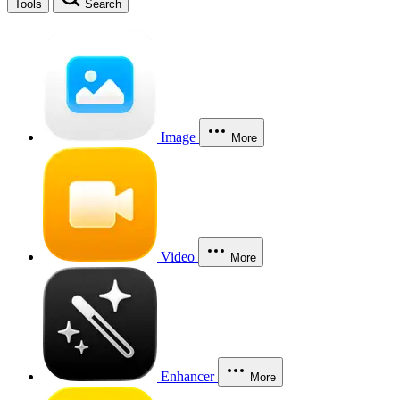
Tools
Search
Image
More
Video
More
Enhancer
More