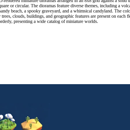
-rendered miniature dioramas arranged in an 8x8 grid against a solid d
square or circular. The dioramas feature diverse themes, including a vol
, a sandy beach, a spooky graveyard, and a whimsical candyland. The color 
y trees, clouds, buildings, and geographic features are present on each fl
orderly, presenting a wide catalog of miniature worlds.