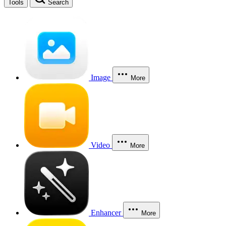
Tools
Search
Image
More
Video
More
Enhancer
More