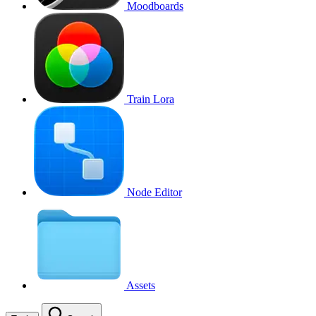
Moodboards
Train Lora
Node Editor
Assets