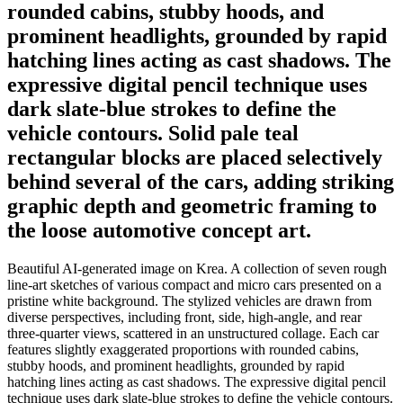
rounded cabins, stubby hoods, and
prominent headlights, grounded by rapid
hatching lines acting as cast shadows. The
expressive digital pencil technique uses
dark slate-blue strokes to define the
vehicle contours. Solid pale teal
rectangular blocks are placed selectively
behind several of the cars, adding striking
graphic depth and geometric framing to
the loose automotive concept art.
Beautiful AI-generated image on Krea. A collection of seven rough
line-art sketches of various compact and micro cars presented on a
pristine white background. The stylized vehicles are drawn from
diverse perspectives, including front, side, high-angle, and rear
three-quarter views, scattered in an unstructured collage. Each car
features slightly exaggerated proportions with rounded cabins,
stubby hoods, and prominent headlights, grounded by rapid
hatching lines acting as cast shadows. The expressive digital pencil
technique uses dark slate-blue strokes to define the vehicle contours.