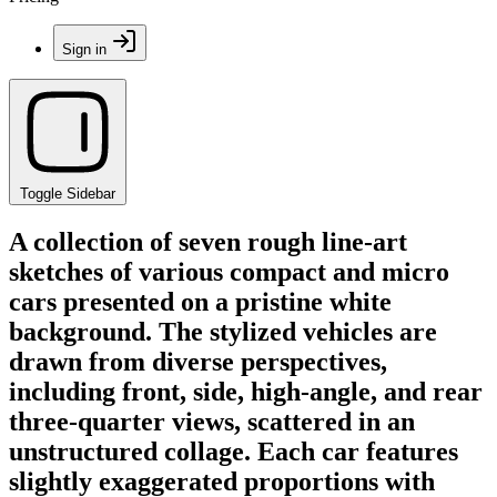
Sign in
Toggle Sidebar
A collection of seven rough line-art
sketches of various compact and micro
cars presented on a pristine white
background. The stylized vehicles are
drawn from diverse perspectives,
including front, side, high-angle, and rear
three-quarter views, scattered in an
unstructured collage. Each car features
slightly exaggerated proportions with