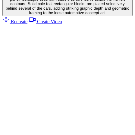
contours. Solid pale teal rectangular blocks are placed selectively
behind several of the cars, adding striking graphic depth and geometric
framing to the loose automotive concept art.
Recreate
Create Video