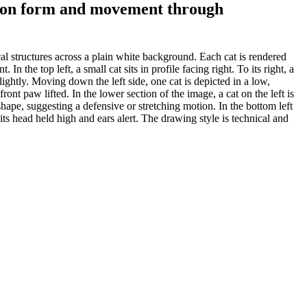
ing on form and movement through
al structures across a plain white background. Each cat is rendered
n the top left, a small cat sits in profile facing right. To its right, a
slightly. Moving down the left side, one cat is depicted in a low,
ront paw lifted. In the lower section of the image, a cat on the left is
hape, suggesting a defensive or stretching motion. In the bottom left
h its head held high and ears alert. The drawing style is technical and