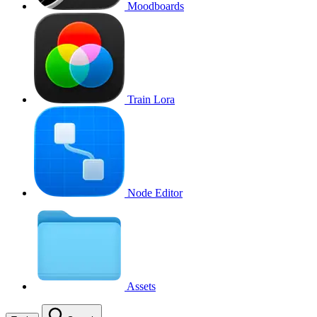
Moodboards
Train Lora
Node Editor
Assets