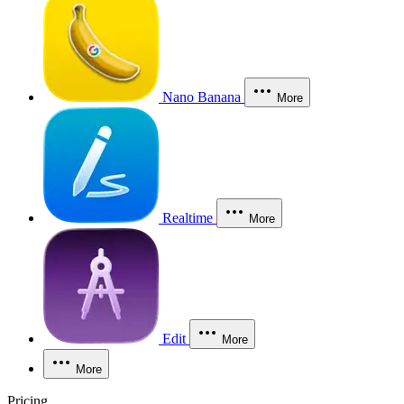
Nano Banana
More
Realtime
More
Edit
More
More
Pricing