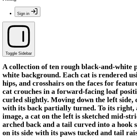
Sign in
Toggle Sidebar
A collection of ten rough black-and-white p
white background. Each cat is rendered usin
hips, and crosshairs on the faces for feature 
cat crouches in a forward-facing loaf positio
curled slightly. Moving down the left side, 
with its back partially turned. To its right
image, a cat on the left is sketched mid-st
arched back and a tail curved into a hook sh
on its side with its paws tucked and tail rai