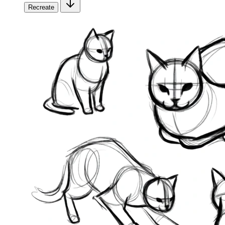
Recreate