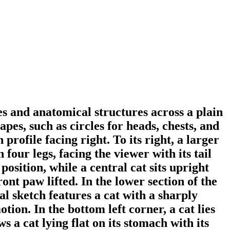
res and anatomical structures across a plain
pes, such as circles for heads, chests, and
 profile facing right. To its right, a larger
 four legs, facing the viewer with its tail
position, while a central cat sits upright
ront paw lifted. In the lower section of the
al sketch features a cat with a sharply
ion. In the bottom left corner, a cat lies
s a cat lying flat on its stomach with its