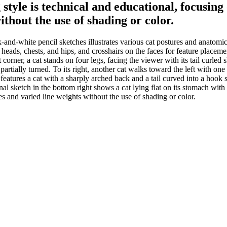
 style is technical and educational, focus
ithout the use of shading or color.
and-white pencil sketches illustrates various cat postures and anatomic
heads, chests, and hips, and crosshairs on the faces for feature placement. I
 corner, a cat stands on four legs, facing the viewer with its tail curled 
artially turned. To its right, another cat walks toward the left with one f
features a cat with a sharply arched back and a tail curved into a hook s
final sketch in the bottom right shows a cat lying flat on its stomach wit
 and varied line weights without the use of shading or color.