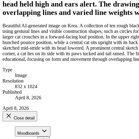
head held high and ears alert. The drawing
overlapping lines and varied line weights w
Beautiful AI-generated image on Krea. A collection of ten rough black-
using gestural lines and visible construction shapes, such as circles for 
larger cat crouches in a forward-facing loaf position. In the upper right
hunched pounce position, while a central cat sits upright with its back p
sketched mid-stride with its head lowered. A prominent central sketch 
corner, a cat lies on its side with its paws tucked and tail raised. The 
educational, focusing on form and movement through overlapping lines
Type
Image
Resolution
832 x 1024
Published
April 8, 2026
April 8, 2026
Close detail
Moodboards