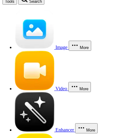
Tools
Search
Image
More
Video
More
Enhancer
More