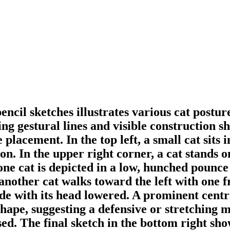
encil sketches illustrates various cat postu
g gestural lines and visible construction sha
placement. In the top left, a small cat sits in
n. In the upper right corner, a cat stands on
one cat is depicted in a low, hunched pounce 
, another cat walks toward the left with one f
ride with its head lowered. A prominent centr
ape, suggesting a defensive or stretching mot
sed. The final sketch in the bottom right show