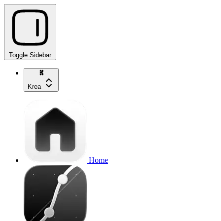
Toggle Sidebar
Krea
Home