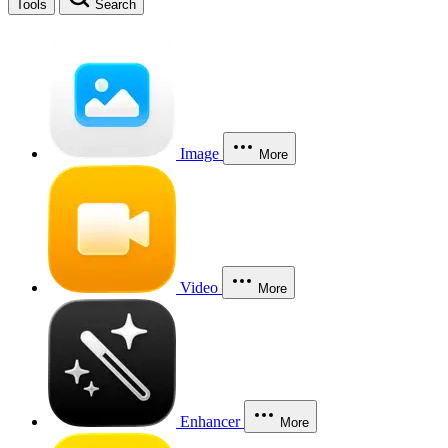
Tools
Search
Image
More
Video
More
Enhancer
More