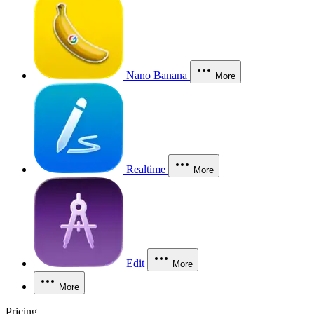
Nano Banana
More
Realtime
More
Edit
More
More
Pricing