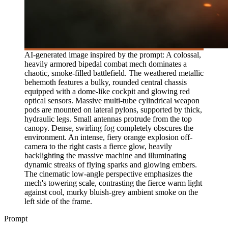
AI-generated image inspired by the prompt: A colossal,
heavily armored bipedal combat mech dominates a
chaotic, smoke-filled battlefield. The weathered metallic
behemoth features a bulky, rounded central chassis
equipped with a dome-like cockpit and glowing red
optical sensors. Massive multi-tube cylindrical weapon
pods are mounted on lateral pylons, supported by thick,
hydraulic legs. Small antennas protrude from the top
canopy. Dense, swirling fog completely obscures the
environment. An intense, fiery orange explosion off-
camera to the right casts a fierce glow, heavily
backlighting the massive machine and illuminating
dynamic streaks of flying sparks and glowing embers.
The cinematic low-angle perspective emphasizes the
mech's towering scale, contrasting the fierce warm light
against cool, murky bluish-grey ambient smoke on the
left side of the frame.
Prompt