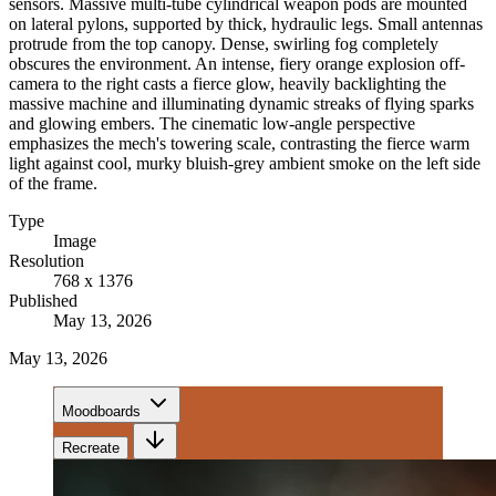
sensors. Massive multi-tube cylindrical weapon pods are mounted
on lateral pylons, supported by thick, hydraulic legs. Small antennas
protrude from the top canopy. Dense, swirling fog completely
obscures the environment. An intense, fiery orange explosion off-
camera to the right casts a fierce glow, heavily backlighting the
massive machine and illuminating dynamic streaks of flying sparks
and glowing embers. The cinematic low-angle perspective
emphasizes the mech's towering scale, contrasting the fierce warm
light against cool, murky bluish-grey ambient smoke on the left side
of the frame.
Type
Image
Resolution
768 x 1376
Published
May 13, 2026
May 13, 2026
Moodboards
Recreate