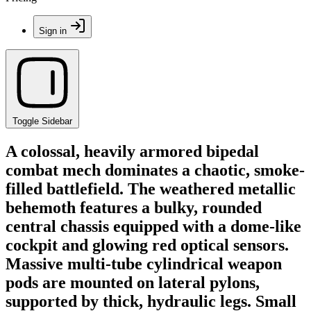
Sign in
Toggle Sidebar
A colossal, heavily armored bipedal
combat mech dominates a chaotic, smoke-
filled battlefield. The weathered metallic
behemoth features a bulky, rounded
central chassis equipped with a dome-like
cockpit and glowing red optical sensors.
Massive multi-tube cylindrical weapon
pods are mounted on lateral pylons,
supported by thick, hydraulic legs. Small