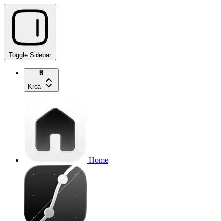
Toggle Sidebar
Krea
Home