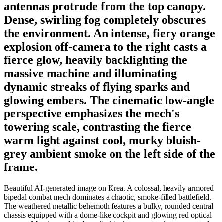
antennas protrude from the top canopy.
Dense, swirling fog completely obscures
the environment. An intense, fiery orange
explosion off-camera to the right casts a
fierce glow, heavily backlighting the
massive machine and illuminating
dynamic streaks of flying sparks and
glowing embers. The cinematic low-angle
perspective emphasizes the mech's
towering scale, contrasting the fierce
warm light against cool, murky bluish-
grey ambient smoke on the left side of the
frame.
Beautiful AI-generated image on Krea. A colossal, heavily armored
bipedal combat mech dominates a chaotic, smoke-filled battlefield.
The weathered metallic behemoth features a bulky, rounded central
chassis equipped with a dome-like cockpit and glowing red optical