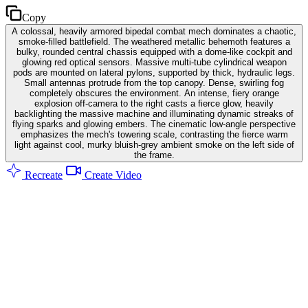
Copy
A colossal, heavily armored bipedal combat mech dominates a chaotic,
smoke-filled battlefield. The weathered metallic behemoth features a
bulky, rounded central chassis equipped with a dome-like cockpit and
glowing red optical sensors. Massive multi-tube cylindrical weapon
pods are mounted on lateral pylons, supported by thick, hydraulic legs.
Small antennas protrude from the top canopy. Dense, swirling fog
completely obscures the environment. An intense, fiery orange
explosion off-camera to the right casts a fierce glow, heavily
backlighting the massive machine and illuminating dynamic streaks of
flying sparks and glowing embers. The cinematic low-angle perspective
emphasizes the mech's towering scale, contrasting the fierce warm
light against cool, murky bluish-grey ambient smoke on the left side of
the frame.
Recreate
Create Video