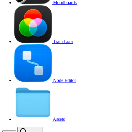
Moodboards
Train Lora
Node Editor
Assets