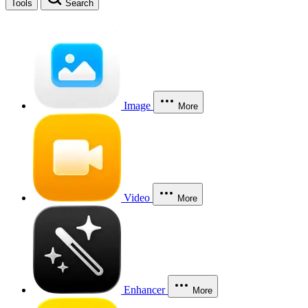
Tools
Search
Image
More
Video
More
Enhancer
More