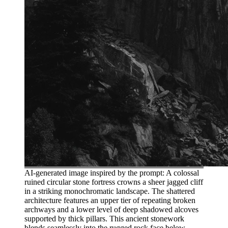
AI-generated image inspired by the prompt: A colossal
ruined circular stone fortress crowns a sheer jagged cliff
in a striking monochromatic landscape. The shattered
architecture features an upper tier of repeating broken
archways and a lower level of deep shadowed alcoves
supported by thick pillars. This ancient stonework
blends seamlessly into the rugged rock face below,