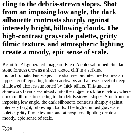
cling to the debris-strewn slopes. Shot
from an imposing low angle, the dark
silhouette contrasts sharply against
intensely bright, billowing clouds. The
high-contrast grayscale palette, gritty
filmic texture, and atmospheric lighting
create a moody, epic sense of scale.
Beautiful AI-generated image on Krea. A colossal ruined circular
stone fortress crowns a sheer jagged cliff in a striking
monochromatic landscape. The shattered architecture features an
upper tier of repeating broken archways and a lower level of deep
shadowed alcoves supported by thick pillars. This ancient
stonework blends seamlessly into the rugged rock face below, where
dark coniferous trees cling to the debris-strewn slopes. Shot from an
imposing low angle, the dark silhouette contrasts sharply against
intensely bright, billowing clouds. The high-contrast grayscale
palette, gritty filmic texture, and atmospheric lighting create a
moody, epic sense of scale.
Type