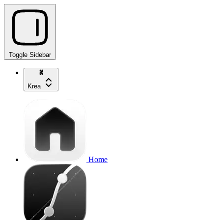
Toggle Sidebar
Krea
Home