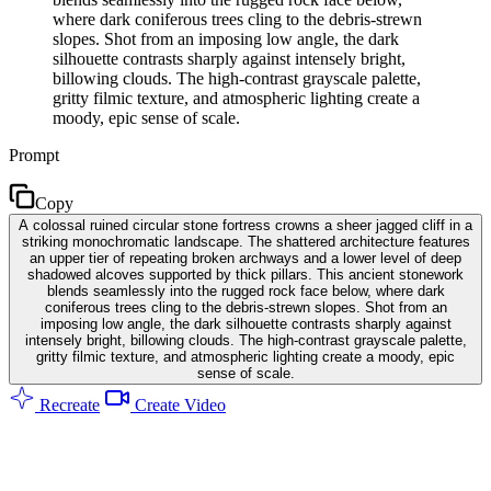
where dark coniferous trees cling to the debris-strewn
slopes. Shot from an imposing low angle, the dark
silhouette contrasts sharply against intensely bright,
billowing clouds. The high-contrast grayscale palette,
gritty filmic texture, and atmospheric lighting create a
moody, epic sense of scale.
Prompt
Copy
A colossal ruined circular stone fortress crowns a sheer jagged cliff in a
striking monochromatic landscape. The shattered architecture features
an upper tier of repeating broken archways and a lower level of deep
shadowed alcoves supported by thick pillars. This ancient stonework
blends seamlessly into the rugged rock face below, where dark
coniferous trees cling to the debris-strewn slopes. Shot from an
imposing low angle, the dark silhouette contrasts sharply against
intensely bright, billowing clouds. The high-contrast grayscale palette,
gritty filmic texture, and atmospheric lighting create a moody, epic
sense of scale.
Recreate
Create Video