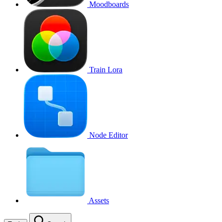
Moodboards
Train Lora
Node Editor
Assets