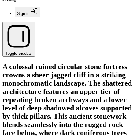
Sign in
Toggle Sidebar
A colossal ruined circular stone fortress
crowns a sheer jagged cliff in a striking
monochromatic landscape. The shattered
architecture features an upper tier of
repeating broken archways and a lower
level of deep shadowed alcoves supported
by thick pillars. This ancient stonework
blends seamlessly into the rugged rock
face below, where dark coniferous trees