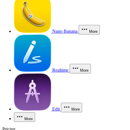
Nano Banana
More
Realtime
More
Edit
More
More
Pricing