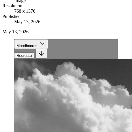
Image
Resolution
768 x 1376
Published
May 13, 2026
May 13, 2026
Moodboards
Recreate