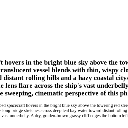
 hovers in the bright blue sky above the to
ranslucent vessel blends with thin, wispy c
distant rolling hills and a hazy coastal city
le lens flare across the ship's vast underbell
 sweeping, cinematic perspective of this pho
ed spacecraft hovers in the bright blue sky above the towering red stee
long bridge stretches across deep teal bay water toward distant rolling h
ip's vast underbelly. A dry, golden-brown grassy cliff edges the bottom l