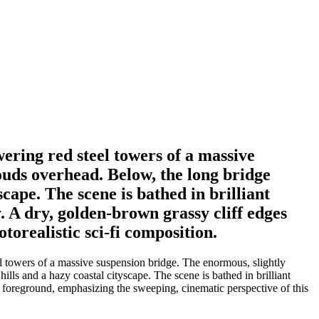
wering red steel towers of a massive
louds overhead. Below, the long bridge
scape. The scene is bathed in brilliant
y. A dry, golden-brown grassy cliff edges
torealistic sci-fi composition.
l towers of a massive suspension bridge. The enormous, slightly
ills and a hazy coastal cityscape. The scene is bathed in brilliant
eft foreground, emphasizing the sweeping, cinematic perspective of this