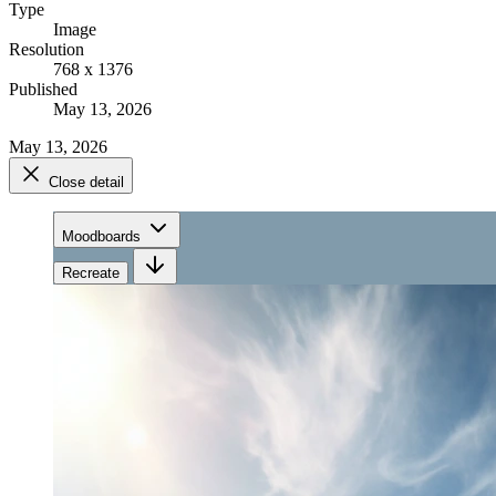
Type
Image
Resolution
768 x 1376
Published
May 13, 2026
May 13, 2026
Close detail
Moodboards
Recreate