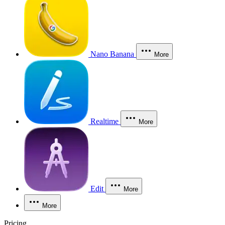
Nano Banana
More
Realtime
More
Edit
More
More
Pricing