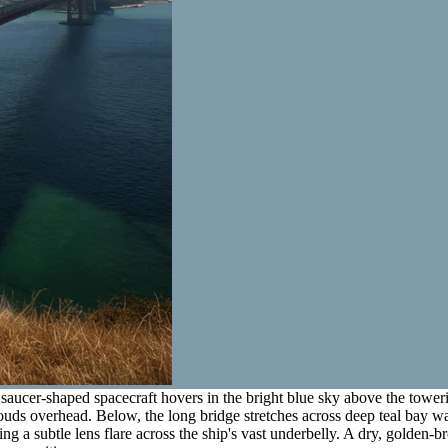
saucer-shaped spacecraft hovers in the bright blue sky above the tower
ouds overhead. Below, the long bridge stretches across deep teal bay wat
sting a subtle lens flare across the ship's vast underbelly. A dry, golden