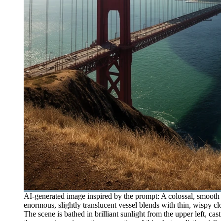
AI-generated image inspired by the prompt: A colossal, smooth 
enormous, slightly translucent vessel blends with thin, wispy cl
The scene is bathed in brilliant sunlight from the upper left, ca