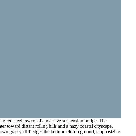
ing red steel towers of a massive suspension bridge. The
er toward distant rolling hills and a hazy coastal cityscape.
-brown grassy cliff edges the bottom left foreground, emphasizing