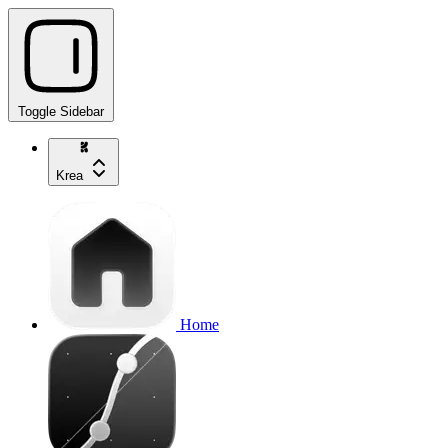
Toggle Sidebar
Krea
Home