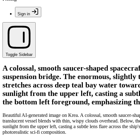
Sign in
Toggle Sidebar
A colossal, smooth saucer-shaped spacecraft
suspension bridge. The enormous, slightly t
stretches across deep teal bay water toward 
sunlight from the upper left, casting a subt
the bottom left foreground, emphasizing the
Beautiful AI-generated image on Krea. A colossal, smooth saucer-shap
translucent vessel blends with thin, wispy clouds overhead. Below, the 
sunlight from the upper left, casting a subtle lens flare across the sh
photorealistic sci-fi composition.