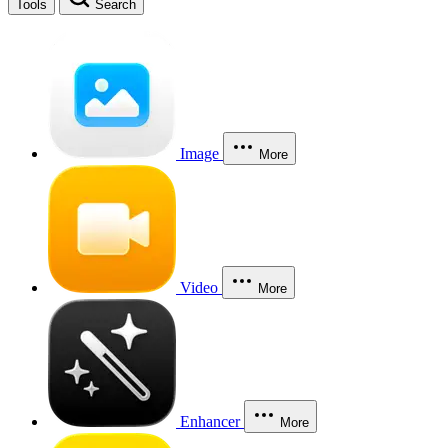
Tools
Search
Image
More
Video
More
Enhancer
More