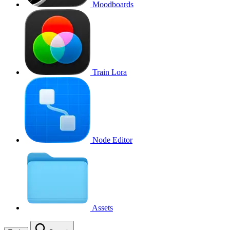
Moodboards
Train Lora
Node Editor
Assets