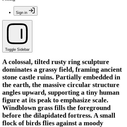
Sign in
Toggle Sidebar
A colossal, tilted rusty ring sculpture
dominates a grassy field, framing ancient
stone castle ruins. Partially embedded in
the earth, the massive circular structure
angles upward, supporting a tiny human
figure at its peak to emphasize scale.
Windblown grass fills the foreground
before the dilapidated fortress. A small
flock of birds flies against a moody