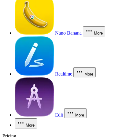
Nano Banana
More
Realtime
More
Edit
More
More
Pricing