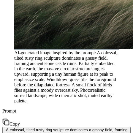
AI-generated image inspired by the prompt: A colossal,
tilted rusty ring sculpture dominates a grassy field,
framing ancient stone castle ruins. Partially embedded
in the earth, the massive circular structure angles
upward, supporting a tiny human figure at its peak to
emphasize scale. Windblown grass fills the foreground
before the dilapidated fortress. A small flock of birds
flies against a moody overcast sky. Photorealistic
surreal landscape, wide cinematic shot, muted earthy
palette.
Prompt
Copy
A colossal, tilted rusty ring sculpture dominates a grassy field, framing