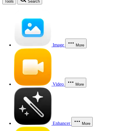
Tools
Search
Image
More
Video
More
Enhancer
More