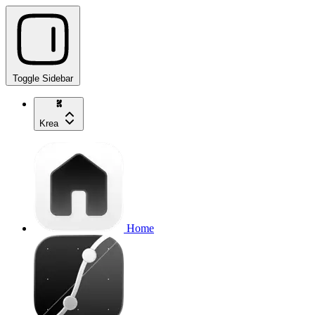
Toggle Sidebar
Krea
Home