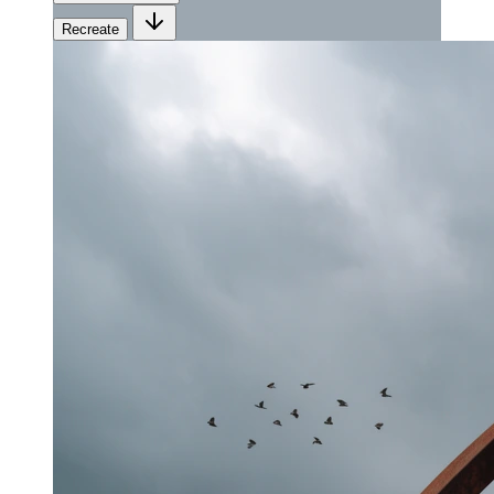
Recreate