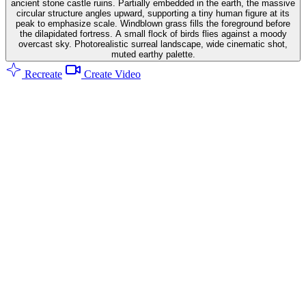
ancient stone castle ruins. Partially embedded in the earth, the massive
circular structure angles upward, supporting a tiny human figure at its
peak to emphasize scale. Windblown grass fills the foreground before
the dilapidated fortress. A small flock of birds flies against a moody
overcast sky. Photorealistic surreal landscape, wide cinematic shot,
muted earthy palette.
Recreate
Create Video