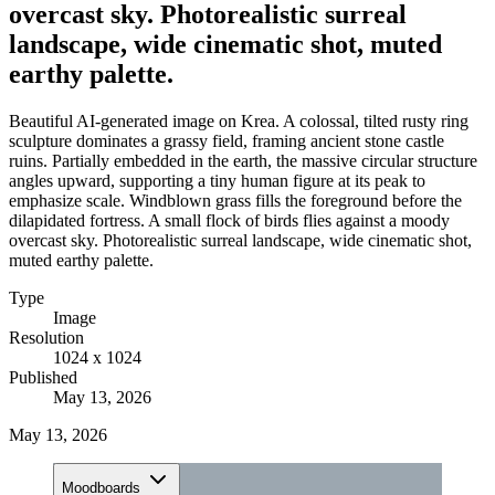
overcast sky. Photorealistic surreal
landscape, wide cinematic shot, muted
earthy palette.
Beautiful AI-generated image on Krea. A colossal, tilted rusty ring
sculpture dominates a grassy field, framing ancient stone castle
ruins. Partially embedded in the earth, the massive circular structure
angles upward, supporting a tiny human figure at its peak to
emphasize scale. Windblown grass fills the foreground before the
dilapidated fortress. A small flock of birds flies against a moody
overcast sky. Photorealistic surreal landscape, wide cinematic shot,
muted earthy palette.
Type
Image
Resolution
1024 x 1024
Published
May 13, 2026
May 13, 2026
Moodboards