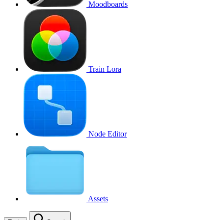
Moodboards
Train Lora
Node Editor
Assets