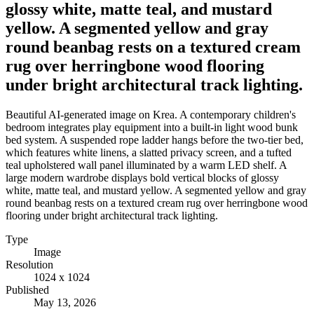
glossy white, matte teal, and mustard
yellow. A segmented yellow and gray
round beanbag rests on a textured cream
rug over herringbone wood flooring
under bright architectural track lighting.
Beautiful AI-generated image on Krea. A contemporary children's
bedroom integrates play equipment into a built-in light wood bunk
bed system. A suspended rope ladder hangs before the two-tier bed,
which features white linens, a slatted privacy screen, and a tufted
teal upholstered wall panel illuminated by a warm LED shelf. A
large modern wardrobe displays bold vertical blocks of glossy
white, matte teal, and mustard yellow. A segmented yellow and gray
round beanbag rests on a textured cream rug over herringbone wood
flooring under bright architectural track lighting.
Type
Image
Resolution
1024 x 1024
Published
May 13, 2026