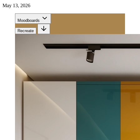
May 13, 2026
Moodboards
Recreate