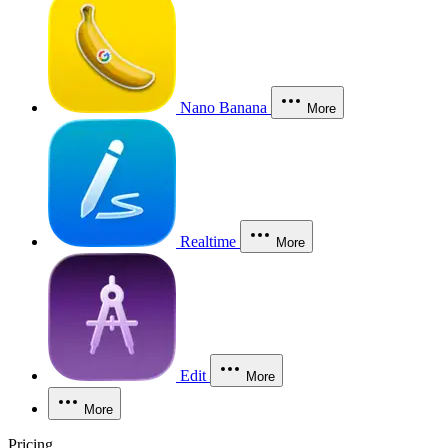
Nano Banana
More
Realtime
More
Edit
More
More
Pricing