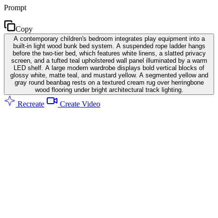
Prompt
Copy
A contemporary children's bedroom integrates play equipment into a
built-in light wood bunk bed system. A suspended rope ladder hangs
before the two-tier bed, which features white linens, a slatted privacy
screen, and a tufted teal upholstered wall panel illuminated by a warm
LED shelf. A large modern wardrobe displays bold vertical blocks of
glossy white, matte teal, and mustard yellow. A segmented yellow and
gray round beanbag rests on a textured cream rug over herringbone
wood flooring under bright architectural track lighting.
Recreate
Create Video