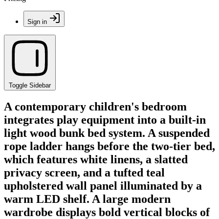
Sign in
Toggle Sidebar
A contemporary children's bedroom
integrates play equipment into a built-in
light wood bunk bed system. A suspended
rope ladder hangs before the two-tier bed,
which features white linens, a slatted
privacy screen, and a tufted teal
upholstered wall panel illuminated by a
warm LED shelf. A large modern
wardrobe displays bold vertical blocks of