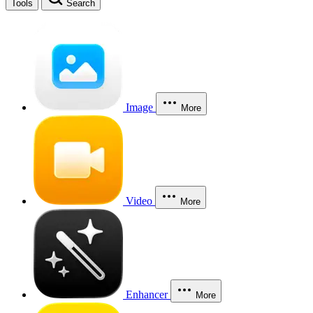
Tools
Search
Image
More
Video
More
Enhancer
More