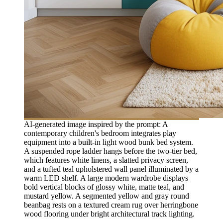
AI-generated image inspired by the prompt: A
contemporary children's bedroom integrates play
equipment into a built-in light wood bunk bed system.
A suspended rope ladder hangs before the two-tier bed,
which features white linens, a slatted privacy screen,
and a tufted teal upholstered wall panel illuminated by a
warm LED shelf. A large modern wardrobe displays
bold vertical blocks of glossy white, matte teal, and
mustard yellow. A segmented yellow and gray round
beanbag rests on a textured cream rug over herringbone
wood flooring under bright architectural track lighting.