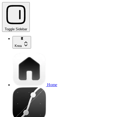
Toggle Sidebar
Krea
Home