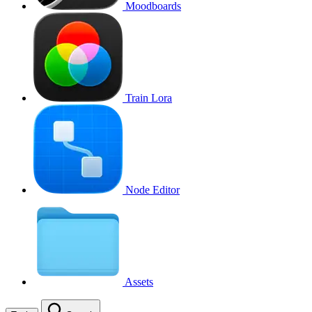
Moodboards
Train Lora
Node Editor
Assets