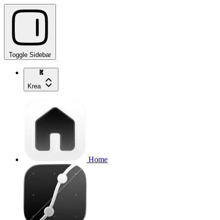
Toggle Sidebar
Krea
Home