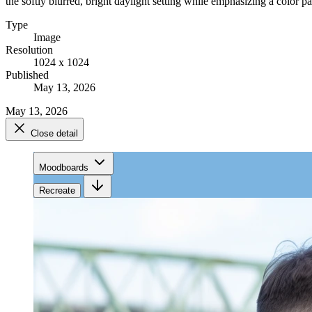
the softly blurred, bright daylight setting while emphasizing a color pa
Type
Image
Resolution
1024 x 1024
Published
May 13, 2026
May 13, 2026
Close detail
Moodboards
Recreate