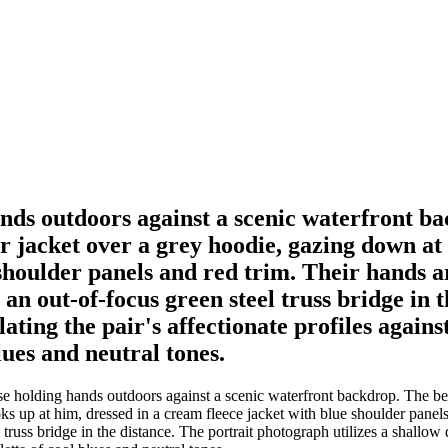
hands outdoors against a scenic waterfront 
r jacket over a grey hoodie, gazing down at
shoulder panels and red trim. Their hands ar
 an out-of-focus green steel truss bridge in
olating the pair's affectionate profiles agains
lues and neutral tones.
se holding hands outdoors against a scenic waterfront backdrop. The b
 up at him, dressed in a cream fleece jacket with blue shoulder panels 
russ bridge in the distance. The portrait photograph utilizes a shallow de