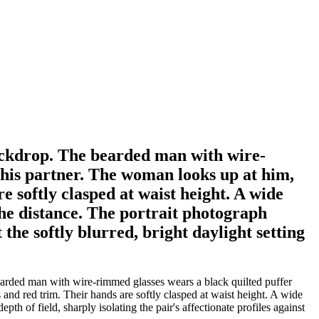
backdrop. The bearded man with wire-
 his partner. The woman looks up at him,
e softly clasped at waist height. A wide
 the distance. The portrait photograph
t the softly blurred, bright daylight setting
earded man with wire-rimmed glasses wears a black quilted puffer
and red trim. Their hands are softly clasped at waist height. A wide
pth of field, sharply isolating the pair's affectionate profiles against