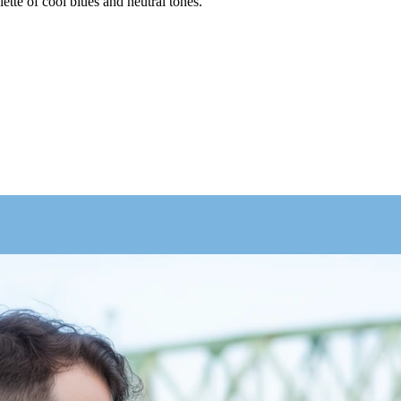
lette of cool blues and neutral tones.