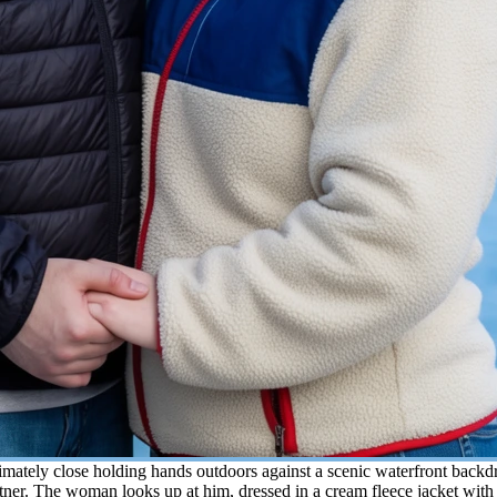
timately close holding hands outdoors against a scenic waterfront bac
rtner. The woman looks up at him, dressed in a cream fleece jacket with 