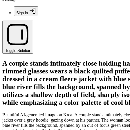
Sign in
Toggle Sidebar
A couple stands intimately close holding 
rimmed glasses wears a black quilted puffe
dressed in a cream fleece jacket with blue 
blue river fills the background, spanned by
utilizes a shallow depth of field, sharply is
while emphasizing a color palette of cool b
Beautiful AI-generated image on Krea. A couple stands intimately clo
jacket over a grey hoodie, gazing down at his partner. The woman looks
blue river fills the background, spanned by an out-of-focus green steel t