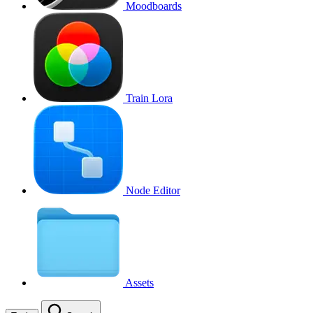
Moodboards
Train Lora
Node Editor
Assets