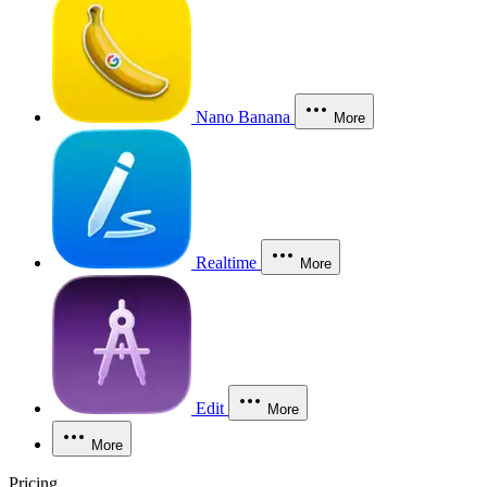
Nano Banana
More
Realtime
More
Edit
More
More
Pricing