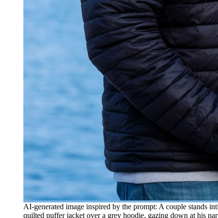
AI-generated image inspired by the prompt: A couple stands in
quilted puffer jacket over a grey hoodie, gazing down at his pa