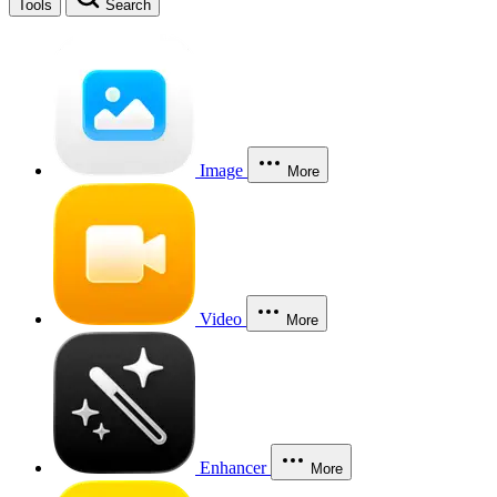
Tools
Search
Image
More
Video
More
Enhancer
More