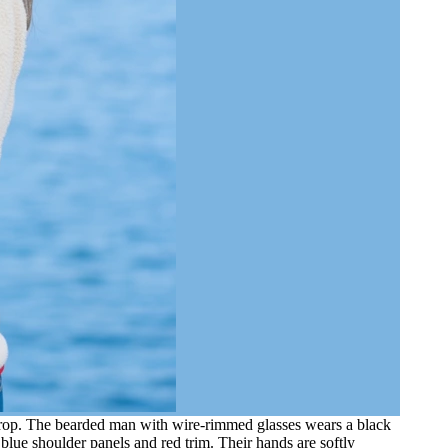
kdrop. The bearded man with wire-rimmed glasses wears a black
blue shoulder panels and red trim. Their hands are softly