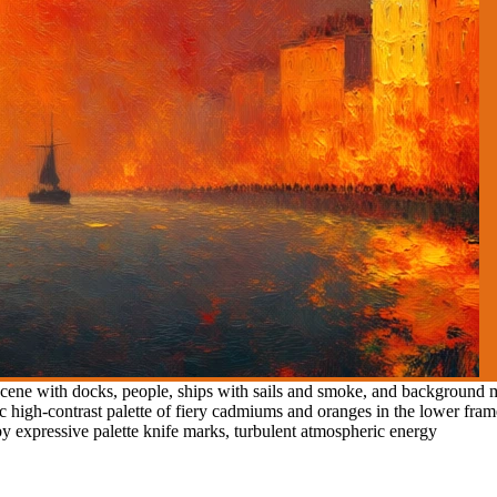
ene with docks, people, ships with sails and smoke, and background mul
tic high-contrast palette of fiery cadmiums and oranges in the lower fra
d by expressive palette knife marks, turbulent atmospheric energy