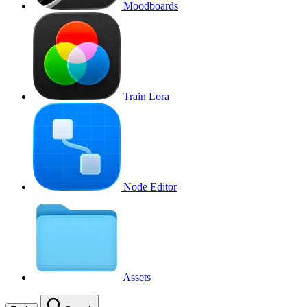
Moodboards
Train Lora
Node Editor
Assets