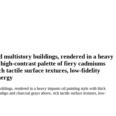
 multistory buildings, rendered in a heavy
 high-contrast palette of fiery cadmiums
 tactile surface textures, low-fidelity
nergy
dings, rendered in a heavy impasto oil painting style with thick
digo and charcoal grays above, rich tactile surface textures, low-