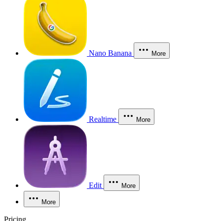
Nano Banana
More
Realtime
More
Edit
More
More
Pricing