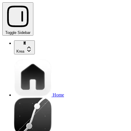
Toggle Sidebar
Krea
Home