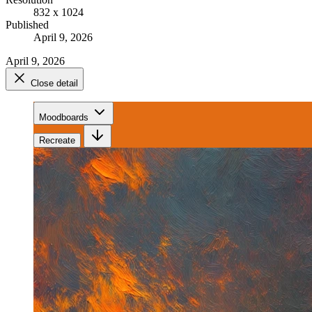
832 x 1024
Published
April 9, 2026
April 9, 2026
Close detail
Moodboards
Recreate