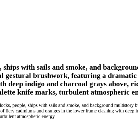
 ships with sails and smoke, and background
ral gestural brushwork, featuring a dramatic
h deep indigo and charcoal grays above, rich
alette knife marks, turbulent atmospheric e
cks, people, ships with sails and smoke, and background multistory buil
e of fiery cadmiums and oranges in the lower frame clashing with deep in
 turbulent atmospheric energy