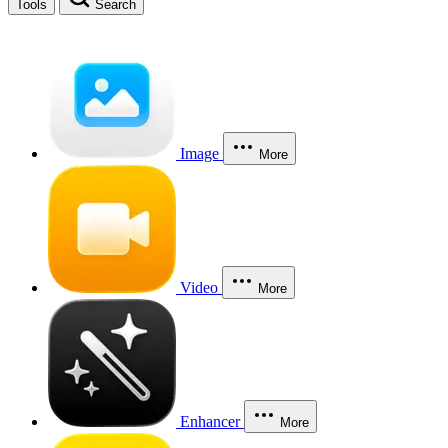
Tools
Search
Image
More
Video
More
Enhancer
More