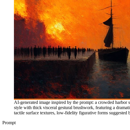
AI-generated image inspired by the prompt: a crowded harbor sc
style with thick visceral gestural brushwork, featuring a drama
tactile surface textures, low-fidelity figurative forms suggeste
Prompt