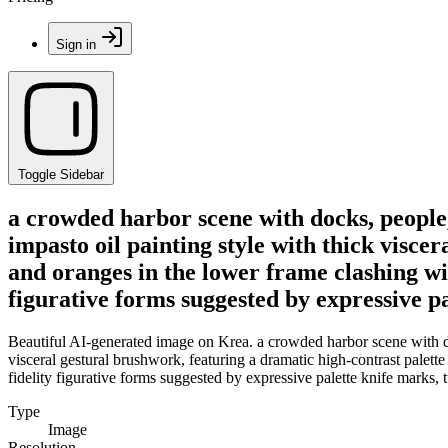
Sign in
Toggle Sidebar
a crowded harbor scene with docks, people,
impasto oil painting style with thick visce
and oranges in the lower frame clashing wit
figurative forms suggested by expressive p
Beautiful AI-generated image on Krea. a crowded harbor scene with do
visceral gestural brushwork, featuring a dramatic high-contrast palett
fidelity figurative forms suggested by expressive palette knife marks,
Type
Image
Resolution