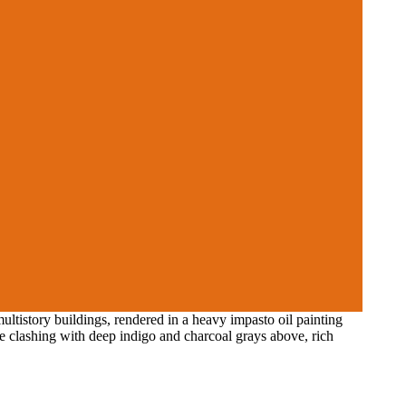
tistory buildings, rendered in a heavy impasto oil painting
me clashing with deep indigo and charcoal grays above, rich