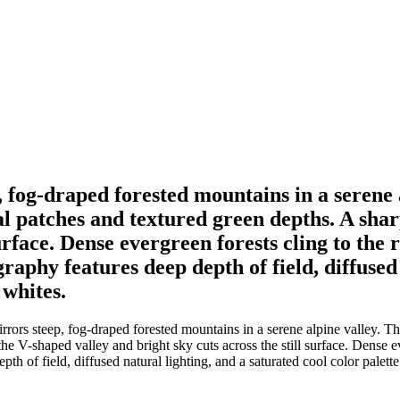
, fog-draped forested mountains in a serene 
 patches and textured green depths. A shar
surface. Dense evergreen forests cling to the 
aphy features deep depth of field, diffused 
 whites.
rrors steep, fog-draped forested mountains in a serene alpine valley. T
he V-shaped valley and bright sky cuts across the still surface. Dense ev
of field, diffused natural lighting, and a saturated cool color palette o