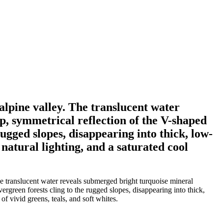
alpine valley. The translucent water
p, symmetrical reflection of the V-shaped
rugged slopes, disappearing into thick, low-
natural lighting, and a saturated cool
he translucent water reveals submerged bright turquoise mineral
ergreen forests cling to the rugged slopes, disappearing into thick,
f vivid greens, teals, and soft whites.