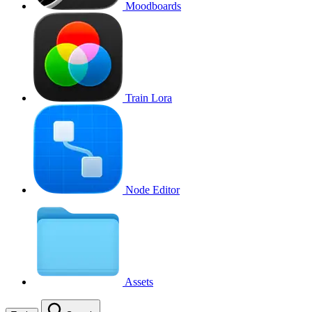
Moodboards
Train Lora
Node Editor
Assets