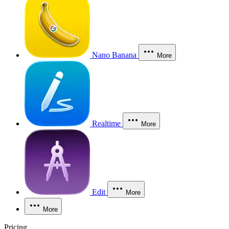
Nano Banana
More
Realtime
More
Edit
More
More
Pricing