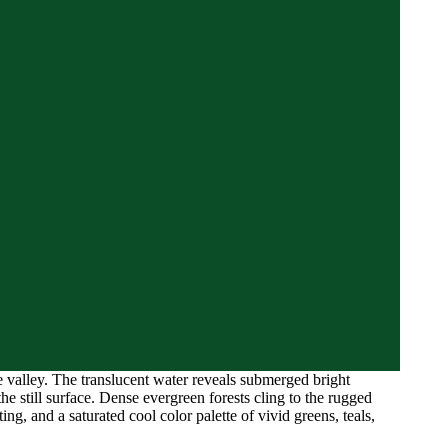
e valley. The translucent water reveals submerged bright
he still surface. Dense evergreen forests cling to the rugged
ng, and a saturated cool color palette of vivid greens, teals,