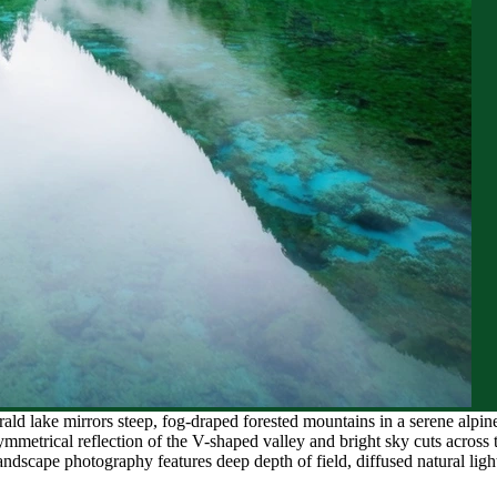
ald lake mirrors steep, fog-draped forested mountains in a serene alpin
mmetrical reflection of the V-shaped valley and bright sky cuts across t
dscape photography features deep depth of field, diffused natural lighti