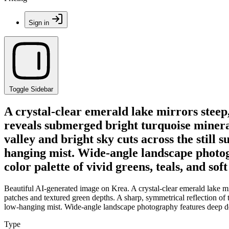
Sign in
Toggle Sidebar
A crystal-clear emerald lake mirrors steep
reveals submerged bright turquoise mineral
valley and bright sky cuts across the still 
hanging mist. Wide-angle landscape photogr
color palette of vivid greens, teals, and soft
Beautiful AI-generated image on Krea. A crystal-clear emerald lake mi
patches and textured green depths. A sharp, symmetrical reflection of t
low-hanging mist. Wide-angle landscape photography features deep depth 
Type