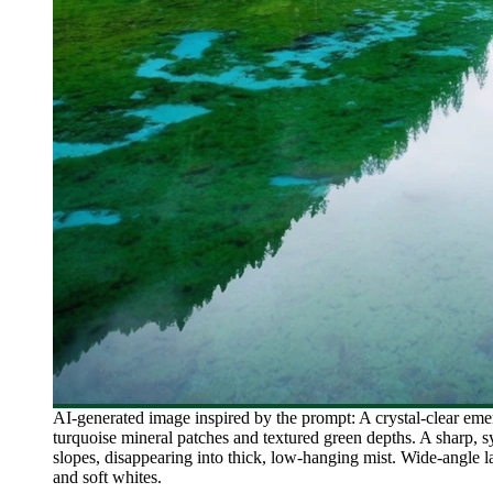
AI-generated image inspired by the prompt: A crystal-clear emer
turquoise mineral patches and textured green depths. A sharp, sy
slopes, disappearing into thick, low-hanging mist. Wide-angle lan
and soft whites.