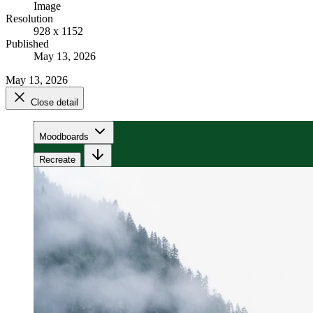
Image
Resolution
928 x 1152
Published
May 13, 2026
May 13, 2026
Close detail
Moodboards
Recreate