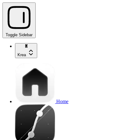
Toggle Sidebar
Krea
Home