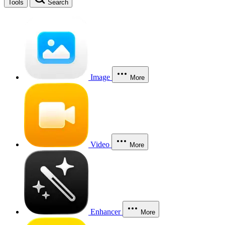
Tools
Search
Image
More
Video
More
Enhancer
More