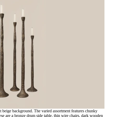
flat beige background. The varied assortment features chunky
ese are a bronze drum side table, thin wire chairs, dark wooden