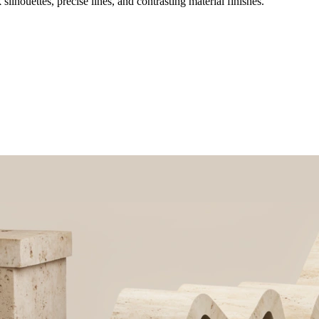
ilhouettes, precise lines, and contrasting material finishes.