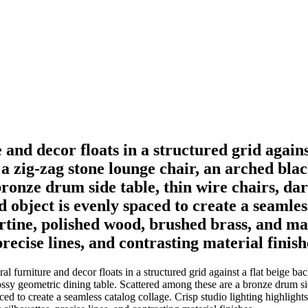
e and decor floats in a structured grid again
a zig-zag stone lounge chair, an arched bla
bronze drum side table, thin wire chairs, da
d object is evenly spaced to create a seamles
ertine, polished wood, brushed brass, and ma
recise lines, and contrasting material finish
al furniture and decor floats in a structured grid against a flat beige
ossy geometric dining table. Scattered among these are a bronze drum si
ced to create a seamless catalog collage. Crisp studio lighting highlight