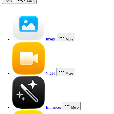
Tools
Search
Image
More
Video
More
Enhancer
More