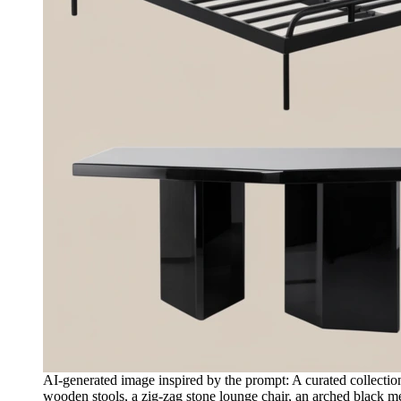
AI-generated image inspired by the prompt: A curated collection 
wooden stools, a zig-zag stone lounge chair, an arched black me