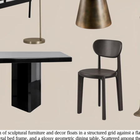
of sculptural furniture and decor floats in a structured grid against a 
tal bed frame, and a glossy geometric dining table. Scattered among th