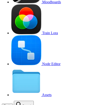
Moodboards
Train Lora
Node Editor
Assets