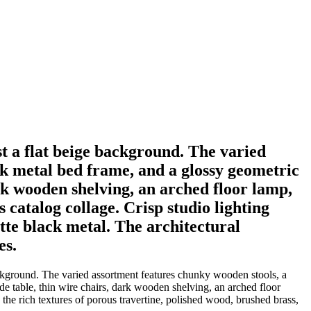
st a flat beige background. The varied
ck metal bed frame, and a glossy geometric
rk wooden shelving, an arched floor lamp,
s catalog collage. Crisp studio lighting
tte black metal. The architectural
es.
 background. The varied assortment features chunky wooden stools, a
de table, thin wire chairs, dark wooden shelving, an arched floor
s the rich textures of porous travertine, polished wood, brushed brass,