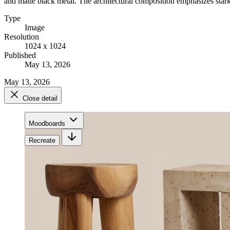
and matte black metal. The architectural composition emphasizes stark s
Type
Image
Resolution
1024 x 1024
Published
May 13, 2026
May 13, 2026
Close detail
Moodboards
Recreate