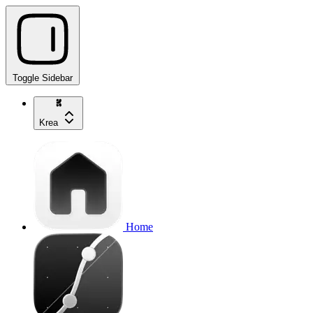
Toggle Sidebar
Krea
Home