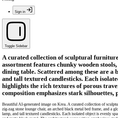
Sign in
Toggle Sidebar
A curated collection of sculptural furnitur
assortment features chunky wooden stools, 
dining table. Scattered among these are a 
and tall textured candlesticks. Each isolate
highlights the rich textures of porous trav
composition emphasizes stark silhouettes, p
Beautiful AI-generated image on Krea. A curated collection of sculptur
zig-zag stone lounge chair, an arched black metal bed frame, and a gl
lamp, and tall textured candlesticks. Each isolated object is evenly spa