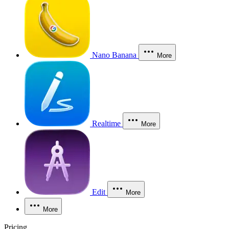
Nano Banana
More
Realtime
More
Edit
More
More
Pricing