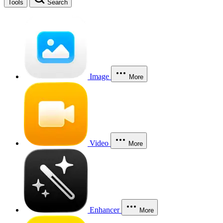
Tools
Search
Image
More
Video
More
Enhancer
More