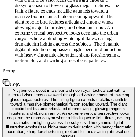
dizzying chasm of towering glass megastructures. The
falling figure extends metallic gauntlets toward a
massive biomechanical falcon soaring upward. The
giant robotic bird features articulated chrome wings,
glowing magenta thrusters, and obsidian armor. An
extreme vertical perspective looks deep into the urban
canyon where a blinding white light flares, casting
dramatic rim lighting across the subjects. The dynamic
digital illustration emphasizes high-speed mid-air action
with heavy chromatic aberration, sharp foreshortening,
motion blur, and swirling atmospheric particles.
Prompt
Copy
A cybernetic scout in a silver and neon-cyan tactical suit with a
mirrored visor leaps downward through a dizzying chasm of towering
glass megastructures. The falling figure extends metallic gauntlets
toward a massive biomechanical falcon soaring upward. The giant
robotic bird features articulated chrome wings, glowing magenta
thrusters, and obsidian armor. An extreme vertical perspective looks
deep into the urban canyon where a blinding white light flares, casting
dramatic rim lighting across the subjects. The dynamic digital
illustration emphasizes high-speed mid-air action with heavy chromatic
aberration, sharp foreshortening, motion blur, and swirling atmospheric
particles.