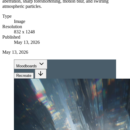
aberration, sharp foreshortening, motion blur, and swirling
atmospheric particles.
Type
Image
Resolution
832 x 1248
Published
May 13, 2026
May 13, 2026
Moodboards
Recreate