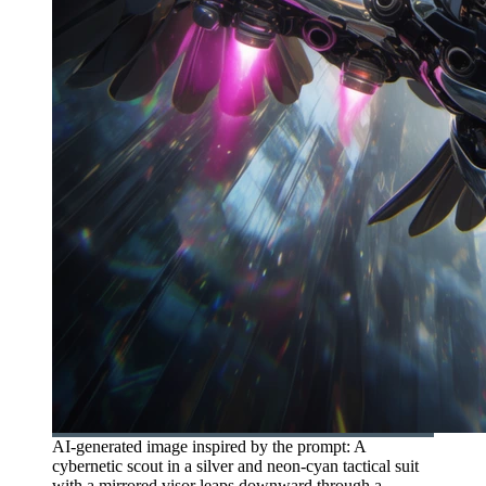
AI-generated image inspired by the prompt: A
cybernetic scout in a silver and neon-cyan tactical suit
with a mirrored visor leaps downward through a