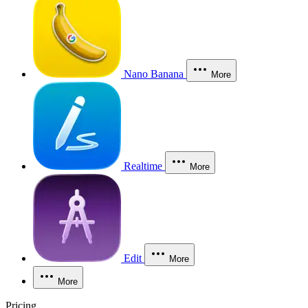
Nano Banana
More
Realtime
More
Edit
More
More
Pricing