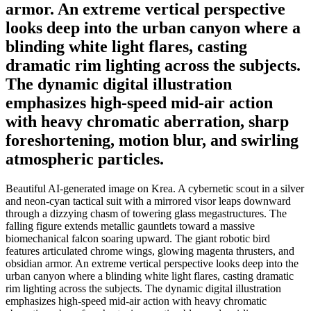
armor. An extreme vertical perspective
looks deep into the urban canyon where a
blinding white light flares, casting
dramatic rim lighting across the subjects.
The dynamic digital illustration
emphasizes high-speed mid-air action
with heavy chromatic aberration, sharp
foreshortening, motion blur, and swirling
atmospheric particles.
Beautiful AI-generated image on Krea. A cybernetic scout in a silver
and neon-cyan tactical suit with a mirrored visor leaps downward
through a dizzying chasm of towering glass megastructures. The
falling figure extends metallic gauntlets toward a massive
biomechanical falcon soaring upward. The giant robotic bird
features articulated chrome wings, glowing magenta thrusters, and
obsidian armor. An extreme vertical perspective looks deep into the
urban canyon where a blinding white light flares, casting dramatic
rim lighting across the subjects. The dynamic digital illustration
emphasizes high-speed mid-air action with heavy chromatic