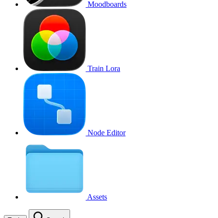
Moodboards
Train Lora
Node Editor
Assets