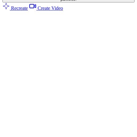
Recreate
Create Video