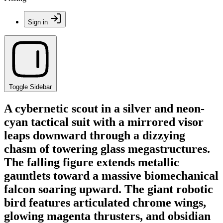
Sign in
Toggle Sidebar
A cybernetic scout in a silver and neon-
cyan tactical suit with a mirrored visor
leaps downward through a dizzying
chasm of towering glass megastructures.
The falling figure extends metallic
gauntlets toward a massive biomechanical
falcon soaring upward. The giant robotic
bird features articulated chrome wings,
glowing magenta thrusters, and obsidian