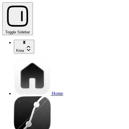
Toggle Sidebar
Krea
Home