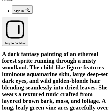
Sign in
Toggle Sidebar
A dark fantasy painting of an ethereal
forest sprite running through a misty
woodland. The child-like figure features
luminous aquamarine skin, large deep-set
dark eyes, and wild golden-blonde hair
blending seamlessly into dried leaves. She
wears a textured tunic crafted from
layered brown bark, moss, and foliage. A
long, leafy green vine arcs gracefully over