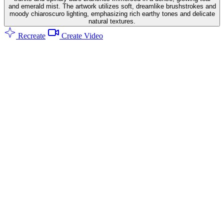
and emerald mist. The artwork utilizes soft, dreamlike brushstrokes and
moody chiaroscuro lighting, emphasizing rich earthy tones and delicate
natural textures.
Recreate
Create Video