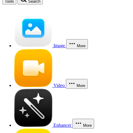
Tools
Search
Image
More
Video
More
Enhancer
More