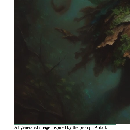
AI-generated image inspired by the prompt: A dark