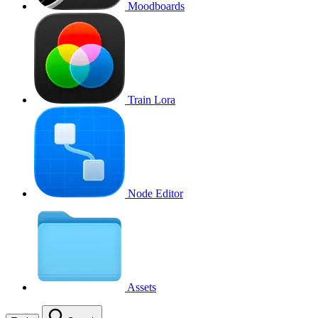
Moodboards
Train Lora
Node Editor
Assets