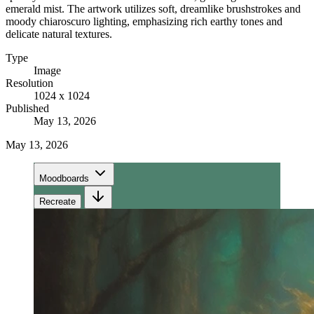
emerald mist. The artwork utilizes soft, dreamlike brushstrokes and
moody chiaroscuro lighting, emphasizing rich earthy tones and
delicate natural textures.
Type
Image
Resolution
1024 x 1024
Published
May 13, 2026
May 13, 2026
Moodboards
Recreate