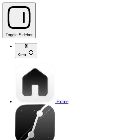
Toggle Sidebar
Krea
Home