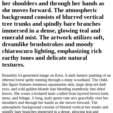
her shoulders and through her hands as
she moves forward. The atmospheric
background consists of blurred vertical
tree trunks and spindly bare branches
immersed in a dense, glowing teal and
emerald mist. The artwork utilizes soft,
dreamlike brushstrokes and moody
chiaroscuro lighting, emphasizing rich
earthy tones and delicate natural
textures.
Beautiful AI-generated image on Krea. A dark fantasy painting of an
ethereal forest sprite running through a misty woodland. The child-
like figure features luminous aquamarine skin, large deep-set dark
eyes, and wild golden-blonde hair blending seamlessly into dried
leaves. She wears a textured tunic crafted from layered brown bark,
moss, and foliage. A long, leafy green vine arcs gracefully over her
shoulders and through her hands as she moves forward. The
atmospheric background consists of blurred vertical tree trunks and
spindly bare branches immersed in a dense, glowing teal and