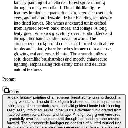
fantasy painting of an ethereal forest sprite running
through a misty woodland. The child-like figure
features luminous aquamarine skin, large deep-set dark
eyes, and wild golden-blonde hair blending seamlessly
into dried leaves. She wears a textured tunic crafted
from layered brown bark, moss, and foliage. A long,
leafy green vine arcs gracefully over her shoulders and
through her hands as she moves forward. The
atmospheric background consists of blurred vertical tree
trunks and spindly bare branches immersed in a dense,
glowing teal and emerald mist. The artwork utilizes
soft, dreamlike brushstrokes and moody chiaroscuro
lighting, emphasizing rich earthy tones and delicate
natural textures.
Prompt
Copy
A dark fantasy painting of an ethereal forest sprite running through a
misty woodland. The child-like figure features luminous aquamarine
skin, large deep-set dark eyes, and wild golden-blonde hair blending
seamlessly into dried leaves. She wears a textured tunic crafted from
layered brown bark, moss, and foliage. A long, leafy green vine arcs
gracefully over her shoulders and through her hands as she moves
forward. The atmospheric background consists of blurred vertical tree
trunks and spindly bare branches immersed in a dense, glowing teal