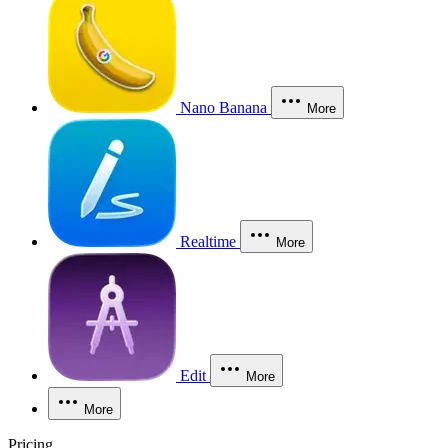
Nano Banana
More
Realtime
More
Edit
More
More
Pricing