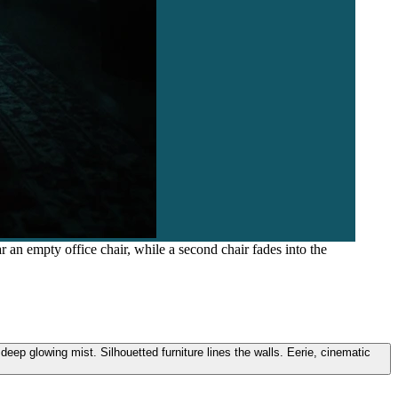
r an empty office chair, while a second chair fades into the
deep glowing mist. Silhouetted furniture lines the walls. Eerie, cinematic