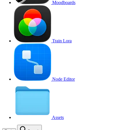
Moodboards
Train Lora
Node Editor
Assets