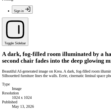
Sign in
Toggle Sidebar
A dark, fog-filled room illuminated by a ha
second chair fades into the deep glowing mi
Beautiful AI-generated image on Krea. A dark, fog-filled room illumina
Silhouetted furniture lines the walls. Eerie, cinematic liminal space p
Type
Image
Resolution
1024 x 1024
Published
May 13, 2026