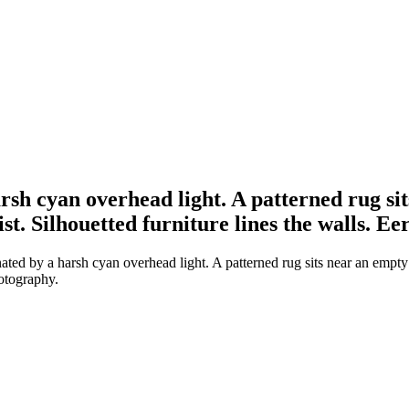
rsh cyan overhead light. A patterned rug sit
st. Silhouetted furniture lines the walls. E
ted by a harsh cyan overhead light. A patterned rug sits near an empty 
hotography.