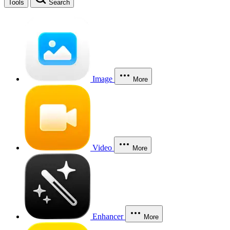
Tools
Search
Image
More
Video
More
Enhancer
More