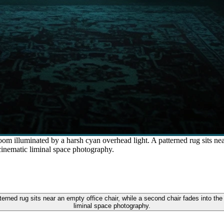
om illuminated by a harsh cyan overhead light. A patterned rug sits nea
 cinematic liminal space photography.
terned rug sits near an empty office chair, while a second chair fades into the 
liminal space photography.