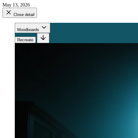
May 13, 2026
Close detail
Moodboards
Recreate