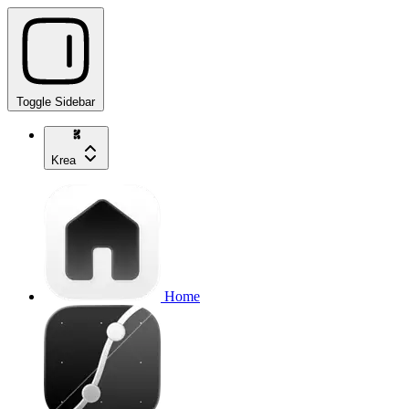
Toggle Sidebar
Krea
Home