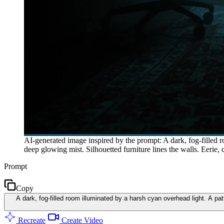
AI-generated image inspired by the prompt: A dark, fog-filled ro
deep glowing mist. Silhouetted furniture lines the walls. Eerie,
Prompt
Copy
A dark, fog-filled room illuminated by a harsh cyan overhead light. A pat
Recreate
Create Video