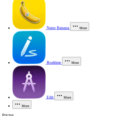
Nano Banana
More
Realtime
More
Edit
More
More
Pricing