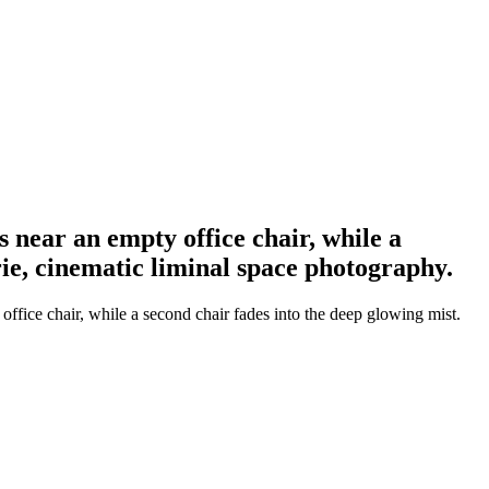
s near an empty office chair, while a
erie, cinematic liminal space photography.
office chair, while a second chair fades into the deep glowing mist.