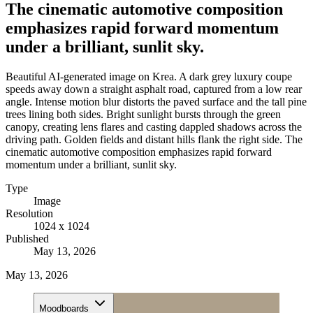
The cinematic automotive composition
emphasizes rapid forward momentum
under a brilliant, sunlit sky.
Beautiful AI-generated image on Krea. A dark grey luxury coupe
speeds away down a straight asphalt road, captured from a low rear
angle. Intense motion blur distorts the paved surface and the tall pine
trees lining both sides. Bright sunlight bursts through the green
canopy, creating lens flares and casting dappled shadows across the
driving path. Golden fields and distant hills flank the right side. The
cinematic automotive composition emphasizes rapid forward
momentum under a brilliant, sunlit sky.
Type
Image
Resolution
1024 x 1024
Published
May 13, 2026
May 13, 2026
Moodboards