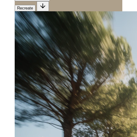
Recreate