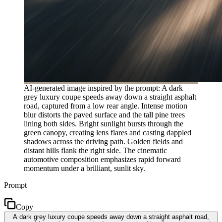
AI-generated image inspired by the prompt: A dark
grey luxury coupe speeds away down a straight asphalt
road, captured from a low rear angle. Intense motion
blur distorts the paved surface and the tall pine trees
lining both sides. Bright sunlight bursts through the
green canopy, creating lens flares and casting dappled
shadows across the driving path. Golden fields and
distant hills flank the right side. The cinematic
automotive composition emphasizes rapid forward
momentum under a brilliant, sunlit sky.
Prompt
Copy
A dark grey luxury coupe speeds away down a straight asphalt road,