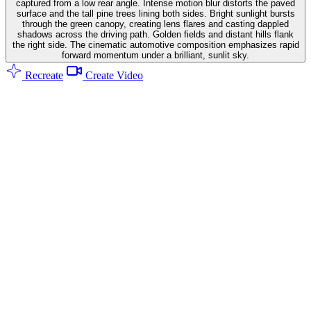
captured from a low rear angle. Intense motion blur distorts the paved
surface and the tall pine trees lining both sides. Bright sunlight bursts
through the green canopy, creating lens flares and casting dappled
shadows across the driving path. Golden fields and distant hills flank
the right side. The cinematic automotive composition emphasizes rapid
forward momentum under a brilliant, sunlit sky.
Recreate
Create Video