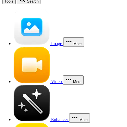
Tools
Search
Image
More
Video
More
Enhancer
More