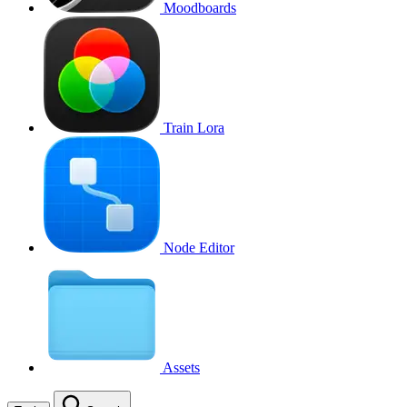
Moodboards
Train Lora
Node Editor
Assets