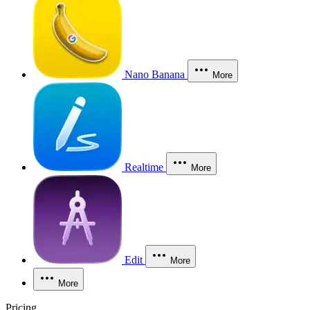
Nano Banana
More
Realtime
More
Edit
More
More
Pricing