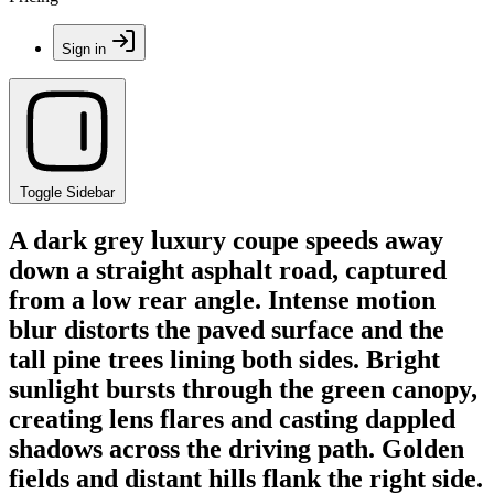
Sign in
Toggle Sidebar
A dark grey luxury coupe speeds away
down a straight asphalt road, captured
from a low rear angle. Intense motion
blur distorts the paved surface and the
tall pine trees lining both sides. Bright
sunlight bursts through the green canopy,
creating lens flares and casting dappled
shadows across the driving path. Golden
fields and distant hills flank the right side.