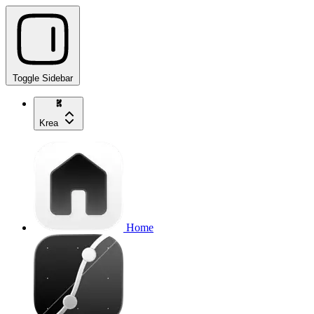
Toggle Sidebar
Krea
Home