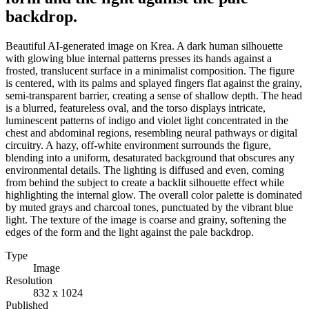
backdrop.
Beautiful AI-generated image on Krea. A dark human silhouette
with glowing blue internal patterns presses its hands against a
frosted, translucent surface in a minimalist composition. The figure
is centered, with its palms and splayed fingers flat against the grainy,
semi-transparent barrier, creating a sense of shallow depth. The head
is a blurred, featureless oval, and the torso displays intricate,
luminescent patterns of indigo and violet light concentrated in the
chest and abdominal regions, resembling neural pathways or digital
circuitry. A hazy, off-white environment surrounds the figure,
blending into a uniform, desaturated background that obscures any
environmental details. The lighting is diffused and even, coming
from behind the subject to create a backlit silhouette effect while
highlighting the internal glow. The overall color palette is dominated
by muted grays and charcoal tones, punctuated by the vibrant blue
light. The texture of the image is coarse and grainy, softening the
edges of the form and the light against the pale backdrop.
Type
Image
Resolution
832 x 1024
Published