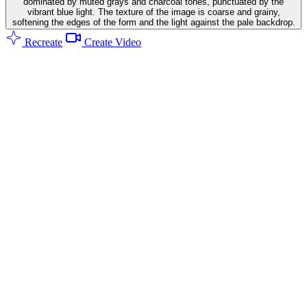
dominated by muted grays and charcoal tones, punctuated by the
vibrant blue light. The texture of the image is coarse and grainy,
softening the edges of the form and the light against the pale backdrop.
Recreate
Create Video