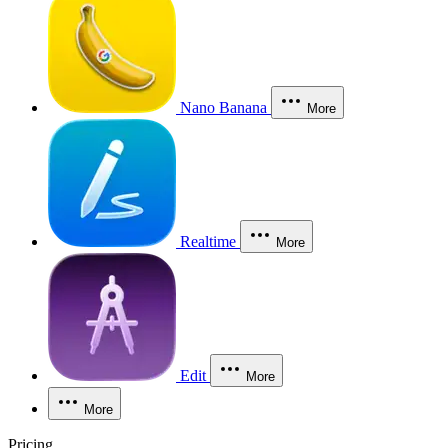
Nano Banana
More
Realtime
More
Edit
More
More
Pricing