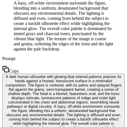
A hazy, off-white environment surrounds the figure,
blending into a uniform, desaturated background that
obscures any environmental details. The lighting is
diffused and even, coming from behind the subject to
create a backlit silhouette effect while highlighting the
internal glow. The overall color palette is dominated by
muted grays and charcoal tones, punctuated by the
vibrant blue light. The texture of the image is coarse
and grainy, softening the edges of the form and the light
against the pale backdrop.
Prompt
Copy
A dark human silhouette with glowing blue internal patterns presses its
hands against a frosted, translucent surface in a minimalist
composition. The figure is centered, with its palms and splayed fingers
flat against the grainy, semi-transparent barrier, creating a sense of
shallow depth. The head is a blurred, featureless oval, and the torso
displays intricate, luminescent patterns of indigo and violet light
concentrated in the chest and abdominal regions, resembling neural
pathways or digital circuitry. A hazy, off-white environment surrounds
the figure, blending into a uniform, desaturated background that
obscures any environmental details. The lighting is diffused and even,
coming from behind the subject to create a backlit silhouette effect
while highlighting the internal glow. The overall color palette is