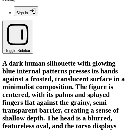
Sign in
Toggle Sidebar
A dark human silhouette with glowing
blue internal patterns presses its hands
against a frosted, translucent surface in a
minimalist composition. The figure is
centered, with its palms and splayed
fingers flat against the grainy, semi-
transparent barrier, creating a sense of
shallow depth. The head is a blurred,
featureless oval, and the torso displays