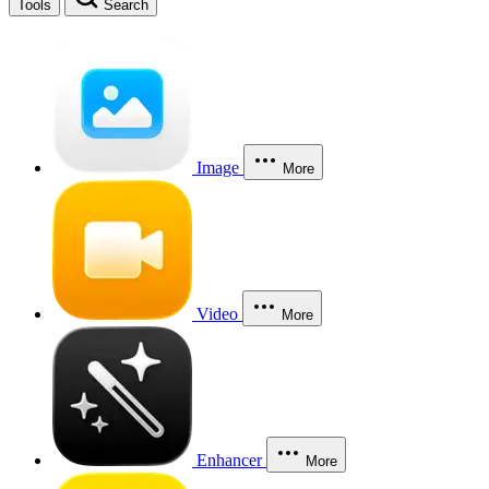
Tools
Search
Image
More
Video
More
Enhancer
More