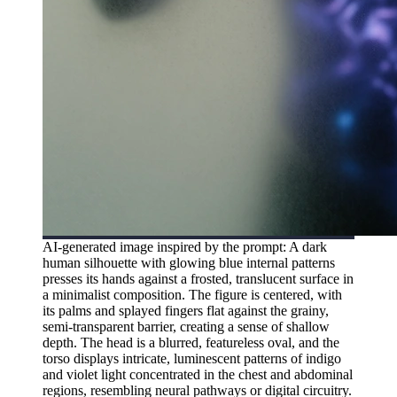
AI-generated image inspired by the prompt: A dark
human silhouette with glowing blue internal patterns
presses its hands against a frosted, translucent surface in
a minimalist composition. The figure is centered, with
its palms and splayed fingers flat against the grainy,
semi-transparent barrier, creating a sense of shallow
depth. The head is a blurred, featureless oval, and the
torso displays intricate, luminescent patterns of indigo
and violet light concentrated in the chest and abdominal
regions, resembling neural pathways or digital circuitry.