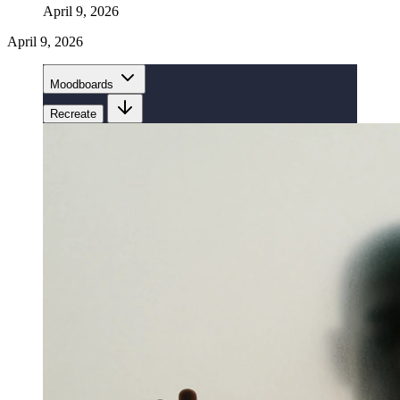
April 9, 2026
April 9, 2026
Moodboards
Recreate