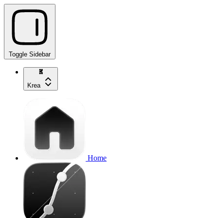
Toggle Sidebar
Krea
Home