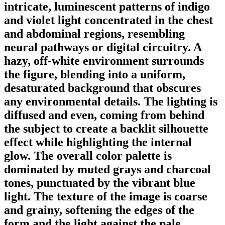
intricate, luminescent patterns of indigo
and violet light concentrated in the chest
and abdominal regions, resembling
neural pathways or digital circuitry. A
hazy, off-white environment surrounds
the figure, blending into a uniform,
desaturated background that obscures
any environmental details. The lighting is
diffused and even, coming from behind
the subject to create a backlit silhouette
effect while highlighting the internal
glow. The overall color palette is
dominated by muted grays and charcoal
tones, punctuated by the vibrant blue
light. The texture of the image is coarse
and grainy, softening the edges of the
form and the light against the pale