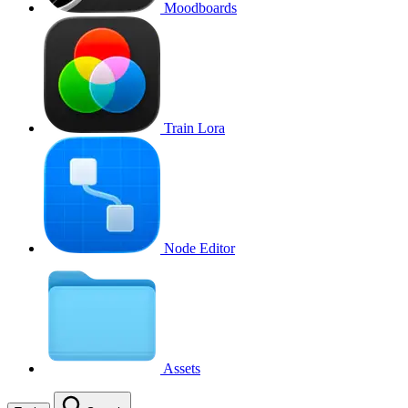
Moodboards
Train Lora
Node Editor
Assets