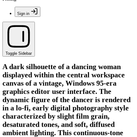
Sign in
Toggle Sidebar
A dark silhouette of a dancing woman
displayed within the central workspace
canvas of a vintage, Windows 95-era
graphics editor user interface. The
dynamic figure of the dancer is rendered
in a lo-fi, early digital photography style
characterized by slight film grain,
desaturated tones, and soft, diffused
ambient lighting. This continuous-tone