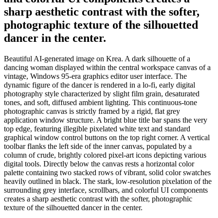
sharp aesthetic contrast with the softer,
photographic texture of the silhouetted
dancer in the center.
Beautiful AI-generated image on Krea. A dark silhouette of a
dancing woman displayed within the central workspace canvas of a
vintage, Windows 95-era graphics editor user interface. The
dynamic figure of the dancer is rendered in a lo-fi, early digital
photography style characterized by slight film grain, desaturated
tones, and soft, diffused ambient lighting. This continuous-tone
photographic canvas is strictly framed by a rigid, flat grey
application window structure. A bright blue title bar spans the very
top edge, featuring illegible pixelated white text and standard
graphical window control buttons on the top right corner. A vertical
toolbar flanks the left side of the inner canvas, populated by a
column of crude, brightly colored pixel-art icons depicting various
digital tools. Directly below the canvas rests a horizontal color
palette containing two stacked rows of vibrant, solid color swatches
heavily outlined in black. The stark, low-resolution pixelation of the
surrounding grey interface, scrollbars, and colorful UI components
creates a sharp aesthetic contrast with the softer, photographic
texture of the silhouetted dancer in the center.