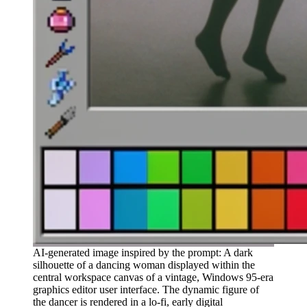
AI-generated image inspired by the prompt: A dark
silhouette of a dancing woman displayed within the
central workspace canvas of a vintage, Windows 95-era
graphics editor user interface. The dynamic figure of
the dancer is rendered in a lo-fi, early digital