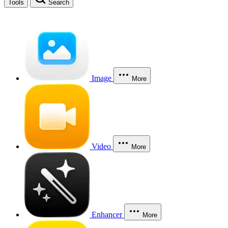
Tools
Search
Image
More
Video
More
Enhancer
More