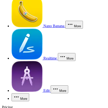
Nano Banana
More
Realtime
More
Edit
More
More
Pricing