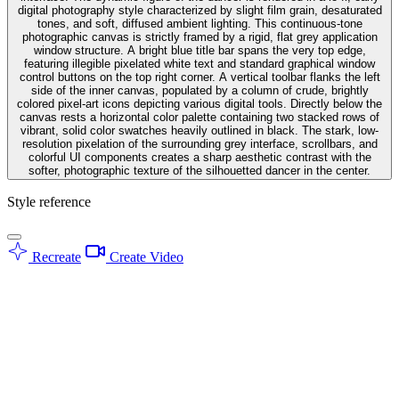
digital photography style characterized by slight film grain, desaturated
tones, and soft, diffused ambient lighting. This continuous-tone
photographic canvas is strictly framed by a rigid, flat grey application
window structure. A bright blue title bar spans the very top edge,
featuring illegible pixelated white text and standard graphical window
control buttons on the top right corner. A vertical toolbar flanks the left
side of the inner canvas, populated by a column of crude, brightly
colored pixel-art icons depicting various digital tools. Directly below the
canvas rests a horizontal color palette containing two stacked rows of
vibrant, solid color swatches heavily outlined in black. The stark, low-
resolution pixelation of the surrounding grey interface, scrollbars, and
colorful UI components creates a sharp aesthetic contrast with the
softer, photographic texture of the silhouetted dancer in the center.
Style reference
Recreate
Create Video