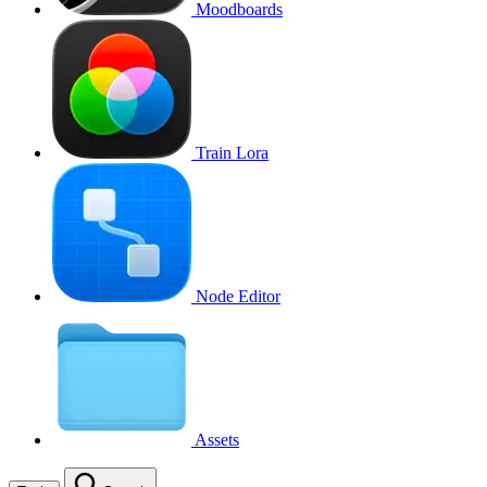
Moodboards
Train Lora
Node Editor
Assets