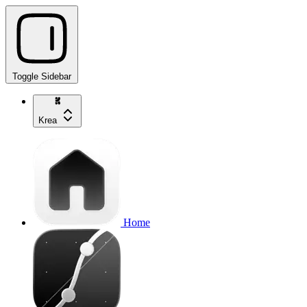
Toggle Sidebar
Krea
Home