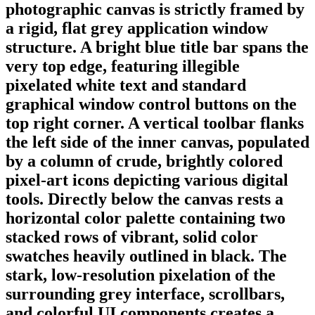
photographic canvas is strictly framed by
a rigid, flat grey application window
structure. A bright blue title bar spans the
very top edge, featuring illegible
pixelated white text and standard
graphical window control buttons on the
top right corner. A vertical toolbar flanks
the left side of the inner canvas, populated
by a column of crude, brightly colored
pixel-art icons depicting various digital
tools. Directly below the canvas rests a
horizontal color palette containing two
stacked rows of vibrant, solid color
swatches heavily outlined in black. The
stark, low-resolution pixelation of the
surrounding grey interface, scrollbars,
and colorful UI components creates a