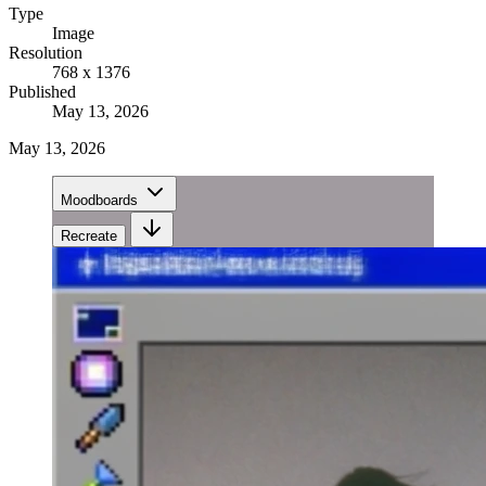
Type
Image
Resolution
768 x 1376
Published
May 13, 2026
May 13, 2026
Moodboards
Recreate