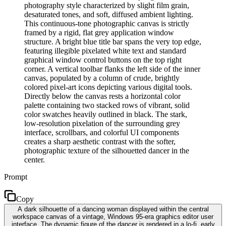
photography style characterized by slight film grain,
desaturated tones, and soft, diffused ambient lighting.
This continuous-tone photographic canvas is strictly
framed by a rigid, flat grey application window
structure. A bright blue title bar spans the very top edge,
featuring illegible pixelated white text and standard
graphical window control buttons on the top right
corner. A vertical toolbar flanks the left side of the inner
canvas, populated by a column of crude, brightly
colored pixel-art icons depicting various digital tools.
Directly below the canvas rests a horizontal color
palette containing two stacked rows of vibrant, solid
color swatches heavily outlined in black. The stark,
low-resolution pixelation of the surrounding grey
interface, scrollbars, and colorful UI components
creates a sharp aesthetic contrast with the softer,
photographic texture of the silhouetted dancer in the
center.
Prompt
Copy
A dark silhouette of a dancing woman displayed within the central
workspace canvas of a vintage, Windows 95-era graphics editor user
interface. The dynamic figure of the dancer is rendered in a lo-fi, early