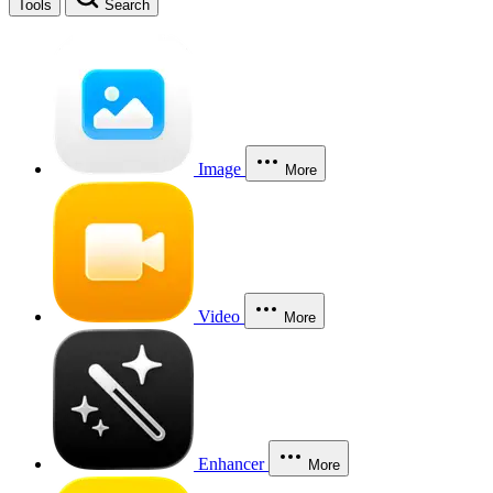
Tools
Search
Image
More
Video
More
Enhancer
More