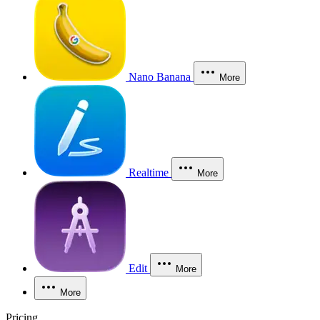
Nano Banana
More
Realtime
More
Edit
More
More
Pricing