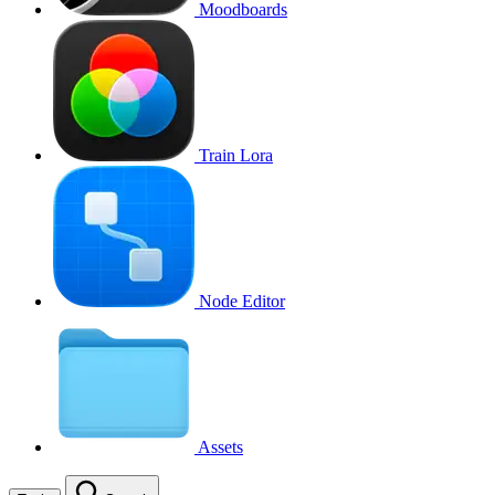
Moodboards
Train Lora
Node Editor
Assets