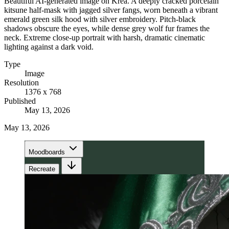
Beautiful AI-generated image on Krea. A deeply cracked porcelain
kitsune half-mask with jagged silver fangs, worn beneath a vibrant
emerald green silk hood with silver embroidery. Pitch-black
shadows obscure the eyes, while dense grey wolf fur frames the
neck. Extreme close-up portrait with harsh, dramatic cinematic
lighting against a dark void.
Type
Image
Resolution
1376 x 768
Published
May 13, 2026
May 13, 2026
Moodboards
Recreate