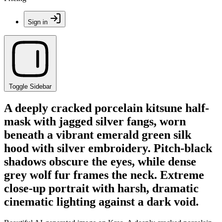
Sign in
Toggle Sidebar
A deeply cracked porcelain kitsune half-
mask with jagged silver fangs, worn
beneath a vibrant emerald green silk
hood with silver embroidery. Pitch-black
shadows obscure the eyes, while dense
grey wolf fur frames the neck. Extreme
close-up portrait with harsh, dramatic
cinematic lighting against a dark void.