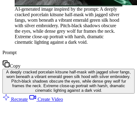
AI-generated image inspired by the prompt: A deeply
cracked porcelain kitsune half-mask with jagged silver
fangs, worn beneath a vibrant emerald green silk hood
with silver embroidery. Pitch-black shadows obscure
the eyes, while dense grey wolf fur frames the neck.
Extreme close-up portrait with harsh, dramatic
cinematic lighting against a dark void.
Prompt
Copy
A deeply cracked porcelain kitsune half-mask with jagged silver fangs,
worn beneath a vibrant emerald green silk hood with silver embroidery.
Pitch-black shadows obscure the eyes, while dense grey wolf fur
frames the neck. Extreme close-up portrait with harsh, dramatic
cinematic lighting against a dark void.
Recreate
Create Video