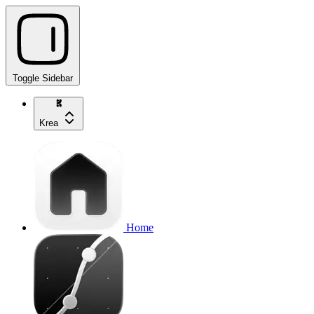
Toggle Sidebar
Krea
Home