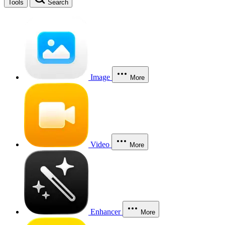
Tools
Search
Image
More
Video
More
Enhancer
More