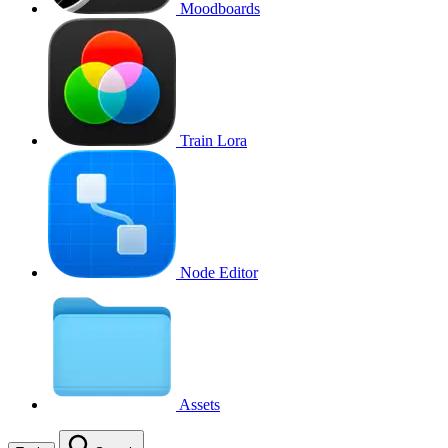
Moodboards
Train Lora
Node Editor
Assets