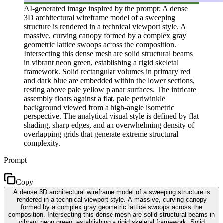
AI-generated image inspired by the prompt: A dense
3D architectural wireframe model of a sweeping
structure is rendered in a technical viewport style. A
massive, curving canopy formed by a complex gray
geometric lattice swoops across the composition.
Intersecting this dense mesh are solid structural beams
in vibrant neon green, establishing a rigid skeletal
framework. Solid rectangular volumes in primary red
and dark blue are embedded within the lower sections,
resting above pale yellow planar surfaces. The intricate
assembly floats against a flat, pale periwinkle
background viewed from a high-angle isometric
perspective. The analytical visual style is defined by flat
shading, sharp edges, and an overwhelming density of
overlapping grids that generate extreme structural
complexity.
Prompt
Copy
A dense 3D architectural wireframe model of a sweeping structure is
rendered in a technical viewport style. A massive, curving canopy
formed by a complex gray geometric lattice swoops across the
composition. Intersecting this dense mesh are solid structural beams in
vibrant neon green, establishing a rigid skeletal framework. Solid