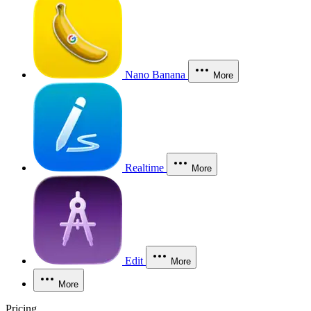
Nano Banana
More
Realtime
More
Edit
More
More
Pricing