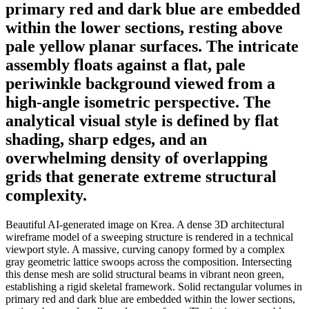
primary red and dark blue are embedded
within the lower sections, resting above
pale yellow planar surfaces. The intricate
assembly floats against a flat, pale
periwinkle background viewed from a
high-angle isometric perspective. The
analytical visual style is defined by flat
shading, sharp edges, and an
overwhelming density of overlapping
grids that generate extreme structural
complexity.
Beautiful AI-generated image on Krea. A dense 3D architectural
wireframe model of a sweeping structure is rendered in a technical
viewport style. A massive, curving canopy formed by a complex
gray geometric lattice swoops across the composition. Intersecting
this dense mesh are solid structural beams in vibrant neon green,
establishing a rigid skeletal framework. Solid rectangular volumes in
primary red and dark blue are embedded within the lower sections,