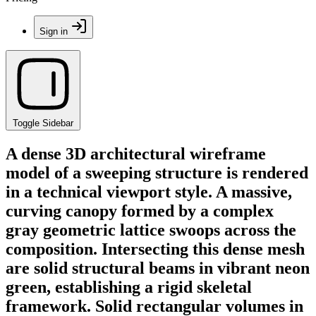
Sign in
Toggle Sidebar
A dense 3D architectural wireframe
model of a sweeping structure is rendered
in a technical viewport style. A massive,
curving canopy formed by a complex
gray geometric lattice swoops across the
composition. Intersecting this dense mesh
are solid structural beams in vibrant neon
green, establishing a rigid skeletal
framework. Solid rectangular volumes in