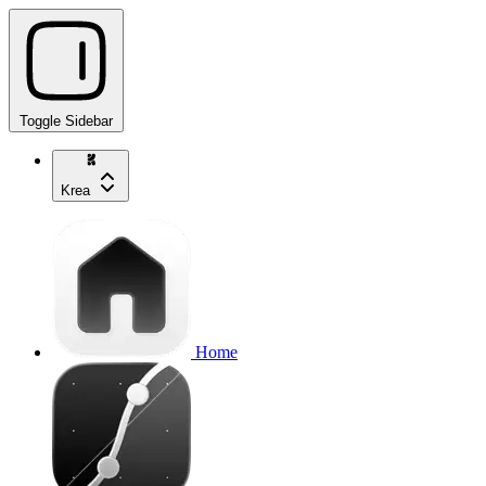
Toggle Sidebar
Krea
Home