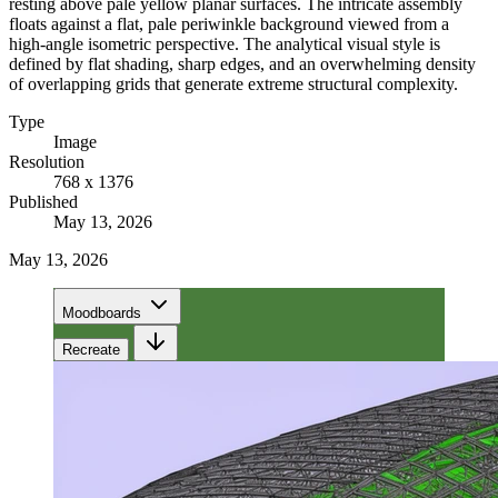
resting above pale yellow planar surfaces. The intricate assembly
floats against a flat, pale periwinkle background viewed from a
high-angle isometric perspective. The analytical visual style is
defined by flat shading, sharp edges, and an overwhelming density
of overlapping grids that generate extreme structural complexity.
Type
Image
Resolution
768 x 1376
Published
May 13, 2026
May 13, 2026
Moodboards
Recreate