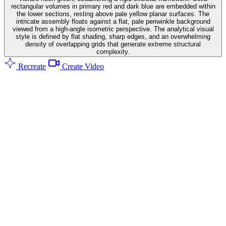
rectangular volumes in primary red and dark blue are embedded within
the lower sections, resting above pale yellow planar surfaces. The
intricate assembly floats against a flat, pale periwinkle background
viewed from a high-angle isometric perspective. The analytical visual
style is defined by flat shading, sharp edges, and an overwhelming
density of overlapping grids that generate extreme structural
complexity.
Recreate
Create Video