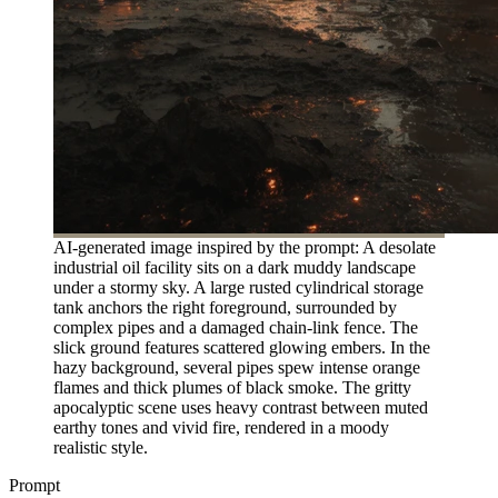
AI-generated image inspired by the prompt: A desolate
industrial oil facility sits on a dark muddy landscape
under a stormy sky. A large rusted cylindrical storage
tank anchors the right foreground, surrounded by
complex pipes and a damaged chain-link fence. The
slick ground features scattered glowing embers. In the
hazy background, several pipes spew intense orange
flames and thick plumes of black smoke. The gritty
apocalyptic scene uses heavy contrast between muted
earthy tones and vivid fire, rendered in a moody
realistic style.
Prompt