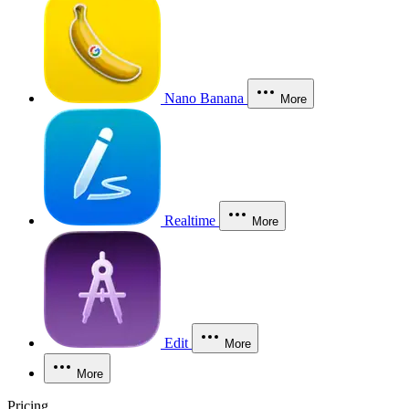
Nano Banana
More
Realtime
More
Edit
More
More
Pricing