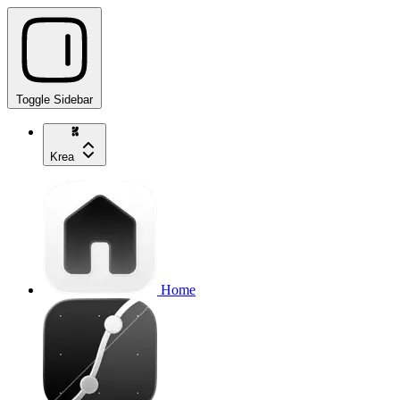
Toggle Sidebar
Krea
Home