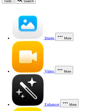
Tools
Search
Image
More
Video
More
Enhancer
More