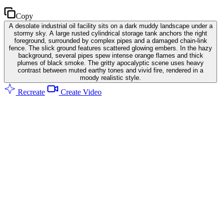
Copy
A desolate industrial oil facility sits on a dark muddy landscape under a
stormy sky. A large rusted cylindrical storage tank anchors the right
foreground, surrounded by complex pipes and a damaged chain-link
fence. The slick ground features scattered glowing embers. In the hazy
background, several pipes spew intense orange flames and thick
plumes of black smoke. The gritty apocalyptic scene uses heavy
contrast between muted earthy tones and vivid fire, rendered in a
moody realistic style.
Recreate
Create Video