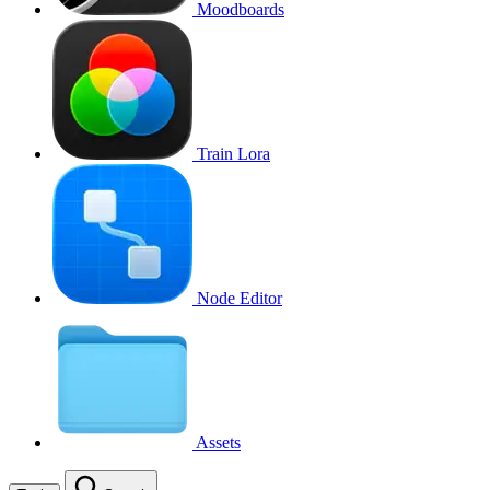
Moodboards
Train Lora
Node Editor
Assets