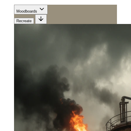
Moodboards
Recreate