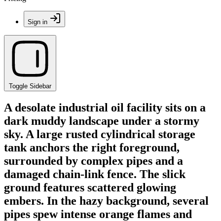
Sign in
Toggle Sidebar
A desolate industrial oil facility sits on a
dark muddy landscape under a stormy
sky. A large rusted cylindrical storage
tank anchors the right foreground,
surrounded by complex pipes and a
damaged chain-link fence. The slick
ground features scattered glowing
embers. In the hazy background, several
pipes spew intense orange flames and