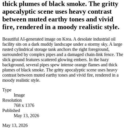
thick plumes of black smoke. The gritty
apocalyptic scene uses heavy contrast
between muted earthy tones and vivid
fire, rendered in a moody realistic style.
Beautiful AI-generated image on Krea. A desolate industrial oil
facility sits on a dark muddy landscape under a stormy sky. A large
rusted cylindrical storage tank anchors the right foreground,
surrounded by complex pipes and a damaged chain-link fence. The
slick ground features scattered glowing embers. In the hazy
background, several pipes spew intense orange flames and thick
plumes of black smoke. The gritty apocalyptic scene uses heavy
contrast between muted earthy tones and vivid fire, rendered in a
moody realistic style.
Type
Image
Resolution
768 x 1376
Published
May 13, 2026
May 13, 2026