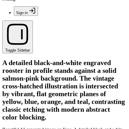
Sign in
Toggle Sidebar
A detailed black-and-white engraved
rooster in profile stands against a solid
salmon-pink background. The vintage
cross-hatched illustration is intersected
by vibrant, flat geometric planes of
yellow, blue, orange, and teal, contrasting
classic etching with modern abstract
color blocking.