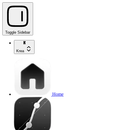
Toggle Sidebar
Krea
Home