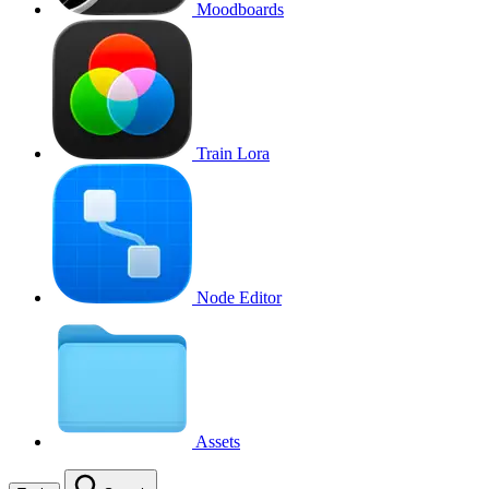
Moodboards
Train Lora
Node Editor
Assets