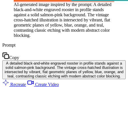
AI-generated image inspired by the prompt: A detailed
black-and-white engraved rooster in profile stands
against a solid salmon-pink background. The vintage
cross-hatched illustration is intersected by vibrant, flat
geometric planes of yellow, blue, orange, and teal,
contrasting classic etching with modern abstract color
blocking.
Prompt
Copy
A detailed black-and-white engraved rooster in profile stands against a
solid salmon-pink background. The vintage cross-hatched illustration is
intersected by vibrant, flat geometric planes of yellow, blue, orange, and
teal, contrasting classic etching with modern abstract color blocking.
Recreate
Create Video