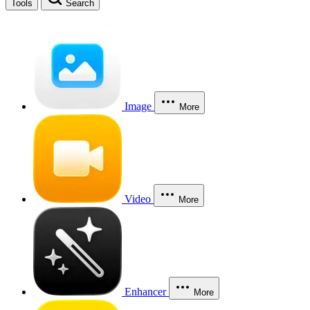
Tools
Search
Image
More
Video
More
Enhancer
More