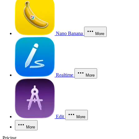
Nano Banana
More
Realtime
More
Edit
More
More
Pricing