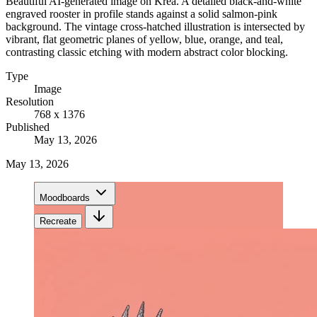
Beautiful AI-generated image on Krea. A detailed black-and-white
engraved rooster in profile stands against a solid salmon-pink
background. The vintage cross-hatched illustration is intersected by
vibrant, flat geometric planes of yellow, blue, orange, and teal,
contrasting classic etching with modern abstract color blocking.
Type
Image
Resolution
768 x 1376
Published
May 13, 2026
May 13, 2026
Moodboards
Recreate