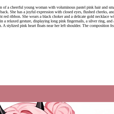
ion of a cheerful young woman with voluminous pastel pink hair and smal
k. She has a joyful expression with closed eyes, flushed cheeks, and a 
ght red ribbon. She wears a black choker and a delicate gold necklace w
e in a relaxed gesture, displaying long pink fingernails, a silver ring, a
. A stylized pink heart floats near her left shoulder. The composition fea