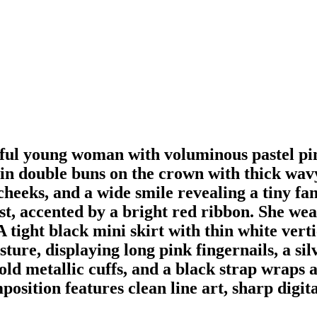
eerful young woman with voluminous pastel pi
 in double buns on the crown with thick wav
cheeks, and a wide smile revealing a tiny fan
st, accented by a bright red ribbon. She wea
ight black mini skirt with thin white vertic
sture, displaying long pink fingernails, a si
old metallic cuffs, and a black strap wraps 
position features clean line art, sharp digit