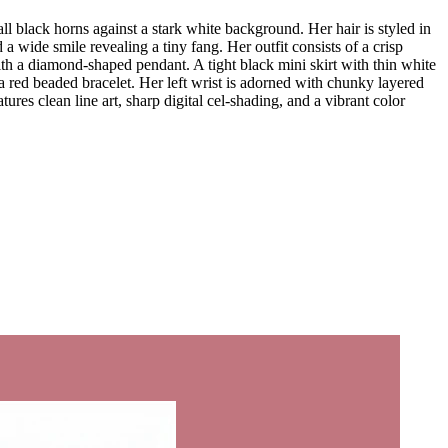
l black horns against a stark white background. Her hair is styled in
wide smile revealing a tiny fang. Her outfit consists of a crisp
ith a diamond-shaped pendant. A tight black mini skirt with thin white
nd a red beaded bracelet. Her left wrist is adorned with chunky layered
tures clean line art, sharp digital cel-shading, and a vibrant color