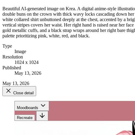
Beautiful AI-generated image on Krea. A digital anime-style illustrat
double buns on the crown with thick wavy locks cascading down her bac
white collared shirt unbuttoned deeply at the chest, accented by a bri
vertical stripes covers her waist. Her right hand is raised near her fac
gold metallic cuffs, and a black strap wraps around her right bare thigh
palette prioritizing pink, white, red, and black.
Type
Image
Resolution
1024 x 1024
Published
May 13, 2026
May 13, 2026
Close detail
Moodboards
Recreate