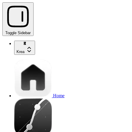
Toggle Sidebar
Krea
Home