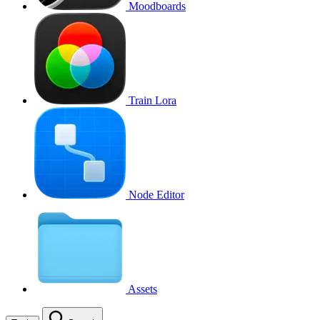
Moodboards
Train Lora
Node Editor
Assets