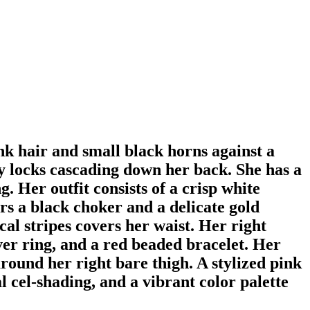
nk hair and small black horns against a
y locks cascading down her back. She has a
g. Her outfit consists of a crisp white
rs a black choker and a delicate gold
al stripes covers her waist. Her right
lver ring, and a red beaded bracelet. Her
around her right bare thigh. A stylized pink
al cel-shading, and a vibrant color palette