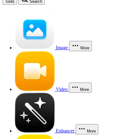
Tools
Search
Image
More
Video
More
Enhancer
More