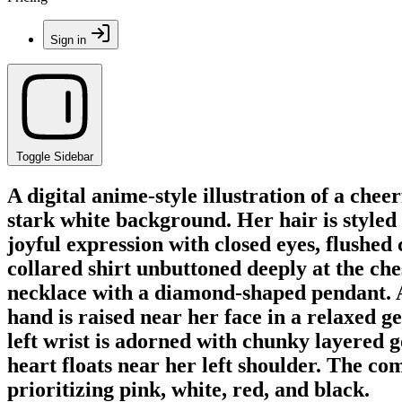
Sign in
Toggle Sidebar
A digital anime-style illustration of a ch
stark white background. Her hair is styled
joyful expression with closed eyes, flushed 
collared shirt unbuttoned deeply at the che
necklace with a diamond-shaped pendant. A t
hand is raised near her face in a relaxed ge
left wrist is adorned with chunky layered g
heart floats near her left shoulder. The com
prioritizing pink, white, red, and black.