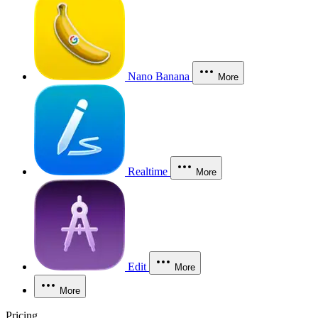
Nano Banana
More
Realtime
More
Edit
More
More
Pricing