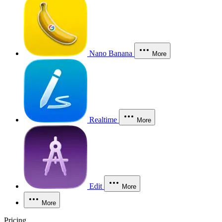
Nano Banana
More
Realtime
More
Edit
More
More
Pricing