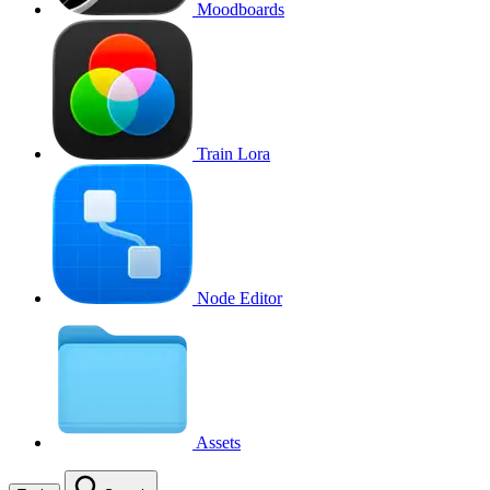
Moodboards
Train Lora
Node Editor
Assets