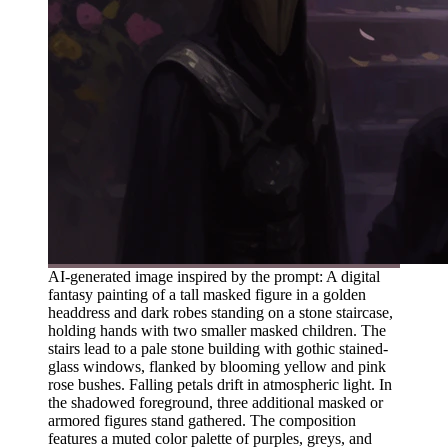
AI-generated image inspired by the prompt: A digital
fantasy painting of a tall masked figure in a golden
headdress and dark robes standing on a stone staircase,
holding hands with two smaller masked children. The
stairs lead to a pale stone building with gothic stained-
glass windows, flanked by blooming yellow and pink
rose bushes. Falling petals drift in atmospheric light. In
the shadowed foreground, three additional masked or
armored figures stand gathered. The composition
features a muted color palette of purples, greys, and