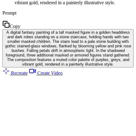
vibrant gold, rendered in a painterly illustrative style.
Prompt
Copy
A digital fantasy painting of a tall masked figure in a golden headdress
and dark robes standing on a stone staircase, holding hands with two
smaller masked children. The stairs lead to a pale stone building with
gothic stained-glass windows, flanked by blooming yellow and pink rose
bushes. Falling petals drift in atmospheric light. In the shadowed
foreground, three additional masked or armored figures stand gathered.
The composition features a muted color palette of purples, greys, and
vibrant gold, rendered in a painterly illustrative style.
Recreate
Create Video