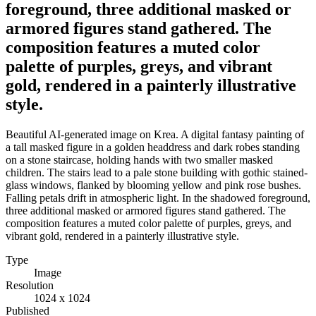
foreground, three additional masked or
armored figures stand gathered. The
composition features a muted color
palette of purples, greys, and vibrant
gold, rendered in a painterly illustrative
style.
Beautiful AI-generated image on Krea. A digital fantasy painting of
a tall masked figure in a golden headdress and dark robes standing
on a stone staircase, holding hands with two smaller masked
children. The stairs lead to a pale stone building with gothic stained-
glass windows, flanked by blooming yellow and pink rose bushes.
Falling petals drift in atmospheric light. In the shadowed foreground,
three additional masked or armored figures stand gathered. The
composition features a muted color palette of purples, greys, and
vibrant gold, rendered in a painterly illustrative style.
Type
Image
Resolution
1024 x 1024
Published