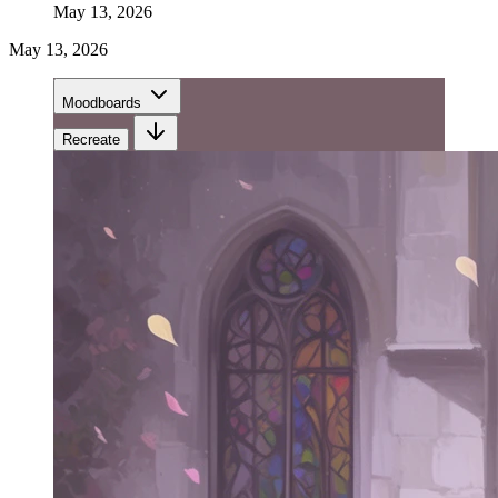
May 13, 2026
May 13, 2026
Moodboards
Recreate