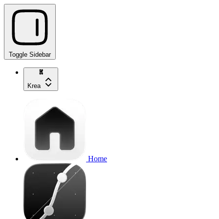
Toggle Sidebar
Krea
Home