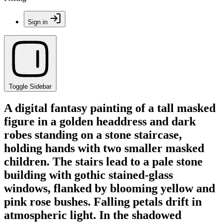
Sign in
Toggle Sidebar
A digital fantasy painting of a tall masked
figure in a golden headdress and dark
robes standing on a stone staircase,
holding hands with two smaller masked
children. The stairs lead to a pale stone
building with gothic stained-glass
windows, flanked by blooming yellow and
pink rose bushes. Falling petals drift in
atmospheric light. In the shadowed