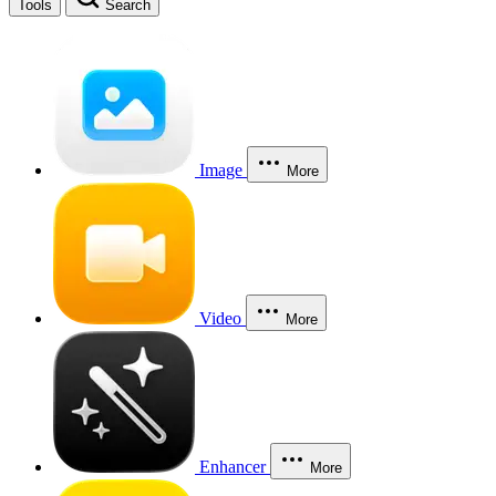
Tools
Search
Image
More
Video
More
Enhancer
More