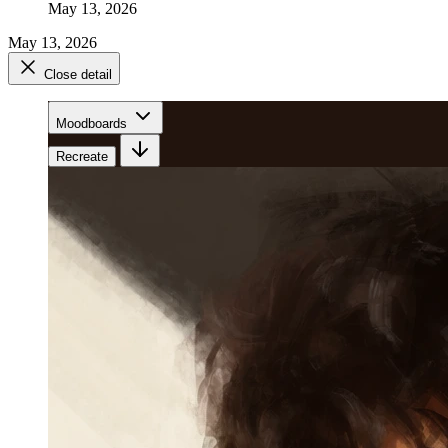
May 13, 2026
May 13, 2026
Close detail
Moodboards
Recreate