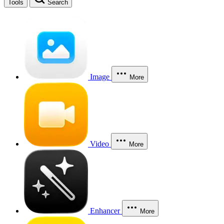
Tools
Search
Image
More
Video
More
Enhancer
More