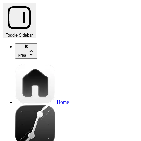
Toggle Sidebar
Krea
Home