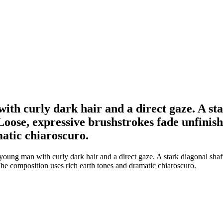
with curly dark hair and a direct gaze. A st
 Loose, expressive brushstrokes fade unfini
atic chiaroscuro.
 young man with curly dark hair and a direct gaze. A stark diagonal sha
he composition uses rich earth tones and dramatic chiaroscuro.