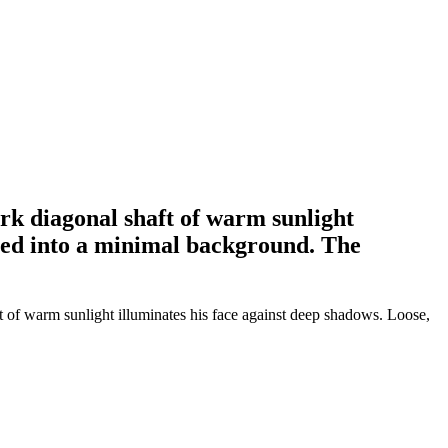
ark diagonal shaft of warm sunlight
shed into a minimal background. The
ft of warm sunlight illuminates his face against deep shadows. Loose,