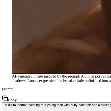
AI-generated image inspired by the prompt: A digital portrait pa
shadows. Loose, expressive brushstrokes fade unfinished into 
Prompt
Copy
A digital portrait painting of a young man with curly dark hair and a dire