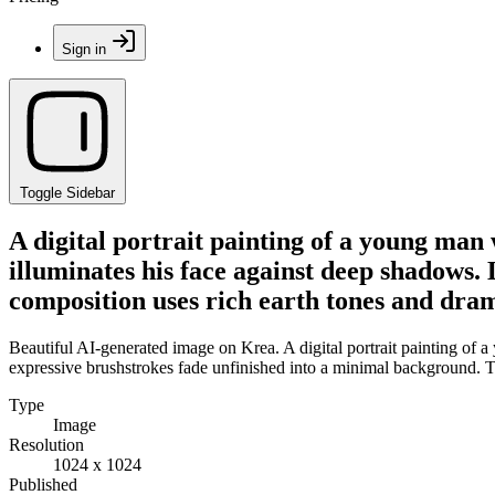
Sign in
Toggle Sidebar
A digital portrait painting of a young man 
illuminates his face against deep shadows.
composition uses rich earth tones and dram
Beautiful AI-generated image on Krea. A digital portrait painting of a
expressive brushstrokes fade unfinished into a minimal background. T
Type
Image
Resolution
1024 x 1024
Published