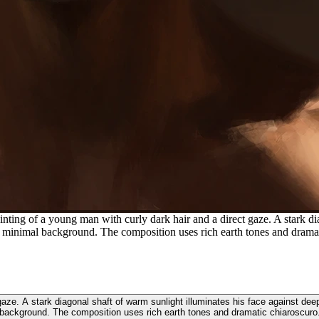
inting of a young man with curly dark hair and a direct gaze. A stark di
a minimal background. The composition uses rich earth tones and dramat
ct gaze. A stark diagonal shaft of warm sunlight illuminates his face against 
background. The composition uses rich earth tones and dramatic chiaroscuro