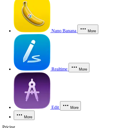
Nano Banana
More
Realtime
More
Edit
More
More
Pricing