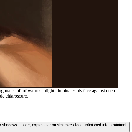
agonal shaft of warm sunlight illuminates his face against deep
ic chiaroscuro.
deep shadows. Loose, expressive brushstrokes fade unfinished into a minimal
.