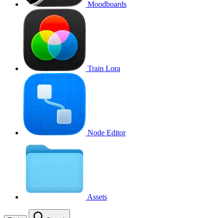
Moodboards
Train Lora
Node Editor
Assets