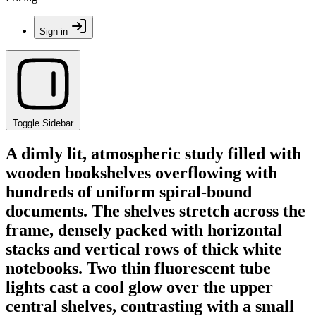
Sign in
Toggle Sidebar
A dimly lit, atmospheric study filled with
wooden bookshelves overflowing with
hundreds of uniform spiral-bound
documents. The shelves stretch across the
frame, densely packed with horizontal
stacks and vertical rows of thick white
notebooks. Two thin fluorescent tube
lights cast a cool glow over the upper
central shelves, contrasting with a small