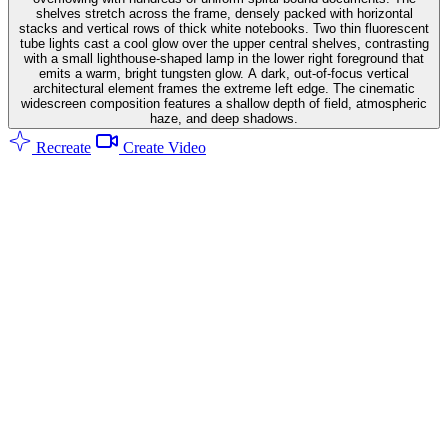
shelves stretch across the frame, densely packed with horizontal
stacks and vertical rows of thick white notebooks. Two thin fluorescent
tube lights cast a cool glow over the upper central shelves, contrasting
with a small lighthouse-shaped lamp in the lower right foreground that
emits a warm, bright tungsten glow. A dark, out-of-focus vertical
architectural element frames the extreme left edge. The cinematic
widescreen composition features a shallow depth of field, atmospheric
haze, and deep shadows.
Recreate
Create Video