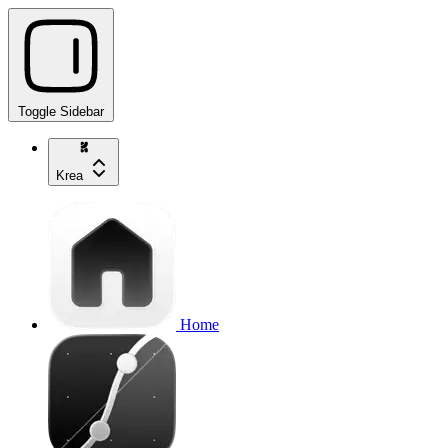
Toggle Sidebar
Krea
Home