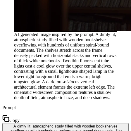
AI-generated image inspired by the prompt: A dimly lit,
atmospheric study filled with wooden bookshelves
overflowing with hundreds of uniform spiral-bound
documents. The shelves stretch across the frame,
densely packed with horizontal stacks and vertical rows
of thick white notebooks. Two thin fluorescent tube
lights cast a cool glow over the upper central shelves,
contrasting with a small lighthouse-shaped lamp in the
lower right foreground that emits a warm, bright
tungsten glow. A dark, out-of-focus vertical
architectural element frames the extreme left edge. The
cinematic widescreen composition features a shallow
depth of field, atmospheric haze, and deep shadows.
Prompt
Copy
A dimly lit, atmospheric study filled with wooden bookshelves
overflowing with hundreds of uniform spiral-bound documents. The