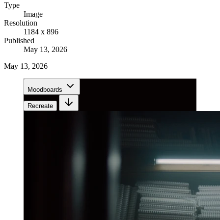
Type
Image
Resolution
1184 x 896
Published
May 13, 2026
May 13, 2026
Moodboards
Recreate