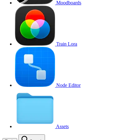
Moodboards
Train Lora
Node Editor
Assets