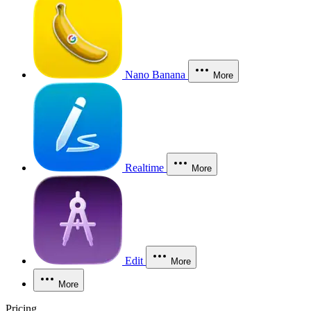
Nano Banana
More
Realtime
More
Edit
More
More
Pricing