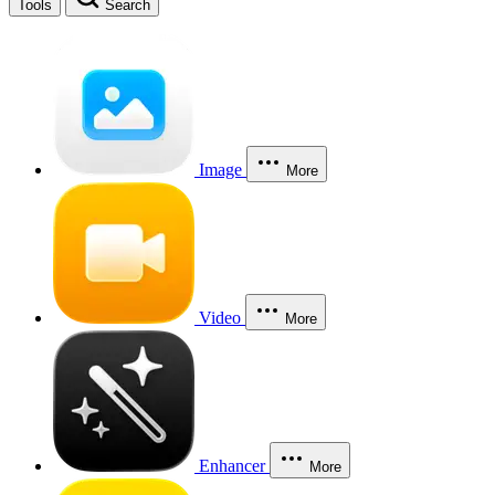
Tools
Search
Image
More
Video
More
Enhancer
More