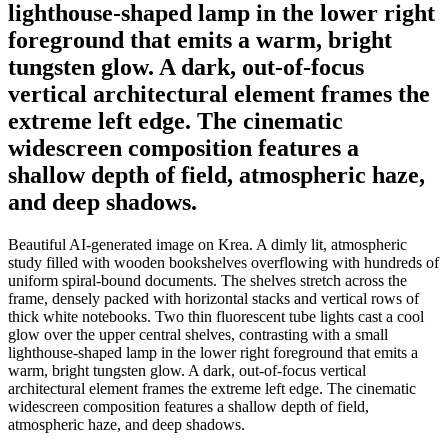
lighthouse-shaped lamp in the lower right
foreground that emits a warm, bright
tungsten glow. A dark, out-of-focus
vertical architectural element frames the
extreme left edge. The cinematic
widescreen composition features a
shallow depth of field, atmospheric haze,
and deep shadows.
Beautiful AI-generated image on Krea. A dimly lit, atmospheric
study filled with wooden bookshelves overflowing with hundreds of
uniform spiral-bound documents. The shelves stretch across the
frame, densely packed with horizontal stacks and vertical rows of
thick white notebooks. Two thin fluorescent tube lights cast a cool
glow over the upper central shelves, contrasting with a small
lighthouse-shaped lamp in the lower right foreground that emits a
warm, bright tungsten glow. A dark, out-of-focus vertical
architectural element frames the extreme left edge. The cinematic
widescreen composition features a shallow depth of field,
atmospheric haze, and deep shadows.