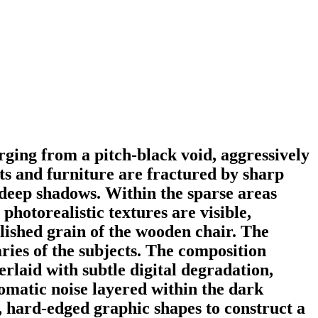
rging from a pitch-black void, aggressively
ts and furniture are fractured by sharp
e deep shadows. Within the sparse areas
hotorealistic textures are visible,
olished grain of the wooden chair. The
ries of the subjects. The composition
rlaid with subtle digital degradation,
omatic noise layered within the dark
at, hard-edged graphic shapes to construct a