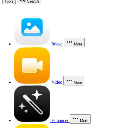
Tools
Search
Image
More
Video
More
Enhancer
More