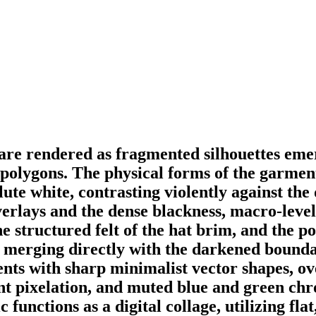
 are rendered as fragmented silhouettes eme
c polygons. The physical forms of the garmen
lute white, contrasting violently against th
rlays and the dense blackness, macro-level p
he structured felt of the hat brim, and the p
se merging directly with the darkened bounda
nts with sharp minimalist vector shapes, ove
int pixelation, and muted blue and green chr
c functions as a digital collage, utilizing fl