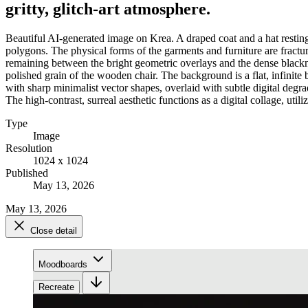
gritty, glitch-art atmosphere.
Beautiful AI-generated image on Krea. A draped coat and a hat resting
polygons. The physical forms of the garments and furniture are fractur
remaining between the bright geometric overlays and the dense blackness
polished grain of the wooden chair. The background is a flat, infinit
with sharp minimalist vector shapes, overlaid with subtle digital degr
The high-contrast, surreal aesthetic functions as a digital collage, util
Type
Image
Resolution
1024 x 1024
Published
May 13, 2026
May 13, 2026
Close detail
Moodboards
Recreate