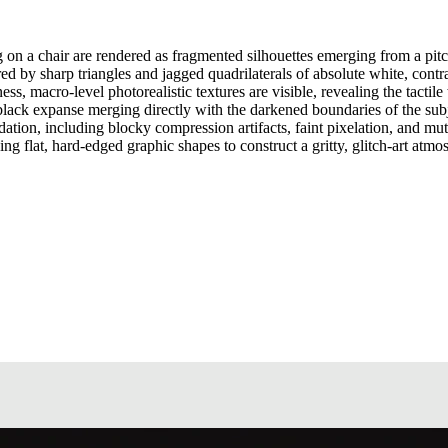
 on a chair are rendered as fragmented silhouettes emerging from a pitch
ed by sharp triangles and jagged quadrilaterals of absolute white, contr
, macro-level photorealistic textures are visible, revealing the tactile 
e black expanse merging directly with the darkened boundaries of the su
adation, including blocky compression artifacts, faint pixelation, and m
izing flat, hard-edged graphic shapes to construct a gritty, glitch-art atmo