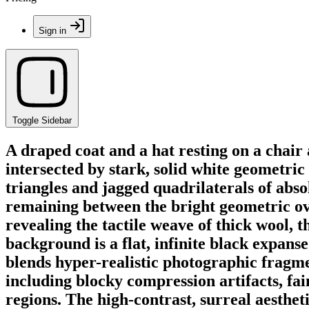
Sign in
Toggle Sidebar
A draped coat and a hat resting on a chair
intersected by stark, solid white geometri
triangles and jagged quadrilaterals of abso
remaining between the bright geometric ove
revealing the tactile weave of thick wool, t
background is a flat, infinite black expan
blends hyper-realistic photographic fragme
including blocky compression artifacts, fa
regions. The high-contrast, surreal aestheti