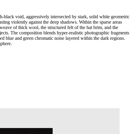
-black void, aggressively intersected by stark, solid white geometric
asting violently against the deep shadows. Within the sparse areas
weave of thick wool, the structured felt of the hat brim, and the
bjects. The composition blends hyper-realistic photographic fragments
uted blue and green chromatic noise layered within the dark regions.
sphere.