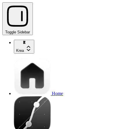
Toggle Sidebar
Krea
Home