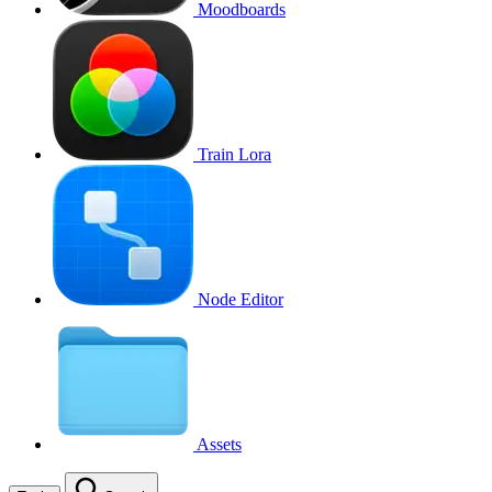
Moodboards
Train Lora
Node Editor
Assets