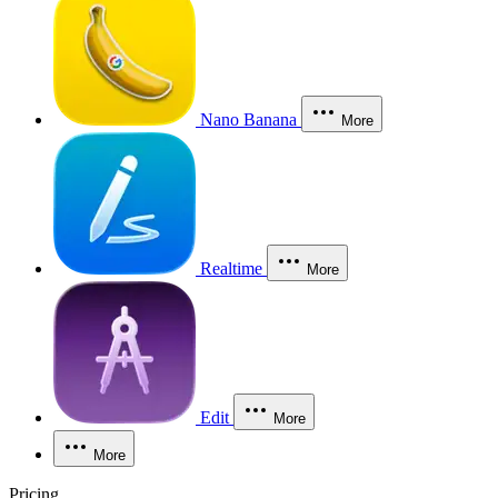
Nano Banana
More
Realtime
More
Edit
More
More
Pricing