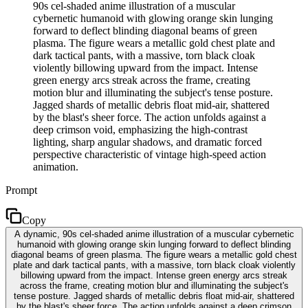
90s cel-shaded anime illustration of a muscular
cybernetic humanoid with glowing orange skin lunging
forward to deflect blinding diagonal beams of green
plasma. The figure wears a metallic gold chest plate and
dark tactical pants, with a massive, torn black cloak
violently billowing upward from the impact. Intense
green energy arcs streak across the frame, creating
motion blur and illuminating the subject's tense posture.
Jagged shards of metallic debris float mid-air, shattered
by the blast's sheer force. The action unfolds against a
deep crimson void, emphasizing the high-contrast
lighting, sharp angular shadows, and dramatic forced
perspective characteristic of vintage high-speed action
animation.
Prompt
Copy
A dynamic, 90s cel-shaded anime illustration of a muscular cybernetic
humanoid with glowing orange skin lunging forward to deflect blinding
diagonal beams of green plasma. The figure wears a metallic gold chest
plate and dark tactical pants, with a massive, torn black cloak violently
billowing upward from the impact. Intense green energy arcs streak
across the frame, creating motion blur and illuminating the subject's
tense posture. Jagged shards of metallic debris float mid-air, shattered
by the blast's sheer force. The action unfolds against a deep crimson