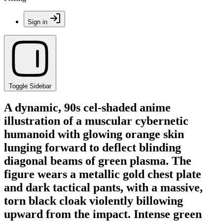
Sign in
Toggle Sidebar
A dynamic, 90s cel-shaded anime
illustration of a muscular cybernetic
humanoid with glowing orange skin
lunging forward to deflect blinding
diagonal beams of green plasma. The
figure wears a metallic gold chest plate
and dark tactical pants, with a massive,
torn black cloak violently billowing
upward from the impact. Intense green