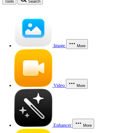
Tools
Search
Image
More
Video
More
Enhancer
More