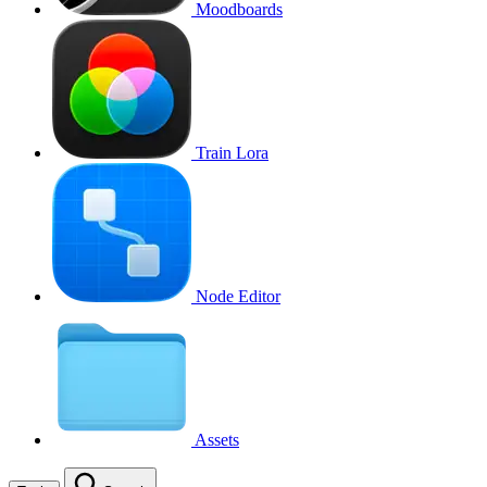
Moodboards
Train Lora
Node Editor
Assets