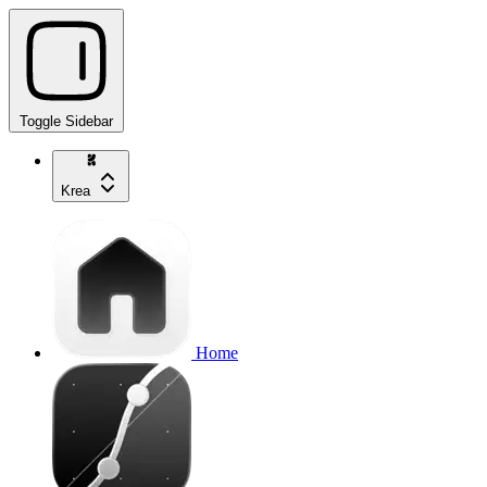
Toggle Sidebar
Krea
Home