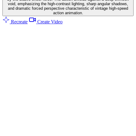
void, emphasizing the high-contrast lighting, sharp angular shadows,
and dramatic forced perspective characteristic of vintage high-speed
action animation.
Recreate
Create Video