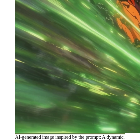
AI-generated image inspired by the prompt: A dynamic,