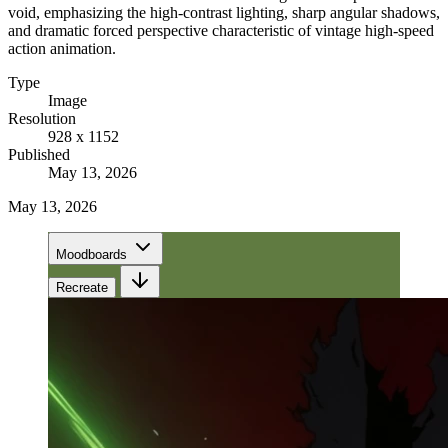
void, emphasizing the high-contrast lighting, sharp angular shadows,
and dramatic forced perspective characteristic of vintage high-speed
action animation.
Type
Image
Resolution
928 x 1152
Published
May 13, 2026
May 13, 2026
Moodboards
Recreate