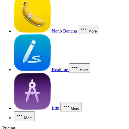
Nano Banana
More
Realtime
More
Edit
More
More
Pricing