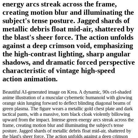
energy arcs streak across the frame,
creating motion blur and illuminating the
subject's tense posture. Jagged shards of
metallic debris float mid-air, shattered by
the blast's sheer force. The action unfolds
against a deep crimson void, emphasizing
the high-contrast lighting, sharp angular
shadows, and dramatic forced perspective
characteristic of vintage high-speed
action animation.
Beautiful AI-generated image on Krea. A dynamic, 90s cel-shaded
anime illustration of a muscular cybernetic humanoid with glowing
orange skin lunging forward to deflect blinding diagonal beams of
green plasma. The figure wears a metallic gold chest plate and dark
tactical pants, with a massive, torn black cloak violently billowing
upward from the impact. Intense green energy arcs streak across the
frame, creating motion blur and illuminating the subject's tense
posture. Jagged shards of metallic debris float mid-air, shattered by
the blast's sheer force. The action unfolds against a deep crimson