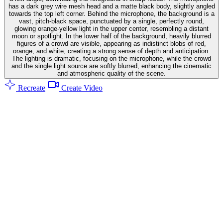
has a dark grey wire mesh head and a matte black body, slightly angled
towards the top left corner. Behind the microphone, the background is a
vast, pitch-black space, punctuated by a single, perfectly round,
glowing orange-yellow light in the upper center, resembling a distant
moon or spotlight. In the lower half of the background, heavily blurred
figures of a crowd are visible, appearing as indistinct blobs of red,
orange, and white, creating a strong sense of depth and anticipation.
The lighting is dramatic, focusing on the microphone, while the crowd
and the single light source are softly blurred, enhancing the cinematic
and atmospheric quality of the scene.
Recreate
Create Video