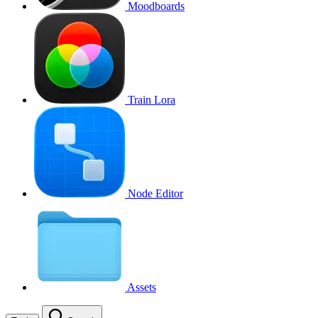
Moodboards
Train Lora
Node Editor
Assets