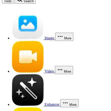
Tools
Search
Image
More
Video
More
Enhancer
More