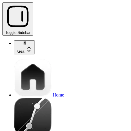
Toggle Sidebar
Krea
Home