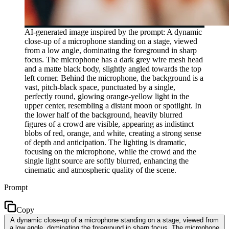
AI-generated image inspired by the prompt: A dynamic
close-up of a microphone standing on a stage, viewed
from a low angle, dominating the foreground in sharp
focus. The microphone has a dark grey wire mesh head
and a matte black body, slightly angled towards the top
left corner. Behind the microphone, the background is a
vast, pitch-black space, punctuated by a single,
perfectly round, glowing orange-yellow light in the
upper center, resembling a distant moon or spotlight. In
the lower half of the background, heavily blurred
figures of a crowd are visible, appearing as indistinct
blobs of red, orange, and white, creating a strong sense
of depth and anticipation. The lighting is dramatic,
focusing on the microphone, while the crowd and the
single light source are softly blurred, enhancing the
cinematic and atmospheric quality of the scene.
Prompt
Copy
A dynamic close-up of a microphone standing on a stage, viewed from
a low angle, dominating the foreground in sharp focus. The microphone