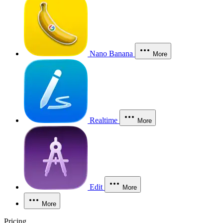
Nano Banana
More
Realtime
More
Edit
More
More
Pricing