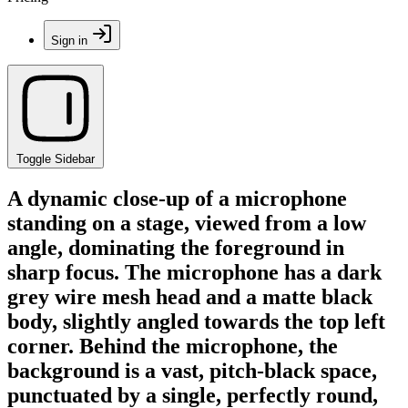
Sign in
Toggle Sidebar
A dynamic close-up of a microphone
standing on a stage, viewed from a low
angle, dominating the foreground in
sharp focus. The microphone has a dark
grey wire mesh head and a matte black
body, slightly angled towards the top left
corner. Behind the microphone, the
background is a vast, pitch-black space,
punctuated by a single, perfectly round,