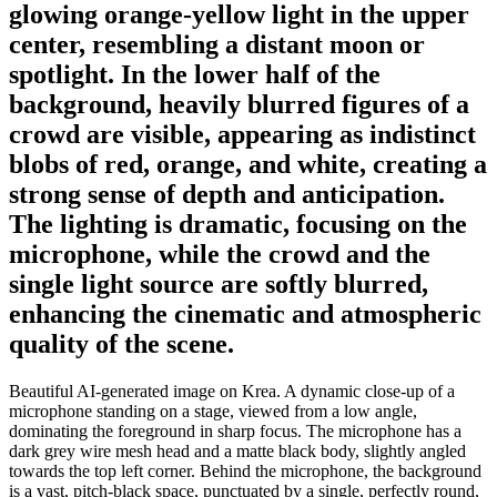
glowing orange-yellow light in the upper
center, resembling a distant moon or
spotlight. In the lower half of the
background, heavily blurred figures of a
crowd are visible, appearing as indistinct
blobs of red, orange, and white, creating a
strong sense of depth and anticipation.
The lighting is dramatic, focusing on the
microphone, while the crowd and the
single light source are softly blurred,
enhancing the cinematic and atmospheric
quality of the scene.
Beautiful AI-generated image on Krea. A dynamic close-up of a
microphone standing on a stage, viewed from a low angle,
dominating the foreground in sharp focus. The microphone has a
dark grey wire mesh head and a matte black body, slightly angled
towards the top left corner. Behind the microphone, the background
is a vast, pitch-black space, punctuated by a single, perfectly round,