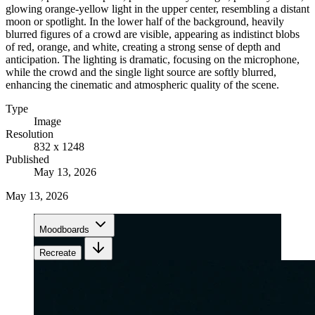
glowing orange-yellow light in the upper center, resembling a distant
moon or spotlight. In the lower half of the background, heavily
blurred figures of a crowd are visible, appearing as indistinct blobs
of red, orange, and white, creating a strong sense of depth and
anticipation. The lighting is dramatic, focusing on the microphone,
while the crowd and the single light source are softly blurred,
enhancing the cinematic and atmospheric quality of the scene.
Type
Image
Resolution
832 x 1248
Published
May 13, 2026
May 13, 2026
Moodboards
Recreate