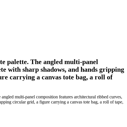
te palette. The angled multi-panel
ete with sharp shadows, and hands gripping
re carrying a canvas tote bag, a roll of
angled multi-panel composition features architectural ribbed curves,
ng circular grid, a figure carrying a canvas tote bag, a roll of tape,