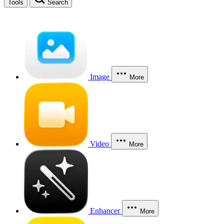
Tools
Search
Image
More
Video
More
Enhancer
More