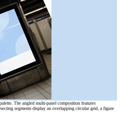
alette. The angled multi-panel composition features
ecting segments display an overlapping circular grid, a figure