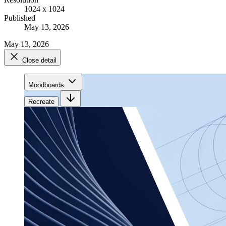
1024 x 1024
Published
May 13, 2026
May 13, 2026
Close detail
Moodboards
Recreate