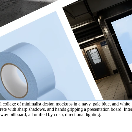
collage of minimalist design mockups in a navy, pale blue, and white p
ete with sharp shadows, and hands gripping a presentation board. Inters
way billboard, all unified by crisp, directional lighting.