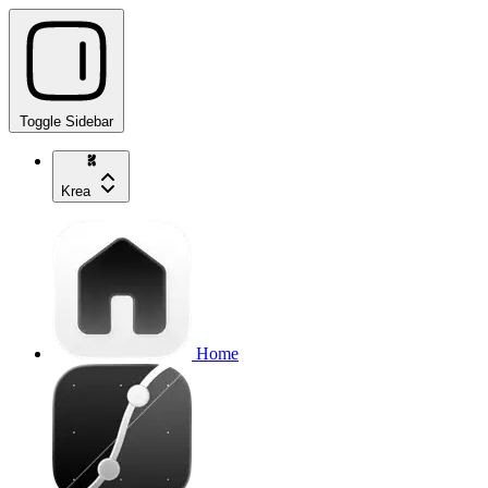
Toggle Sidebar
Krea
Home