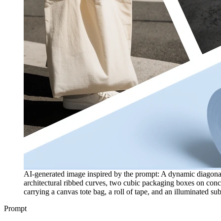
AI-generated image inspired by the prompt: A dynamic diagonal 
architectural ribbed curves, two cubic packaging boxes on concr
carrying a canvas tote bag, a roll of tape, and an illuminated sub
Prompt