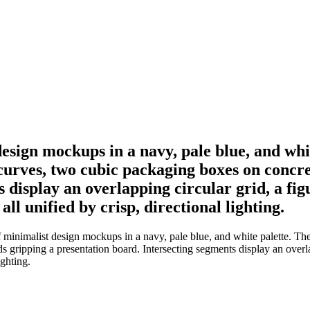
esign mockups in a navy, pale blue, and whi
 curves, two cubic packaging boxes on concr
 display an overlapping circular grid, a figu
ll unified by crisp, directional lighting.
inimalist design mockups in a navy, pale blue, and white palette. The 
ipping a presentation board. Intersecting segments display an overlappi
ighting.