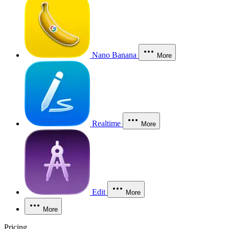
Nano Banana
More
Realtime
More
Edit
More
More
Pricing