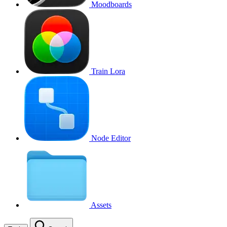
Moodboards
Train Lora
Node Editor
Assets