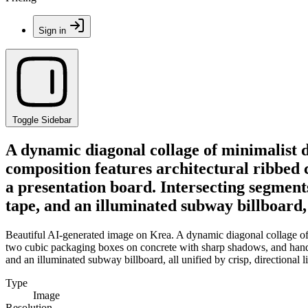
Sign in
Toggle Sidebar
A dynamic diagonal collage of minimalist d
composition features architectural ribbed
a presentation board. Intersecting segments
tape, and an illuminated subway billboard, a
Beautiful AI-generated image on Krea. A dynamic diagonal collage of m
two cubic packaging boxes on concrete with sharp shadows, and hands gr
and an illuminated subway billboard, all unified by crisp, directional l
Type
Image
Resolution