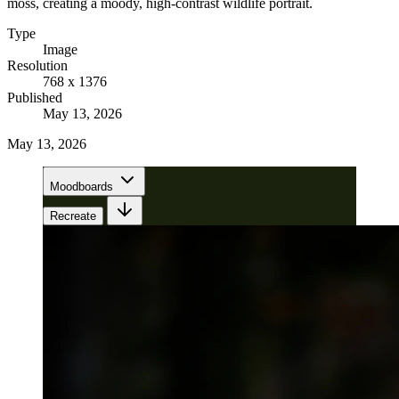
moss, creating a moody, high-contrast wildlife portrait.
Type
Image
Resolution
768 x 1376
Published
May 13, 2026
May 13, 2026
Moodboards
Recreate