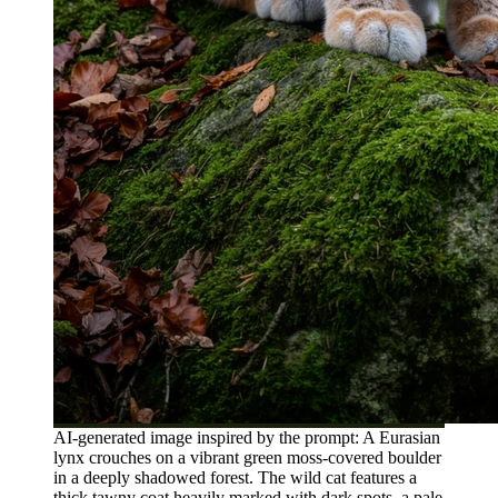
AI-generated image inspired by the prompt: A Eurasian
lynx crouches on a vibrant green moss-covered boulder
in a deeply shadowed forest. The wild cat features a
thick tawny coat heavily marked with dark spots, a pale