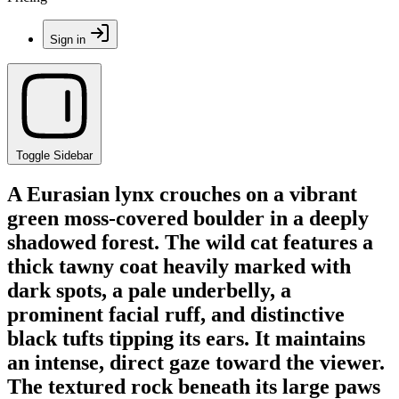
Sign in
Toggle Sidebar
A Eurasian lynx crouches on a vibrant
green moss-covered boulder in a deeply
shadowed forest. The wild cat features a
thick tawny coat heavily marked with
dark spots, a pale underbelly, a
prominent facial ruff, and distinctive
black tufts tipping its ears. It maintains
an intense, direct gaze toward the viewer.
The textured rock beneath its large paws