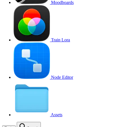
Moodboards
Train Lora
Node Editor
Assets