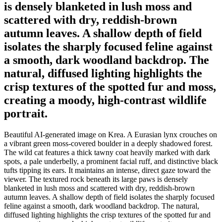
is densely blanketed in lush moss and
scattered with dry, reddish-brown
autumn leaves. A shallow depth of field
isolates the sharply focused feline against
a smooth, dark woodland backdrop. The
natural, diffused lighting highlights the
crisp textures of the spotted fur and moss,
creating a moody, high-contrast wildlife
portrait.
Beautiful AI-generated image on Krea. A Eurasian lynx crouches on
a vibrant green moss-covered boulder in a deeply shadowed forest.
The wild cat features a thick tawny coat heavily marked with dark
spots, a pale underbelly, a prominent facial ruff, and distinctive black
tufts tipping its ears. It maintains an intense, direct gaze toward the
viewer. The textured rock beneath its large paws is densely
blanketed in lush moss and scattered with dry, reddish-brown
autumn leaves. A shallow depth of field isolates the sharply focused
feline against a smooth, dark woodland backdrop. The natural,
diffused lighting highlights the crisp textures of the spotted fur and