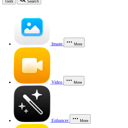
Tools
Search
Image
More
Video
More
Enhancer
More