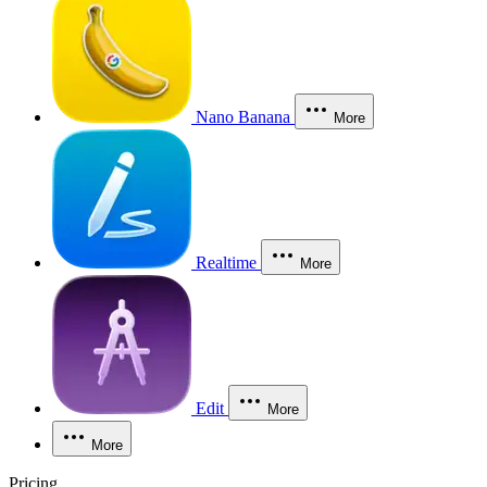
Nano Banana
More
Realtime
More
Edit
More
More
Pricing