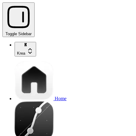
Toggle Sidebar
Krea
Home