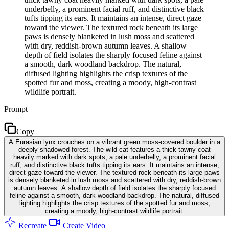
underbelly, a prominent facial ruff, and distinctive black
tufts tipping its ears. It maintains an intense, direct gaze
toward the viewer. The textured rock beneath its large
paws is densely blanketed in lush moss and scattered
with dry, reddish-brown autumn leaves. A shallow
depth of field isolates the sharply focused feline against
a smooth, dark woodland backdrop. The natural,
diffused lighting highlights the crisp textures of the
spotted fur and moss, creating a moody, high-contrast
wildlife portrait.
Prompt
Copy
A Eurasian lynx crouches on a vibrant green moss-covered boulder in a
deeply shadowed forest. The wild cat features a thick tawny coat
heavily marked with dark spots, a pale underbelly, a prominent facial
ruff, and distinctive black tufts tipping its ears. It maintains an intense,
direct gaze toward the viewer. The textured rock beneath its large paws
is densely blanketed in lush moss and scattered with dry, reddish-brown
autumn leaves. A shallow depth of field isolates the sharply focused
feline against a smooth, dark woodland backdrop. The natural, diffused
lighting highlights the crisp textures of the spotted fur and moss,
creating a moody, high-contrast wildlife portrait.
Recreate
Create Video