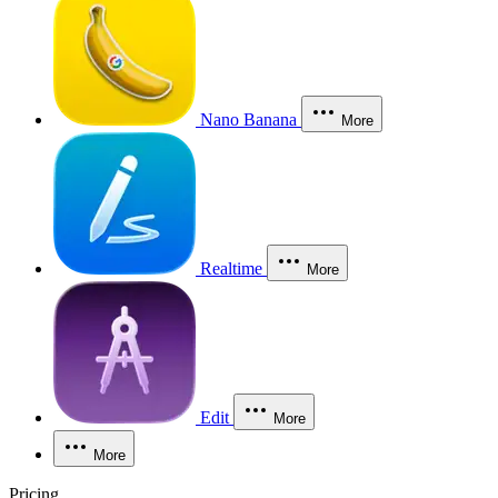
Nano Banana
More
Realtime
More
Edit
More
More
Pricing