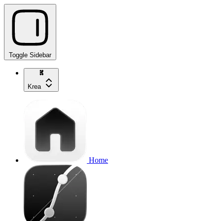
Toggle Sidebar
Krea
Home