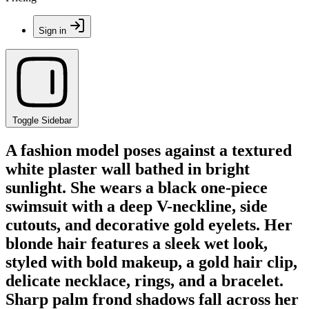
Sign in
Toggle Sidebar
A fashion model poses against a textured
white plaster wall bathed in bright
sunlight. She wears a black one-piece
swimsuit with a deep V-neckline, side
cutouts, and decorative gold eyelets. Her
blonde hair features a sleek wet look,
styled with bold makeup, a gold hair clip,
delicate necklace, rings, and a bracelet.
Sharp palm frond shadows fall across her