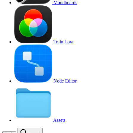
Moodboards
Train Lora
Node Editor
Assets