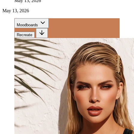
May 13, 2026
May 13, 2026
Moodboards
Recreate