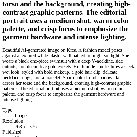
torso and the background, creating high-
contrast graphic patterns. The editorial
portrait uses a medium shot, warm color
palette, and crisp focus to emphasize the
garment hardware and intense lighting.
Beautiful AI-generated image on Krea. A fashion model poses
against a textured white plaster wall bathed in bright sunlight. She
wears a black one-piece swimsuit with a deep V-neckline, side
cutouts, and decorative gold eyelets. Her blonde hair features a sleek
wet look, styled with bold makeup, a gold hair clip, delicate
necklace, rings, and a bracelet. Sharp palm frond shadows fall
across her torso and the background, creating high-contrast graphic
patterns. The editorial portrait uses a medium shot, warm color
palette, and crisp focus to emphasize the garment hardware and
intense lighting.
Type
Image
Resolution
768 x 1376
Published