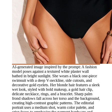
AI-generated image inspired by the prompt: A fashion
model poses against a textured white plaster wall
bathed in bright sunlight. She wears a black one-piece
swimsuit with a deep V-neckline, side cutouts, and
decorative gold eyelets. Her blonde hair features a sleek
wet look, styled with bold makeup, a gold hair clip,
delicate necklace, rings, and a bracelet. Sharp palm
frond shadows fall across her torso and the background,
creating high-contrast graphic patterns. The editorial
portrait uses a medium shot, warm color palette, and
crisp focus to emphasize the garment hardware and