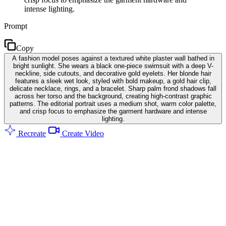
intense lighting.
Prompt
Copy
A fashion model poses against a textured white plaster wall bathed in
bright sunlight. She wears a black one-piece swimsuit with a deep V-
neckline, side cutouts, and decorative gold eyelets. Her blonde hair
features a sleek wet look, styled with bold makeup, a gold hair clip,
delicate necklace, rings, and a bracelet. Sharp palm frond shadows fall
across her torso and the background, creating high-contrast graphic
patterns. The editorial portrait uses a medium shot, warm color palette,
and crisp focus to emphasize the garment hardware and intense
lighting.
Recreate
Create Video