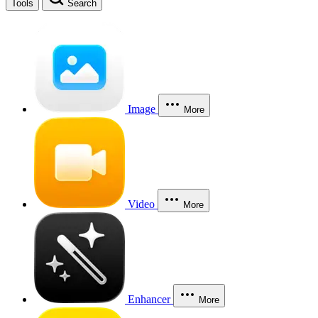
Tools
Search
Image
More
Video
More
Enhancer
More