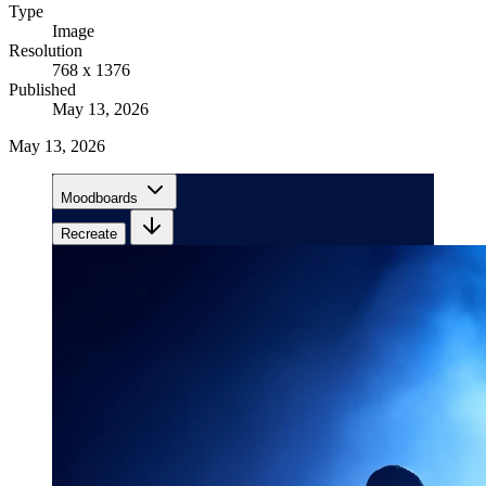
Type
Image
Resolution
768 x 1376
Published
May 13, 2026
May 13, 2026
Moodboards
Recreate