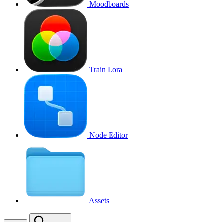
Moodboards
Train Lora
Node Editor
Assets