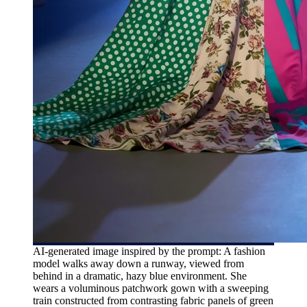
AI-generated image inspired by the prompt: A fashion
model walks away down a runway, viewed from
behind in a dramatic, hazy blue environment. She
wears a voluminous patchwork gown with a sweeping
train constructed from contrasting fabric panels of green