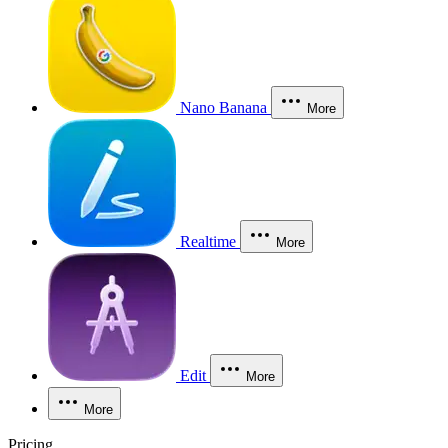
Nano Banana
More
Realtime
More
Edit
More
More
Pricing