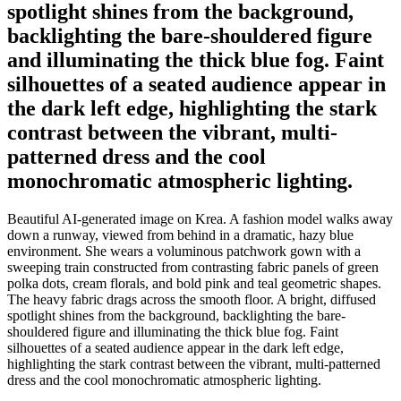
spotlight shines from the background,
backlighting the bare-shouldered figure
and illuminating the thick blue fog. Faint
silhouettes of a seated audience appear in
the dark left edge, highlighting the stark
contrast between the vibrant, multi-
patterned dress and the cool
monochromatic atmospheric lighting.
Beautiful AI-generated image on Krea. A fashion model walks away
down a runway, viewed from behind in a dramatic, hazy blue
environment. She wears a voluminous patchwork gown with a
sweeping train constructed from contrasting fabric panels of green
polka dots, cream florals, and bold pink and teal geometric shapes.
The heavy fabric drags across the smooth floor. A bright, diffused
spotlight shines from the background, backlighting the bare-
shouldered figure and illuminating the thick blue fog. Faint
silhouettes of a seated audience appear in the dark left edge,
highlighting the stark contrast between the vibrant, multi-patterned
dress and the cool monochromatic atmospheric lighting.