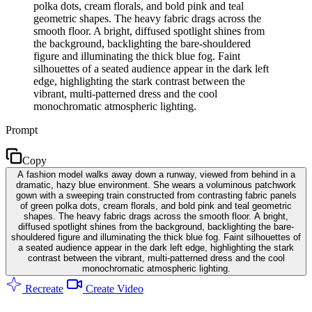
polka dots, cream florals, and bold pink and teal
geometric shapes. The heavy fabric drags across the
smooth floor. A bright, diffused spotlight shines from
the background, backlighting the bare-shouldered
figure and illuminating the thick blue fog. Faint
silhouettes of a seated audience appear in the dark left
edge, highlighting the stark contrast between the
vibrant, multi-patterned dress and the cool
monochromatic atmospheric lighting.
Prompt
Copy
A fashion model walks away down a runway, viewed from behind in a
dramatic, hazy blue environment. She wears a voluminous patchwork
gown with a sweeping train constructed from contrasting fabric panels
of green polka dots, cream florals, and bold pink and teal geometric
shapes. The heavy fabric drags across the smooth floor. A bright,
diffused spotlight shines from the background, backlighting the bare-
shouldered figure and illuminating the thick blue fog. Faint silhouettes of
a seated audience appear in the dark left edge, highlighting the stark
contrast between the vibrant, multi-patterned dress and the cool
monochromatic atmospheric lighting.
Recreate
Create Video