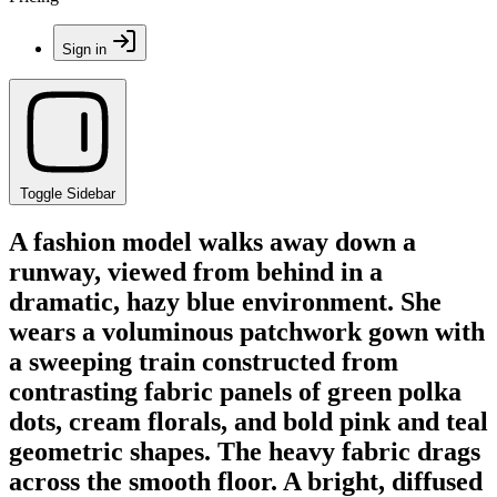
Sign in
Toggle Sidebar
A fashion model walks away down a
runway, viewed from behind in a
dramatic, hazy blue environment. She
wears a voluminous patchwork gown with
a sweeping train constructed from
contrasting fabric panels of green polka
dots, cream florals, and bold pink and teal
geometric shapes. The heavy fabric drags
across the smooth floor. A bright, diffused