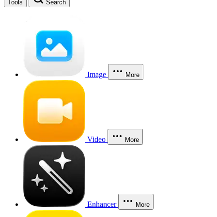
Tools
Search
Image
More
Video
More
Enhancer
More