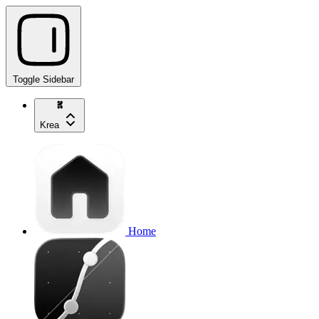
Toggle Sidebar
Krea
Home