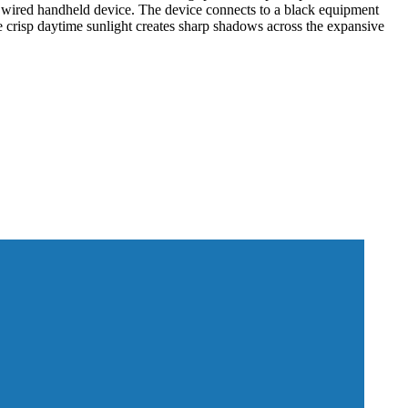
g a wired handheld device. The device connects to a black equipment
he crisp daytime sunlight creates sharp shadows across the expansive