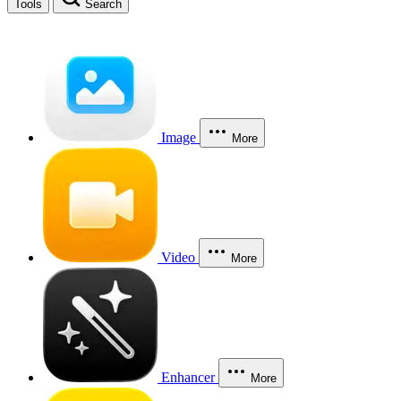
Tools
Search
Image
More
Video
More
Enhancer
More