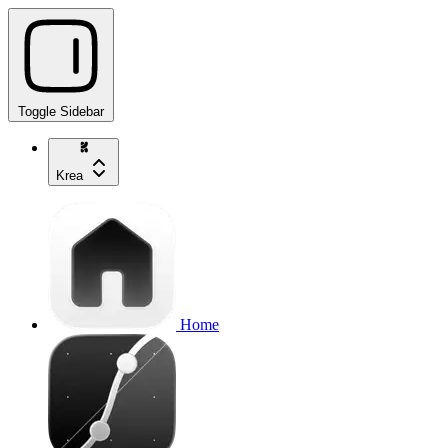
Toggle Sidebar
Krea
Home