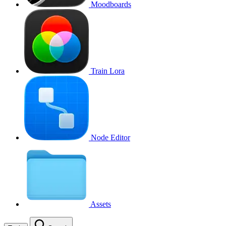
Moodboards
Train Lora
Node Editor
Assets