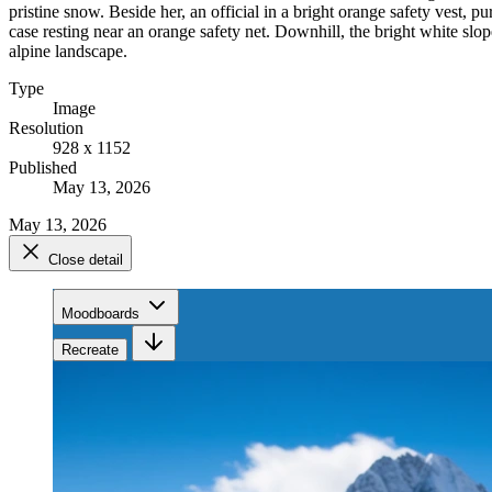
pristine snow. Beside her, an official in a bright orange safety vest,
case resting near an orange safety net. Downhill, the bright white sl
alpine landscape.
Type
Image
Resolution
928 x 1152
Published
May 13, 2026
May 13, 2026
Close detail
Moodboards
Recreate