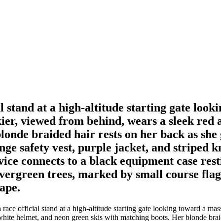
al stand at a high-altitude starting gate lo
ier, viewed from behind, wears a sleek red 
onde braided hair rests on her back as she g
range safety vest, purple jacket, and striped
ice connects to a black equipment case rest
evergreen trees, marked by small course flag
ape.
race official stand at a high-altitude starting gate looking toward a m
white helmet, and neon green skis with matching boots. Her blonde braid