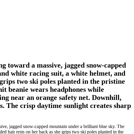
oking toward a massive, jagged snow-capped
and white racing suit, a white helmet, and
rips two ski poles planted in the pristine
 knit beanie wears headphones while
ing near an orange safety net. Downhill,
s. The crisp daytime sunlight creates sharp
assive, jagged snow-capped mountain under a brilliant blue sky. The
ed hair rests on her back as she grips two ski poles planted in the