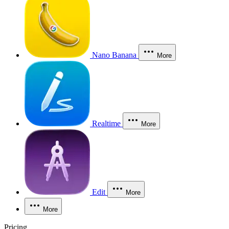
Nano Banana
More
Realtime
More
Edit
More
More
Pricing