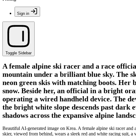
Sign in
Toggle Sidebar
A female alpine ski racer and a race offici
mountain under a brilliant blue sky. The sk
neon green skis with matching boots. Her bl
snow. Beside her, an official in a bright o
operating a wired handheld device. The dev
the bright white slope descends past dark 
shadows across the expansive alpine landsc
Beautiful AI-generated image on Krea. A female alpine ski racer and a 
skier, viewed from behind, wears a sleek red and white racing suit, a 