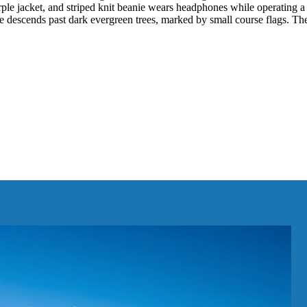
 purple jacket, and striped knit beanie wears headphones while operatin
ope descends past dark evergreen trees, marked by small course flags. T