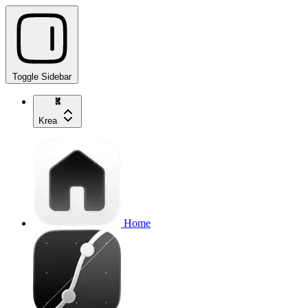
Toggle Sidebar
Krea
Home