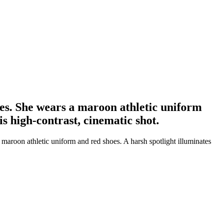
ees. She wears a maroon athletic uniform
is high-contrast, cinematic shot.
maroon athletic uniform and red shoes. A harsh spotlight illuminates