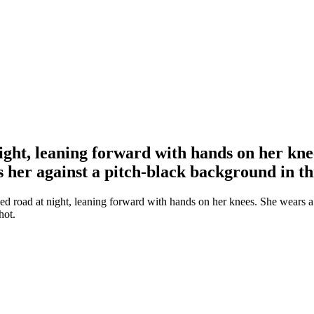
ight, leaning forward with hands on her kn
s her against a pitch-black background in th
d road at night, leaning forward with hands on her knees. She wears a 
hot.