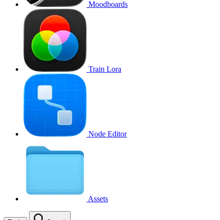
Moodboards
Train Lora
Node Editor
Assets