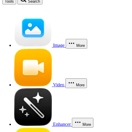
Tools
Search
Image
More
Video
More
Enhancer
More