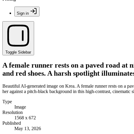
Sign in
Toggle Sidebar
A female runner rests on a paved road at n
and red shoes. A harsh spotlight illuminate
Beautiful AI-generated image on Krea. A female runner rests on a pave
her against a pitch-black background in this high-contrast, cinematic s
Type
Image
Resolution
1568 x 672
Published
May 13, 2026