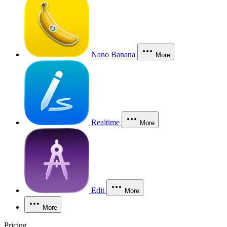
Nano Banana
More
Realtime
More
Edit
More
More
Pricing