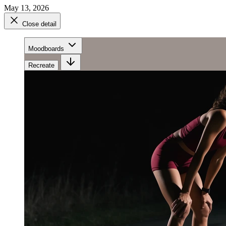
May 13, 2026
Close detail
Moodboards
Recreate