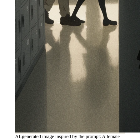
AI-generated image inspired by the prompt: A female