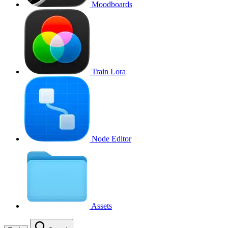
Moodboards
Train Lora
Node Editor
Assets