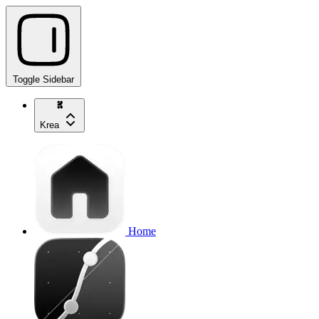
Toggle Sidebar
Krea
Home