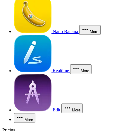
Nano Banana
More
Realtime
More
Edit
More
More
Pricing