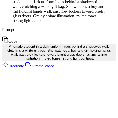
student in a dark uniform hides behind a shadowed
wall, clutching a white gift bag. She watches a boy and
girl holding hands walk past grey lockers toward bright
glass doors. Grainy anime illustration, muted tones,
strong light contrast.
Prompt
Copy
A female student in a dark uniform hides behind a shadowed wall,
clutching a white gift bag. She watches a boy and girl holding hands
walk past grey lockers toward bright glass doors. Grainy anime
illustration, muted tones, strong light contrast.
Recreate
Create Video