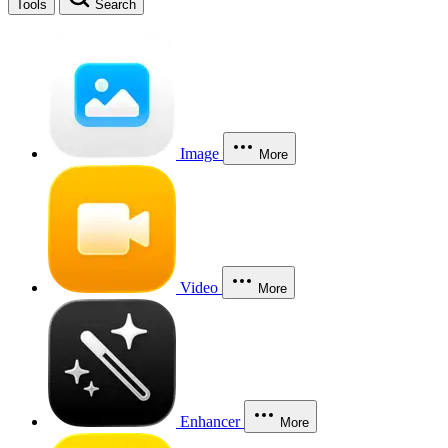
Tools
Search
Image
More
Video
More
Enhancer
More