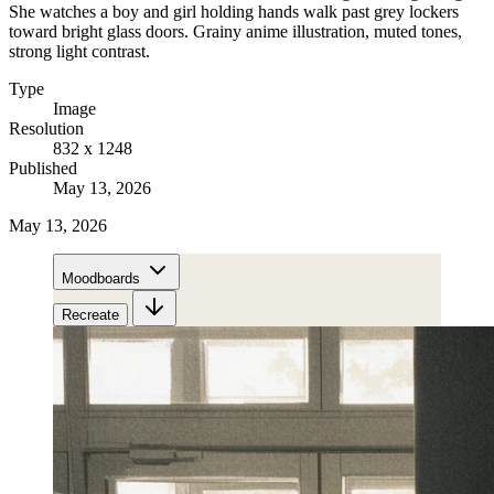
She watches a boy and girl holding hands walk past grey lockers
toward bright glass doors. Grainy anime illustration, muted tones,
strong light contrast.
Type
Image
Resolution
832 x 1248
Published
May 13, 2026
May 13, 2026
Moodboards
Recreate