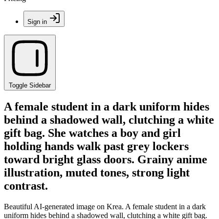
Sign in
Toggle Sidebar
A female student in a dark uniform hides
behind a shadowed wall, clutching a white
gift bag. She watches a boy and girl
holding hands walk past grey lockers
toward bright glass doors. Grainy anime
illustration, muted tones, strong light
contrast.
Beautiful AI-generated image on Krea. A female student in a dark
uniform hides behind a shadowed wall, clutching a white gift bag.