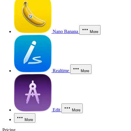
Nano Banana
More
Realtime
More
Edit
More
More
Pricing