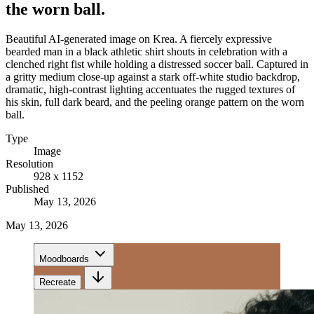
the worn ball.
Beautiful AI-generated image on Krea. A fiercely expressive
bearded man in a black athletic shirt shouts in celebration with a
clenched right fist while holding a distressed soccer ball. Captured in
a gritty medium close-up against a stark off-white studio backdrop,
dramatic, high-contrast lighting accentuates the rugged textures of
his skin, full dark beard, and the peeling orange pattern on the worn
ball.
Type
Image
Resolution
928 x 1152
Published
May 13, 2026
May 13, 2026
Moodboards
Recreate