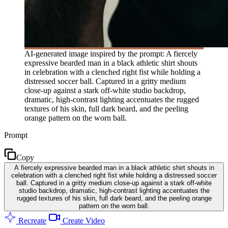
AI-generated image inspired by the prompt: A fiercely
expressive bearded man in a black athletic shirt shouts
in celebration with a clenched right fist while holding a
distressed soccer ball. Captured in a gritty medium
close-up against a stark off-white studio backdrop,
dramatic, high-contrast lighting accentuates the rugged
textures of his skin, full dark beard, and the peeling
orange pattern on the worn ball.
Prompt
Copy
A fiercely expressive bearded man in a black athletic shirt shouts in
celebration with a clenched right fist while holding a distressed soccer
ball. Captured in a gritty medium close-up against a stark off-white
studio backdrop, dramatic, high-contrast lighting accentuates the
rugged textures of his skin, full dark beard, and the peeling orange
pattern on the worn ball.
Recreate
Create Video