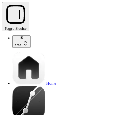
Toggle Sidebar
Krea
Home