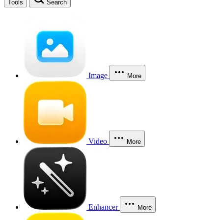
Tools
Search
Image
More
Video
More
Enhancer
More