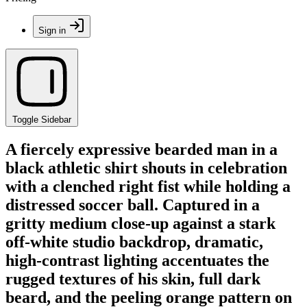
Sign in
Toggle Sidebar
A fiercely expressive bearded man in a
black athletic shirt shouts in celebration
with a clenched right fist while holding a
distressed soccer ball. Captured in a
gritty medium close-up against a stark
off-white studio backdrop, dramatic,
high-contrast lighting accentuates the
rugged textures of his skin, full dark
beard, and the peeling orange pattern on