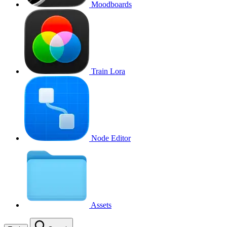
Moodboards
Train Lora
Node Editor
Assets