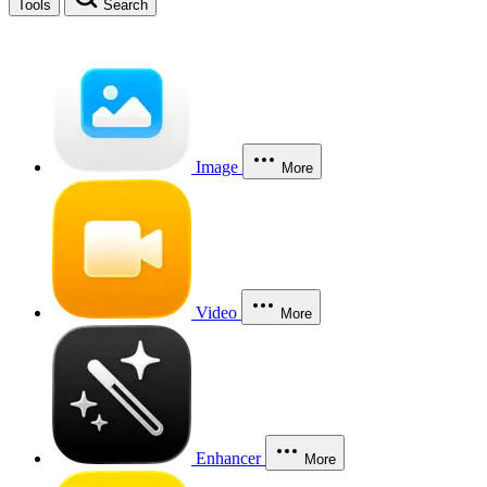
Tools
Search
Image
More
Video
More
Enhancer
More