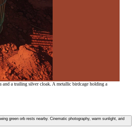
and a trailing silver cloak. A metallic birdcage holding a
glowing green orb rests nearby. Cinematic photography, warm sunlight, arid