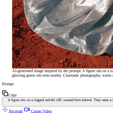
AI-generated image inspired by the prompt: A figure sits on a r
glowing green orb rests nearby. Cinematic photography, warm su
Prompt
Copy
A figure sits on a rugged red-dirt cliff, viewed from behind. They wear a
Recreate
Create Video