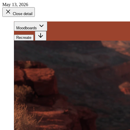
May 13, 2026
Close detail
Moodboards
Recreate