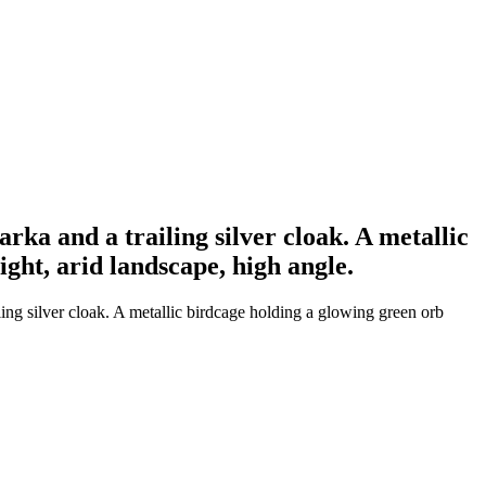
rka and a trailing silver cloak. A metallic
ght, arid landscape, high angle.
ing silver cloak. A metallic birdcage holding a glowing green orb