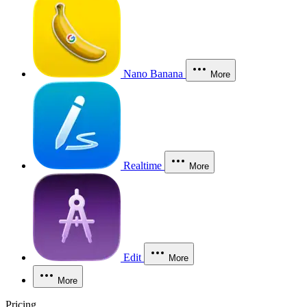
Nano Banana
More
Realtime
More
Edit
More
More
Pricing