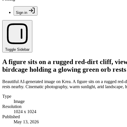
Sign in
Toggle Sidebar
A figure sits on a rugged red-dirt cliff, v
birdcage holding a glowing green orb rests
Beautiful AI-generated image on Krea. A figure sits on a rugged red-d
rests nearby. Cinematic photography, warm sunlight, arid landscape, h
Type
Image
Resolution
1024 x 1024
Published
May 13, 2026