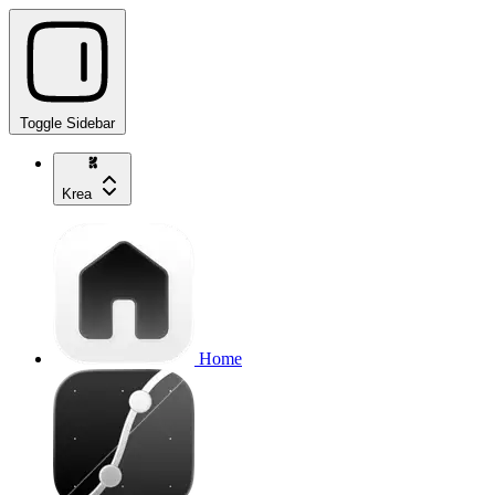
Toggle Sidebar
Krea
Home