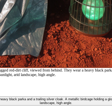
ugged red-dirt cliff, viewed from behind. They wear a heavy black parka 
nlight, arid landscape, high angle.
 heavy black parka and a trailing silver cloak. A metallic birdcage holding a 
landscape, high angle.