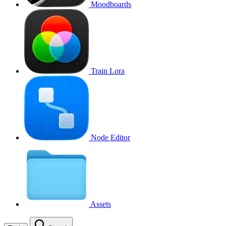
Moodboards
Train Lora
Node Editor
Assets