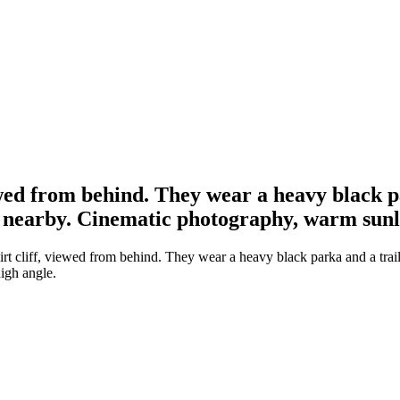
iewed from behind. They wear a heavy black pa
 nearby. Cinematic photography, warm sunli
irt cliff, viewed from behind. They wear a heavy black parka and a trail
igh angle.