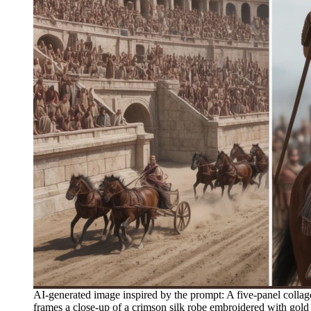
AI-generated image inspired by the prompt: A five-panel collage
frames a close-up of a crimson silk robe embroidered with gold