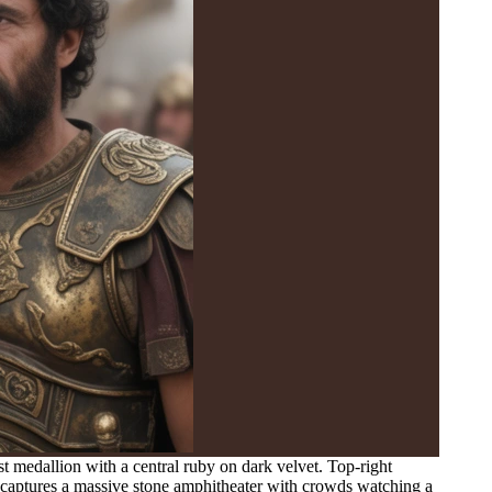
t medallion with a central ruby on dark velvet. Top-right
t captures a massive stone amphitheater with crowds watching a