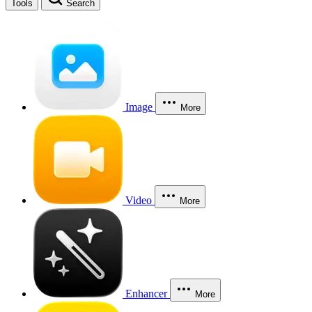
Tools
Search
Image
More
Video
More
Enhancer
More