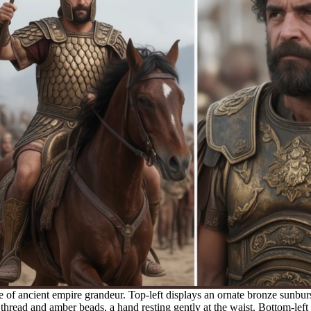
 of ancient empire grandeur. Top-left displays an ornate bronze sunburs
 thread and amber beads, a hand resting gently at the waist. Bottom-lef