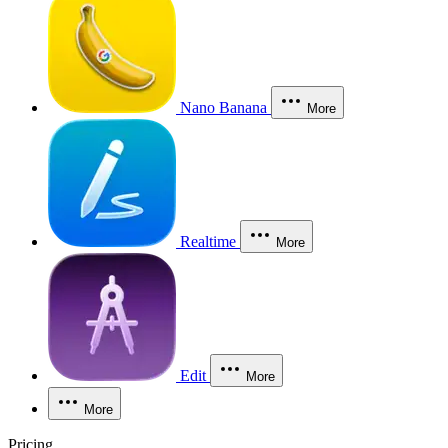
Nano Banana
More
Realtime
More
Edit
More
More
Pricing