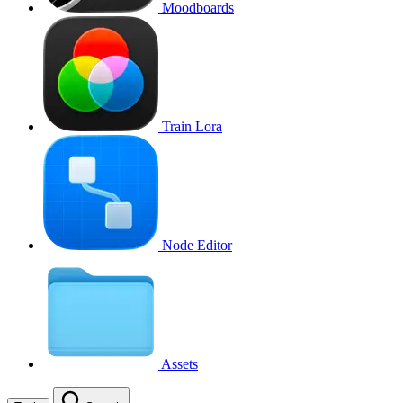
Moodboards
Train Lora
Node Editor
Assets