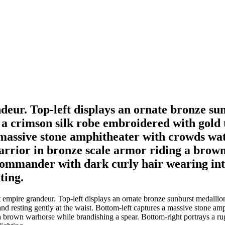
ndeur. Top-left displays an ornate bronze su
f a crimson silk robe embroidered with gold
a massive stone amphitheater with crowds wa
arrior in bronze scale armor riding a brown
commander with dark curly hair wearing int
ting.
 empire grandeur. Top-left displays an ornate bronze sunburst medallion
nd resting gently at the waist. Bottom-left captures a massive stone am
 a brown warhorse while brandishing a spear. Bottom-right portrays a r