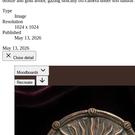
bronze and gold armor, gazing stoically off-camera under soft natural 
Type
Image
Resolution
1024 x 1024
Published
May 13, 2026
May 13, 2026
Close detail
Moodboards
Recreate