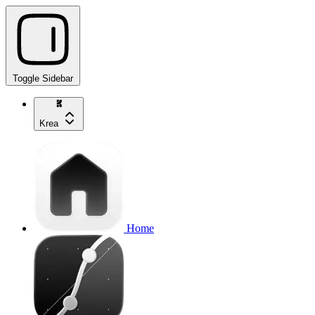
Toggle Sidebar
Krea
Home