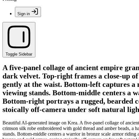
Sign in
Toggle Sidebar
A five-panel collage of ancient empire gra
dark velvet. Top-right frames a close-up o
gently at the waist. Bottom-left captures 
viewing stands. Bottom-middle centers a w
Bottom-right portrays a rugged, bearded 
stoically off-camera under soft natural ligh
Beautiful AI-generated image on Krea. A five-panel collage of ancient
crimson silk robe embroidered with gold thread and amber beads, a ha
stands. Bottom-middle centers a warrior in bronze scale armor riding