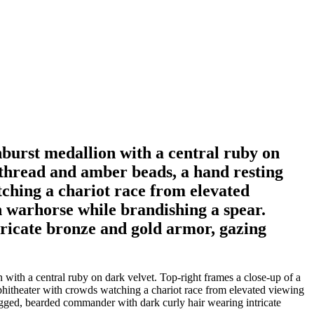
nburst medallion with a central ruby on
 thread and amber beads, a hand resting
tching a chariot race from elevated
 warhorse while brandishing a spear.
ricate bronze and gold armor, gazing
 with a central ruby on dark velvet. Top-right frames a close-up of a
phitheater with crowds watching a chariot race from elevated viewing
ugged, bearded commander with dark curly hair wearing intricate