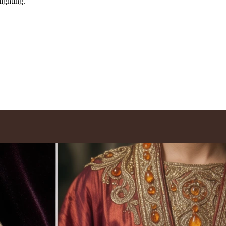
lighting.