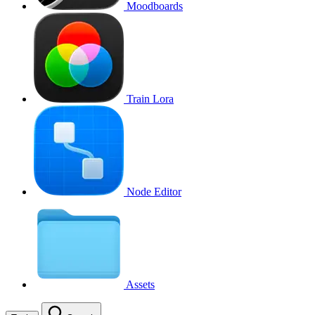
Moodboards
Train Lora
Node Editor
Assets