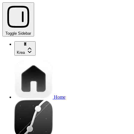
Toggle Sidebar
Krea
Home