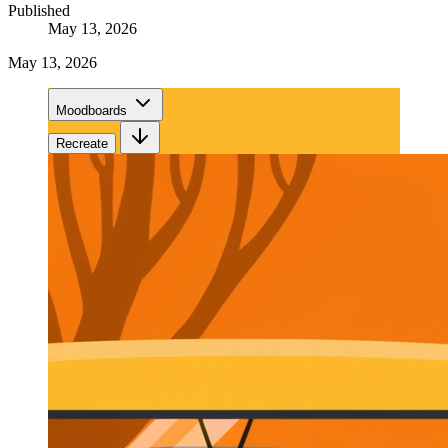
Published
May 13, 2026
May 13, 2026
Moodboards
Recreate