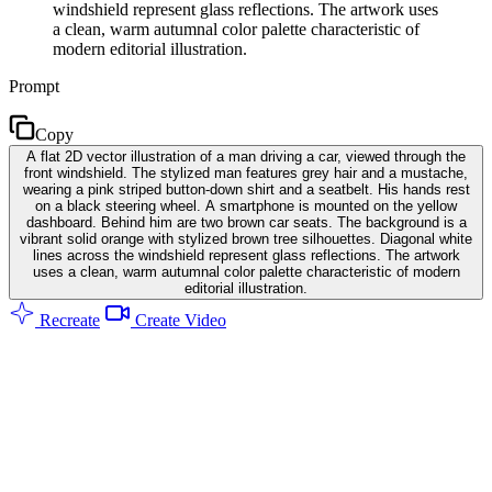
windshield represent glass reflections. The artwork uses
a clean, warm autumnal color palette characteristic of
modern editorial illustration.
Prompt
Copy
A flat 2D vector illustration of a man driving a car, viewed through the
front windshield. The stylized man features grey hair and a mustache,
wearing a pink striped button-down shirt and a seatbelt. His hands rest
on a black steering wheel. A smartphone is mounted on the yellow
dashboard. Behind him are two brown car seats. The background is a
vibrant solid orange with stylized brown tree silhouettes. Diagonal white
lines across the windshield represent glass reflections. The artwork
uses a clean, warm autumnal color palette characteristic of modern
editorial illustration.
Recreate
Create Video