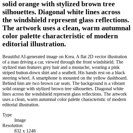
solid orange with stylized brown tree
silhouettes. Diagonal white lines across
the windshield represent glass reflections.
The artwork uses a clean, warm autumnal
color palette characteristic of modern
editorial illustration.
Beautiful AI-generated image on Krea. A flat 2D vector illustration
of a man driving a car, viewed through the front windshield. The
stylized man features grey hair and a mustache, wearing a pink
striped button-down shirt and a seatbelt. His hands rest on a black
steering wheel. A smartphone is mounted on the yellow dashboard.
Behind him are two brown car seats. The background is a vibrant
solid orange with stylized brown tree silhouettes. Diagonal white
lines across the windshield represent glass reflections. The artwork
uses a clean, warm autumnal color palette characteristic of modern
editorial illustration.
Type
Image
Resolution
832 x 1248