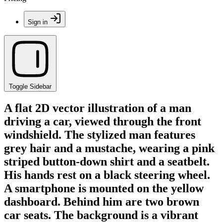
Sign in
Toggle Sidebar
A flat 2D vector illustration of a man
driving a car, viewed through the front
windshield. The stylized man features
grey hair and a mustache, wearing a pink
striped button-down shirt and a seatbelt.
His hands rest on a black steering wheel.
A smartphone is mounted on the yellow
dashboard. Behind him are two brown
car seats. The background is a vibrant