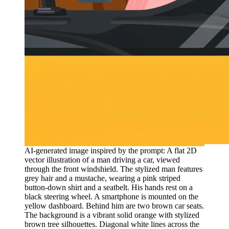
AI-generated image inspired by the prompt: A flat 2D
vector illustration of a man driving a car, viewed
through the front windshield. The stylized man features
grey hair and a mustache, wearing a pink striped
button-down shirt and a seatbelt. His hands rest on a
black steering wheel. A smartphone is mounted on the
yellow dashboard. Behind him are two brown car seats.
The background is a vibrant solid orange with stylized
brown tree silhouettes. Diagonal white lines across the