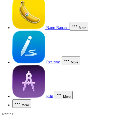
Nano Banana
More
Realtime
More
Edit
More
More
Pricing