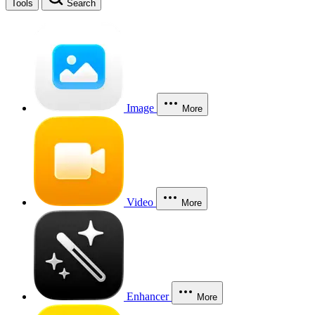
Tools
Search
Image
More
Video
More
Enhancer
More