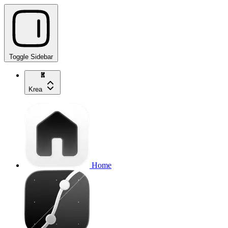
Toggle Sidebar
Krea
Home