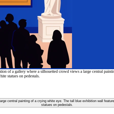
tion of a gallery where a silhouetted crowd views a large central paintin
hite statues on pedestals.
 large central painting of a crying white eye. The tall blue exhibition wall feat
statues on pedestals.