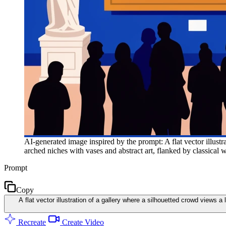
AI-generated image inspired by the prompt: A flat vector illustra
arched niches with vases and abstract art, flanked by classical w
Prompt
Copy
A flat vector illustration of a gallery where a silhouetted crowd views a
Recreate
Create Video