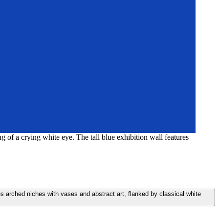
g of a crying white eye. The tall blue exhibition wall features
ures arched niches with vases and abstract art, flanked by classical white