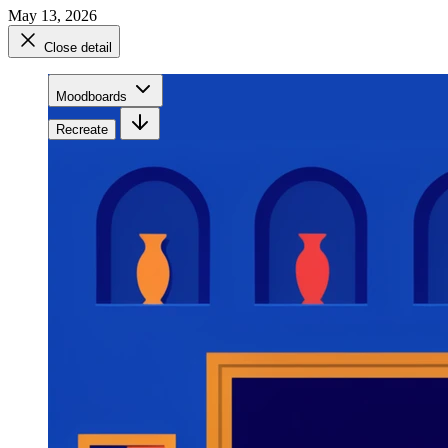
May 13, 2026
Close detail
Moodboards
Recreate