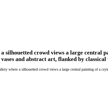
e a silhouetted crowd views a large central p
vases and abstract art, flanked by classical 
allery where a silhouetted crowd views a large central painting of a cry