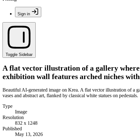
Sign in
Toggle Sidebar
A flat vector illustration of a gallery wher
exhibition wall features arched niches with 
Beautiful AI-generated image on Krea. A flat vector illustration of a g
vases and abstract art, flanked by classical white statues on pedestals.
Type
Image
Resolution
832 x 1248
Published
May 13, 2026