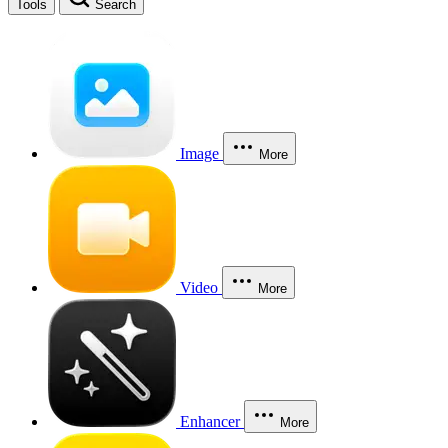
Tools
Search
Image
More
Video
More
Enhancer
More