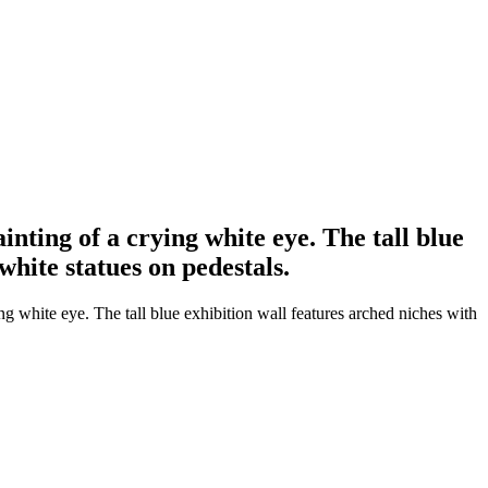
ainting of a crying white eye. The tall blue
white statues on pedestals.
ing white eye. The tall blue exhibition wall features arched niches with