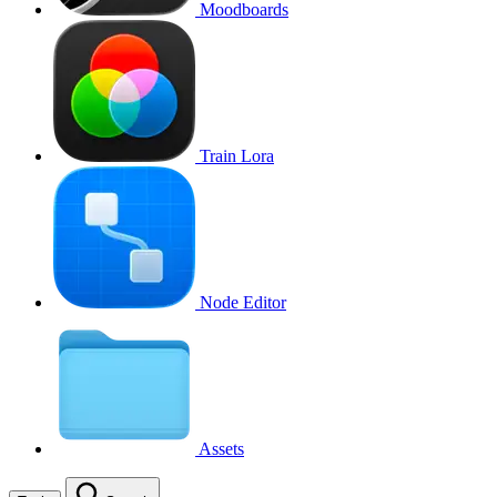
Moodboards
Train Lora
Node Editor
Assets