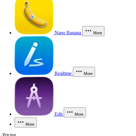
Nano Banana
More
Realtime
More
Edit
More
More
Pricing